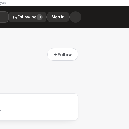
 you.
Following
Sign in
0
Follow
h