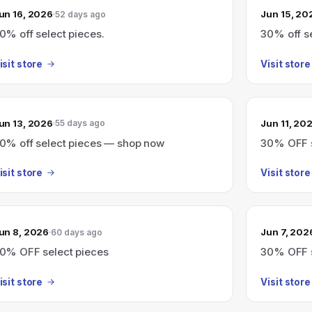
un 16, 2026
Jun 15, 20
52 days ago
0% off select pieces.
30% off s
isit store
Visit store
un 13, 2026
Jun 11, 20
55 days ago
0% off select pieces — shop now
30% OFF s
isit store
Visit store
un 8, 2026
Jun 7, 202
60 days ago
0% OFF select pieces
30% OFF s
isit store
Visit store