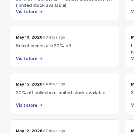
(limited stock available)
Visit store
V
May 19, 2026
M
80 days ago
Select pieces are 30% off.
L
n
Visit store
V
May 15, 2026
M
84 days ago
30% off collection: limited stock available.
3
Visit store
V
May 12, 2026
M
87 days ago