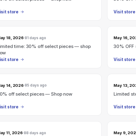
isit store
Visit store
ay 18, 2026
May 16, 2
81 days ago
imited time: 30% off select pieces — shop
30% OFF s
ow
isit store
Visit store
ay 14, 2026
May 13, 2
85 days ago
0% off select pieces — Shop now
Limited st
isit store
Visit store
ay 11, 2026
May 9, 20
88 days ago