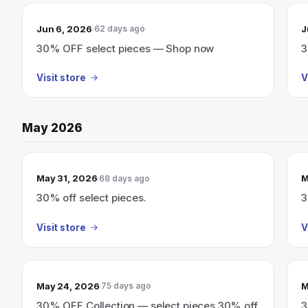
Jun 6, 2026
J
62 days ago
30% OFF select pieces — Shop now
3
Visit store
V
May 2026
May 31, 2026
M
68 days ago
30% off select pieces.
3
Visit store
V
May 24, 2026
M
75 days ago
30% OFF Collection — select pieces 30% off
3