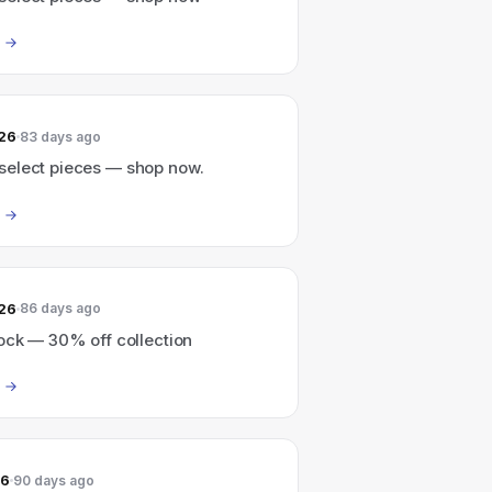
026
83 days ago
elect pieces — shop now.
026
86 days ago
ock — 30% off collection
26
90 days ago