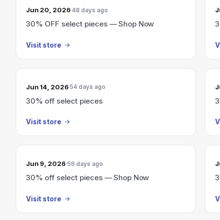
Jun 20, 2026
J
48 days ago
30% OFF select pieces — Shop Now
3
Visit store
V
Jun 14, 2026
J
54 days ago
30% off select pieces
3
Visit store
V
Jun 9, 2026
J
59 days ago
30% off select pieces — Shop Now
3
Visit store
V