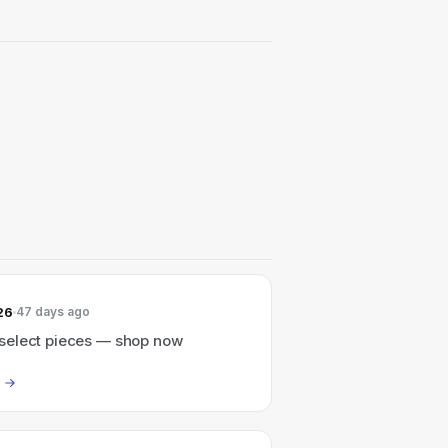
26
47 days ago
elect pieces — shop now