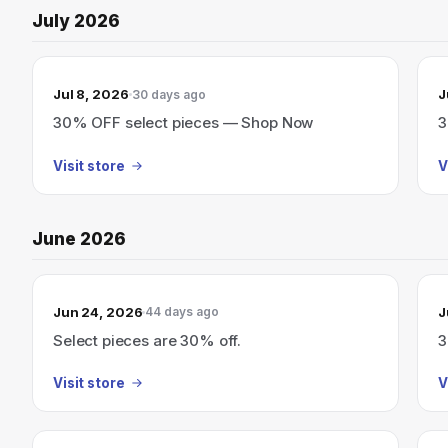
July 2026
Jul 8, 2026
J
30 days ago
30% OFF select pieces — Shop Now
3
Visit store
V
June 2026
Jun 24, 2026
J
44 days ago
Select pieces are 30% off.
3
Visit store
V