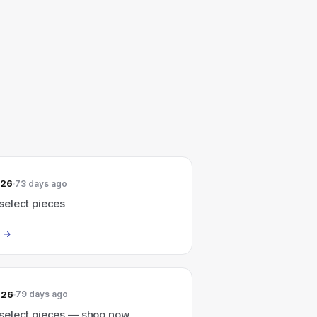
026
73 days ago
elect pieces
026
79 days ago
elect pieces — shop now