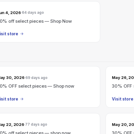
un 4, 2026
64 days ago
0% off select pieces — Shop Now
isit store
ay 30, 2026
May 26, 2
69 days ago
0% OFF select pieces — Shop now
30% OFF s
isit store
Visit store
ay 22, 2026
May 20, 2
77 days ago
0% off select pieces — shop now
30% OFF s