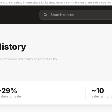
y store’s sales, in one place.
Links may earn a commission at no extra cost to
History
s not associated with or endorsed by
~
29
%
~
10
f days on sale
sales a mont