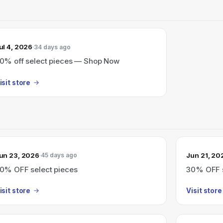
ul 4, 2026
34 days ago
0% off select pieces — Shop Now
isit store
un 23, 2026
Jun 21, 20
45 days ago
0% OFF select pieces
30% OFF s
isit store
Visit store