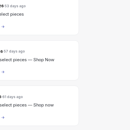
26
53 days ago
elect pieces
26
57 days ago
elect pieces — Shop Now
6
61 days ago
elect pieces — Shop now