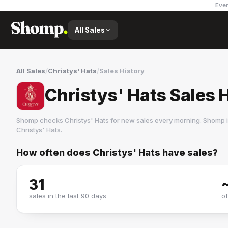
Ever
All Sales
All Sales
/
Christys' Hats
/
Sales History
Christys' Hats Sales 
Shomp checks
Christys' Hats
for new sales every morning. Shomp i
Christys' Hats
.
How often does
Christys' Hats
have sales?
Christys' Hats
2 followers
31
sales in the last 90 days
o