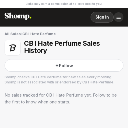
Links may earn a commission at no extra cost to you.
Sign in
All Sales
/
CB I Hate Perfume
CB I Hate Perfume Sales
History
Follow
Shomp checks
CB I Hate Perfume
for new sales every morning.
Shomp is not associated with or endorsed by
CB I Hate Perfume
.
No sales tracked for
CB I Hate Perfume
yet. Follow to be
CB I Hate Perfume
6 followers
the first to know when one starts.