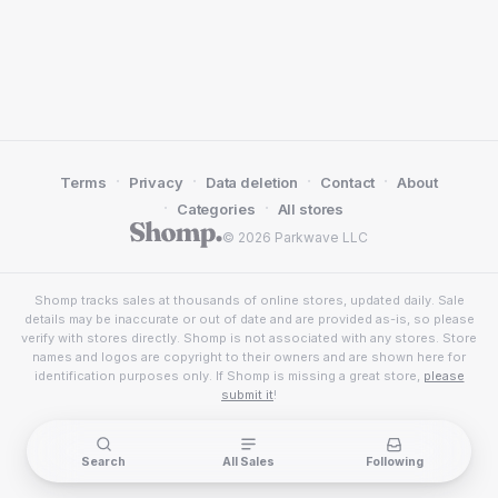
·
·
·
·
Terms
Privacy
Data deletion
Contact
About
·
·
Categories
All stores
© 2026 Parkwave LLC
Shomp tracks sales at thousands of online stores, updated daily. Sale
details may be inaccurate or out of date and are provided as-is, so please
verify with stores directly. Shomp is not associated with any stores. Store
names and logos are copyright to their owners and are shown here for
identification purposes only. If Shomp is missing a great store,
please
submit it
!
Search
All Sales
Following