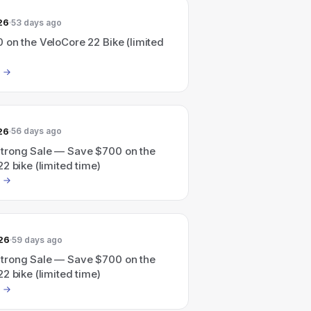
26
53 days ago
 on the VeloCore 22 Bike (limited
26
56 days ago
rong Sale — Save $700 on the
2 bike (limited time)
26
59 days ago
rong Sale — Save $700 on the
2 bike (limited time)