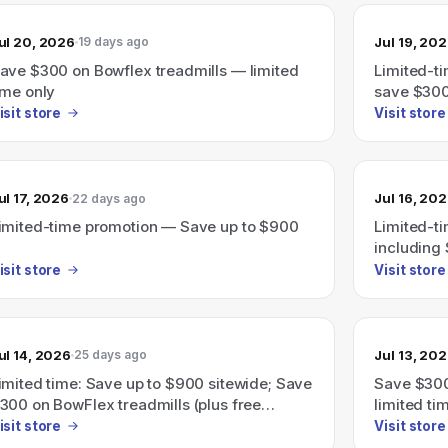
ul 20, 2026
Jul 19, 20
19 days ago
ave $300 on Bowflex treadmills — limited
Limited-ti
ime only
save $300
isit store
Visit store
ul 17, 2026
Jul 16, 20
22 days ago
imited-time promotion — Save up to $900
Limited-t
including 
isit store
Visit store
ul 14, 2026
Jul 13, 20
25 days ago
imited time: Save up to $900 sitewide; Save
Save $300
300 on BowFlex treadmills (plus free
limited ti
hipping).
isit store
Visit store