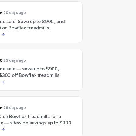
26
20 days ago
me sale: Save up to $900, and
 on Bowflex treadmills.
26
23 days ago
ime sale — save up to $900,
$300 off Bowflex treadmills.
26
26 days ago
 on Bowflex treadmills for a
me — sitewide savings up to $900.