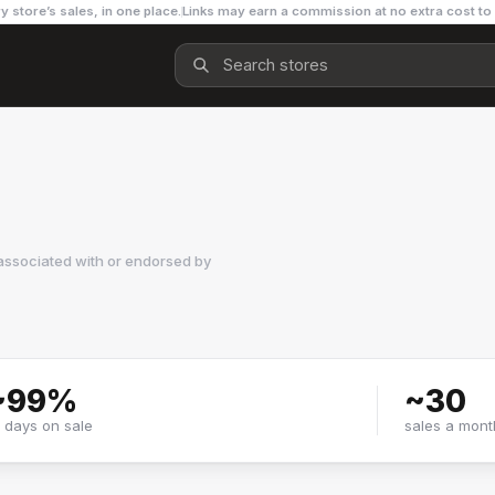
y store’s sales, in one place.
Links may earn a commission at no extra cost to
associated with or endorsed by
~
99
%
~
30
f days on sale
sales a mont