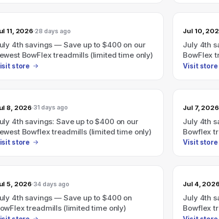
ul 11, 2026
Jul 10, 20
28 days ago
uly 4th savings — Save up to $400 on our
July 4th 
ewest BowFlex treadmills (limited time only)
BowFlex tr
isit store
Visit store
ul 8, 2026
Jul 7, 2026
31 days ago
uly 4th savings: Save up to $400 on our
July 4th 
ewest Bowflex treadmills (limited time only)
Bowflex tr
isit store
Visit store
ul 5, 2026
Jul 4, 202
34 days ago
uly 4th savings — Save up to $400 on
July 4th 
owFlex treadmills (limited time only)
Bowflex tr
advertisin
isit store
Visit store