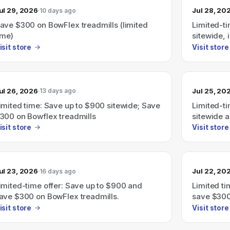
ul 29, 2026
Jul 28, 20
10 days ago
ave $300 on BowFlex treadmills (limited
Limited-t
ime)
sitewide,
treadmills
isit store
Visit store
ul 26, 2026
Jul 25, 20
13 days ago
imited time: Save up to $900 sitewide; Save
Limited-t
300 on Bowflex treadmills
sitewide 
treadmills
isit store
Visit store
ul 23, 2026
Jul 22, 20
16 days ago
imited-time offer: Save up to $900 and
Limited t
ave $300 on BowFlex treadmills.
save $300
isit store
Visit store