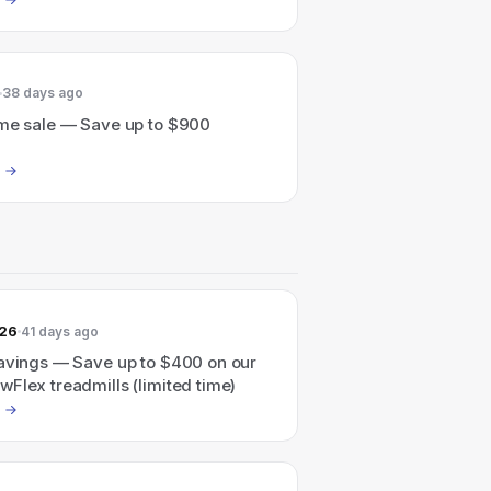
38 days ago
ime sale — Save up to $900
026
41 days ago
savings — Save up to $400 on our
Flex treadmills (limited time)