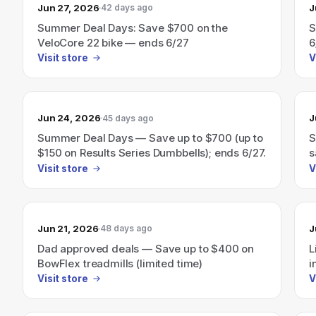
Jun 27, 2026
J
42 days ago
Summer Deal Days: Save $700 on the
S
VeloCore 22 bike — ends 6/27
6
Visit store
V
Jun 24, 2026
J
45 days ago
Summer Deal Days — Save up to $700 (up to
S
$150 on Results Series Dumbbells); ends 6/27.
s
e
Visit store
V
Jun 21, 2026
J
48 days ago
Dad approved deals — Save up to $400 on
L
BowFlex treadmills (limited time)
i
Visit store
V