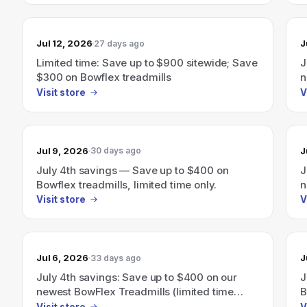
Jul 12, 2026
J
27 days ago
Limited time: Save up to $900 sitewide; Save
J
$300 on Bowflex treadmills
n
Visit store
V
Jul 9, 2026
J
30 days ago
July 4th savings — Save up to $400 on
J
Bowflex treadmills, limited time only.
n
Visit store
V
Jul 6, 2026
J
33 days ago
July 4th savings: Save up to $400 on our
J
newest BowFlex Treadmills (limited time
B
only)
Visit store
V