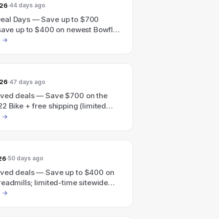
026
44 days ago
al Days — Save up to $700
 save up to $400 on newest Bowflex
, ends 6/27
026
47 days ago
ved deals — Save $700 on the
2 Bike + free shipping (limited
26
50 days ago
ved deals — Save up to $400 on
eadmills; limited-time sitewide
p to $700