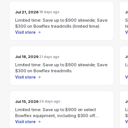
Jul 21, 2026
J
18 days ago
Limited time: Save up to $900 sitewide; Save
S
$300 on Bowflex treadmills (limited time)
t
Visit store
V
Jul 18, 2026
J
21 days ago
Limited time: Save up to $900 sitewide; Save
L
$300 on Bowflex treadmills.
Visit store
V
Jul 15, 2026
J
24 days ago
Limited time: Save up to $900 on select
L
Bowflex equipment, including $300 off
$
Bowflex treadmills
s
Visit store
V