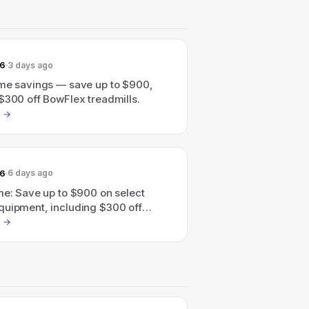
26
3 days ago
ime savings — save up to $900,
$300 off BowFlex treadmills.
26
6 days ago
me: Save up to $900 on select
quipment, including $300 off
eadmills.