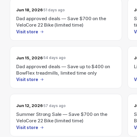
Jun 18, 2026
J
51 days ago
Dad approved deals — Save $700 on the
S
VeloCore 22 Bike (limited time)
t
Visit store
V
Jun 15, 2026
J
54 days ago
Dad approved deals — Save up to $400 on
L
BowFlex treadmills, limited time only
Visit store
V
Jun 12, 2026
J
57 days ago
Summer Strong Sale — Save $700 on the
S
VeloCore 22 Bike (limited time)
B
Visit store
V