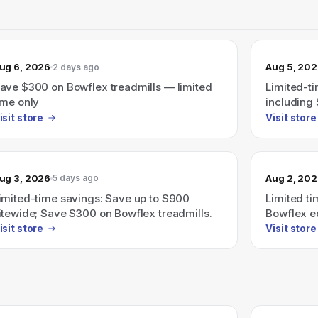
ug 6, 2026
Aug 5, 20
2 days ago
ave $300 on Bowflex treadmills — limited
Limited-t
ime only
including 
isit store
Visit store
ug 3, 2026
Aug 2, 20
5 days ago
imited-time savings: Save up to $900
Limited ti
itewide; Save $300 on Bowflex treadmills.
Bowflex e
Bowflex tr
isit store
Visit store