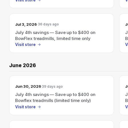
Jul 3, 2026
J
36 days ago
July 4th savings — Save up to $400 on
J
BowFlex treadmills, limited time only
B
Visit store
V
June 2026
Jun 30, 2026
J
39 days ago
July 4th savings — Save up to $400 on
J
Bowflex treadmills (limited time only)
B
Visit store
V