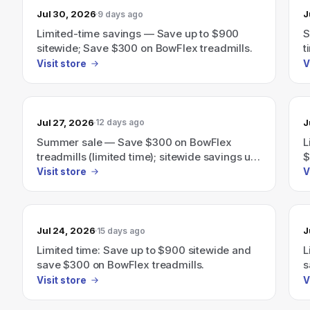
Jul 30, 2026
J
9 days ago
Limited-time savings — Save up to $900
S
sitewide; Save $300 on BowFlex treadmills.
t
Visit store
V
Jul 27, 2026
J
12 days ago
Summer sale — Save $300 on BowFlex
L
treadmills (limited time); sitewide savings up
$
to $900
Visit store
V
Jul 24, 2026
J
15 days ago
Limited time: Save up to $900 sitewide and
L
save $300 on BowFlex treadmills.
s
Visit store
V