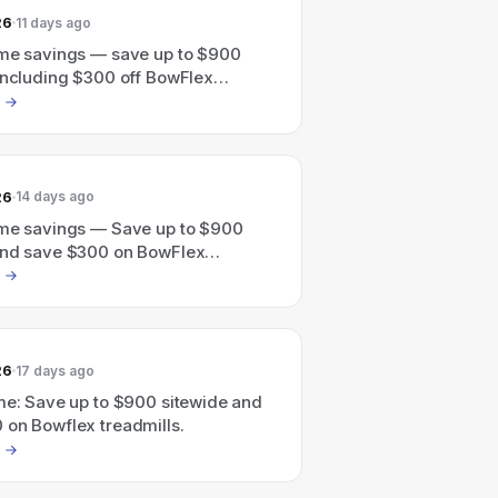
26
11 days ago
ime savings — save up to $900
 including $300 off BowFlex
26
14 days ago
ime savings — Save up to $900
and save $300 on BowFlex
.
26
17 days ago
ime: Save up to $900 sitewide and
 on Bowflex treadmills.