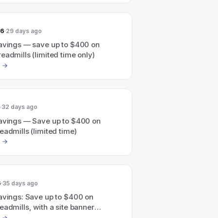
26
29 days ago
savings — save up to $400 on
eadmills (limited time only)
32 days ago
savings — Save up to $400 on
eadmills (limited time)
6
35 days ago
savings: Save up to $400 on
eadmills, with a site banner
g limited-time savings up to $900.