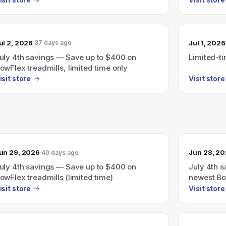
ul 2, 2026
Jul 1, 2026
37 days ago
uly 4th savings — Save up to $400 on
Limited-t
owFlex treadmills, limited time only
isit store
Visit store
un 29, 2026
Jun 28, 2
40 days ago
uly 4th savings — Save up to $400 on
July 4th 
owFlex treadmills (limited time)
newest Bow
isit store
Visit store