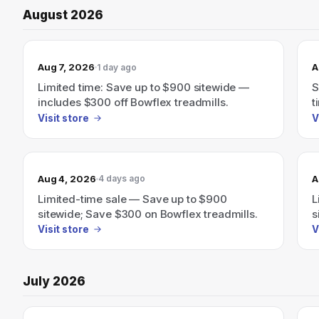
August 2026
Aug 7, 2026
A
1 day ago
Limited time: Save up to $900 sitewide —
S
includes $300 off Bowflex treadmills.
t
Visit store
V
Aug 4, 2026
A
4 days ago
Limited-time sale — Save up to $900
L
sitewide; Save $300 on Bowflex treadmills.
s
Visit store
V
July 2026