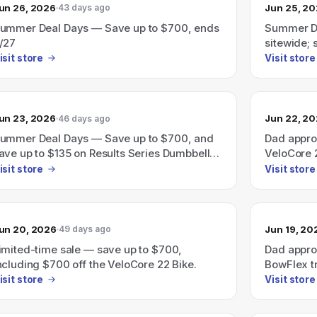
un 26, 2026
Jun 25, 2
43 days ago
ummer Deal Days — Save up to $700, ends
Summer De
/27
sitewide;
treadmills
isit store
Visit store
un 23, 2026
Jun 22, 2
46 days ago
ummer Deal Days — Save up to $700, and
Dad appro
ave up to $135 on Results Series Dumbbells;
VeloCore 2
nds 6/27.
time)
isit store
Visit store
un 20, 2026
Jun 19, 20
49 days ago
imited-time sale — save up to $700,
Dad appro
ncluding $700 off the VeloCore 22 Bike.
BowFlex tr
savings u
isit store
Visit store