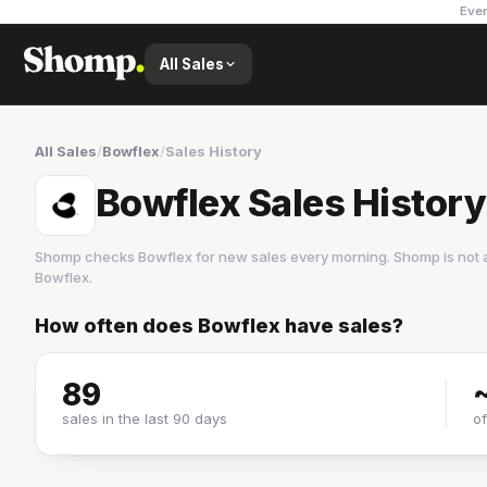
Ever
All Sales
All Sales
/
Bowflex
/
Sales History
Bowflex Sales History
Shomp checks
Bowflex
for new sales every morning. Shomp is not 
Bowflex
.
How often does
Bowflex
have sales?
Bowflex
2 followers
89
sales in the last 90 days
o