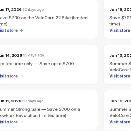
un 17, 2026
Jun 16, 20
52 days ago
ave $700 on the VeloCore 22 Bike (limited
Save $700
ime)
time)
isit store
Visit store
un 14, 2026
Jun 13, 20
55 days ago
imited time only — Save up to $700
Summer St
VeloCore 2
isit store
Visit store
un 11, 2026
Jun 10, 20
58 days ago
ummer Strong Sale — Save $700 on a
Summer St
owFlex Revolution (limited time)
VeloCore 2
isit store
Visit store