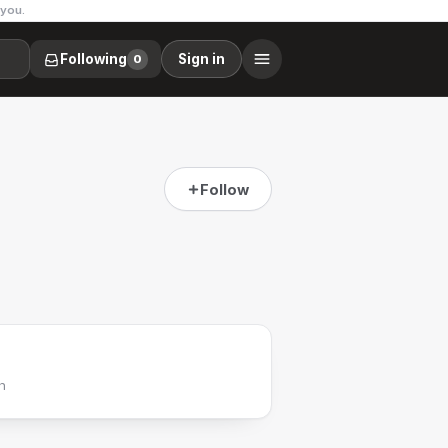
 you.
Following
Sign in
0
Follow
h