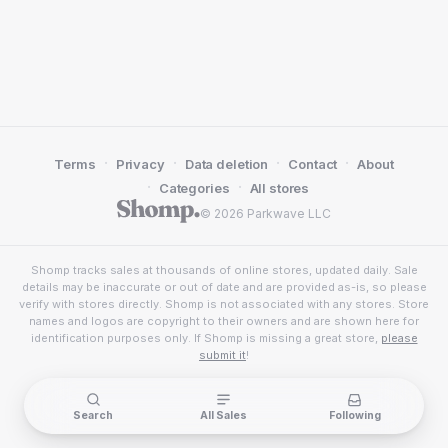
·
·
·
·
Terms
Privacy
Data deletion
Contact
About
·
·
Categories
All stores
© 2026 Parkwave LLC
Shomp tracks sales at thousands of online stores, updated daily. Sale
details may be inaccurate or out of date and are provided as-is, so please
verify with stores directly. Shomp is not associated with any stores. Store
names and logos are copyright to their owners and are shown here for
identification purposes only. If Shomp is missing a great store,
please
submit it
!
Search
All Sales
Following