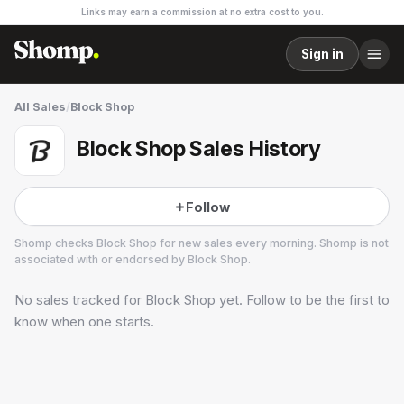
Links may earn a commission at no extra cost to you.
Sign in
All Sales
/
Block Shop
Block Shop Sales History
Follow
Shomp checks
Block Shop
for new sales every morning. Shomp is not
associated with or endorsed by
Block Shop
.
No sales tracked for
Block Shop
yet. Follow to be the first to
Block Shop
2 followers
know when one starts.