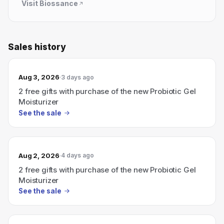
Visit
Biossance
Sales history
Aug 3, 2026
3 days ago
2 free gifts with purchase of the new Probiotic Gel
Moisturizer
See the sale
Aug 2, 2026
4 days ago
2 free gifts with purchase of the new Probiotic Gel
Moisturizer
See the sale