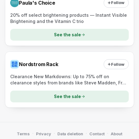
Paula's Choice
Follow
20% off select brightening products — Instant Visible
Brightening and the Vitamin C trio
See the sale
Nordstrom Rack
Follow
Clearance New Markdowns: Up to 75% off on
clearance styles from brands like Steve Madden, Free
People, and adidas.
See the sale
·
·
·
·
Terms
Privacy
Data deletion
Contact
About