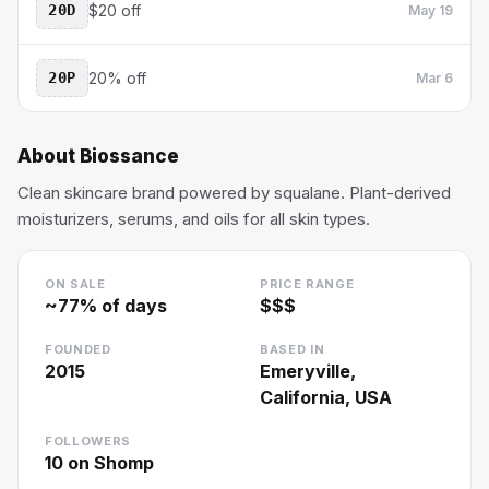
20D
$20 off
May 19
20P
20% off
Mar 6
About
Biossance
Clean skincare brand powered by squalane. Plant-derived
moisturizers, serums, and oils for all skin types.
ON SALE
PRICE RANGE
~
77
% of days
$$$
FOUNDED
BASED IN
2015
Emeryville,
California, USA
FOLLOWERS
10
on Shomp