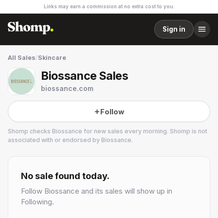
Links may earn a commission at no extra cost to you.
Sign in
All Sales
/
Skincare
Biossance Sales
biossance.com
Follow
Shomp checks
Biossance
for new sales every morning. Shomp is not
associated with or endorsed by
Biossance
.
Biossance
10 followers
No sale found today.
Follow
Biossance
and its sales will show up in
Following.