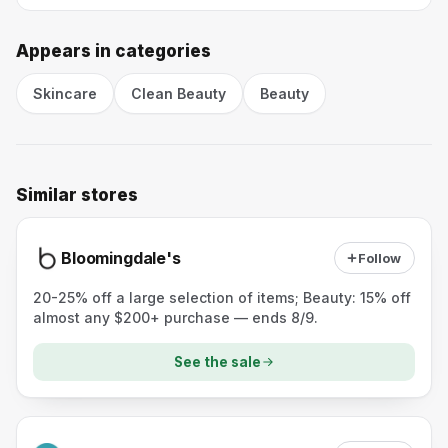
Appears in categories
Skincare
Clean Beauty
Beauty
Similar stores
Bloomingdale's
Follow
20-25% off a large selection of items; Beauty: 15% off
almost any $200+ purchase — ends 8/9.
See the sale