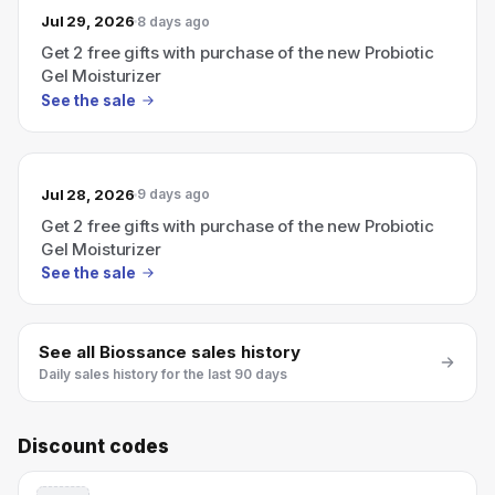
Jul 29, 2026
8 days ago
Get 2 free gifts with purchase of the new Probiotic
Gel Moisturizer
See the sale
Jul 28, 2026
9 days ago
Get 2 free gifts with purchase of the new Probiotic
Gel Moisturizer
See the sale
See all
Biossance
sales history
Daily sales history for the last 90 days
Discount codes