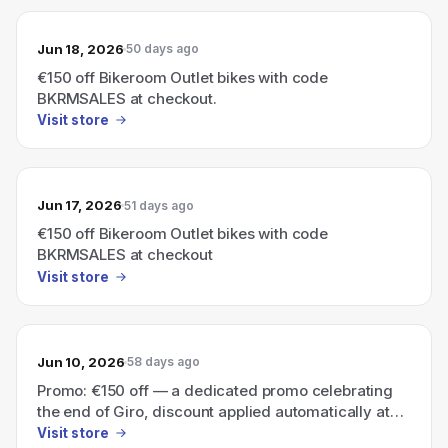
Jun 18, 2026
50 days ago
€150 off Bikeroom Outlet bikes with code
BKRMSALES at checkout.
Visit store
Jun 17, 2026
51 days ago
€150 off Bikeroom Outlet bikes with code
BKRMSALES at checkout
Visit store
Jun 10, 2026
58 days ago
Promo: €150 off — a dedicated promo celebrating
the end of Giro, discount applied automatically at
checkout.
Visit store