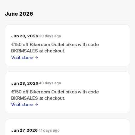
June 2026
Jun 29, 2026
39 days ago
€150 off Bikeroom Outlet bikes with code
BKRMSALES at checkout.
Visit store
Jun 28, 2026
40 days ago
€150 off Bikeroom Outlet bikes with code
BKRMSALES at checkout.
Visit store
Jun 27, 2026
41 days ago