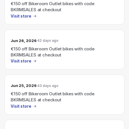
€150 off Bikeroom Outlet bikes with code
BKRMSALES at checkout
Visit store
Jun 26, 2026
42 days ago
€150 off Bikeroom Outlet bikes with code
BKRMSALES at checkout
Visit store
Jun 25, 2026
43 days ago
€150 off Bikeroom Outlet bikes with code
BKRMSALES at checkout
Visit store