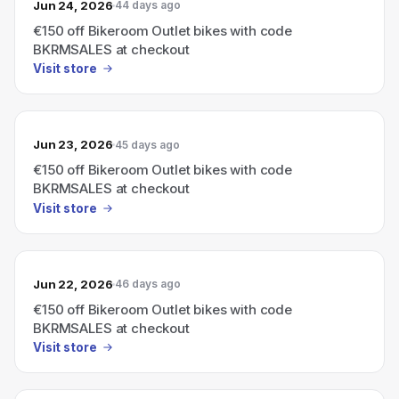
Jun 24, 2026
44 days ago
€150 off Bikeroom Outlet bikes with code
BKRMSALES at checkout
Visit store
Jun 23, 2026
45 days ago
€150 off Bikeroom Outlet bikes with code
BKRMSALES at checkout
Visit store
Jun 22, 2026
46 days ago
€150 off Bikeroom Outlet bikes with code
BKRMSALES at checkout
Visit store