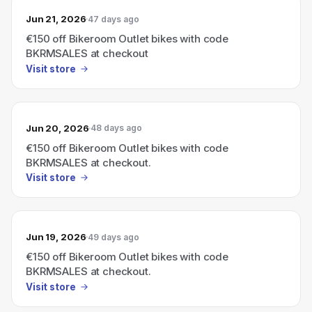
Jun 21, 2026
47 days ago
€150 off Bikeroom Outlet bikes with code
BKRMSALES at checkout
Visit store
Jun 20, 2026
48 days ago
€150 off Bikeroom Outlet bikes with code
BKRMSALES at checkout.
Visit store
Jun 19, 2026
49 days ago
€150 off Bikeroom Outlet bikes with code
BKRMSALES at checkout.
Visit store