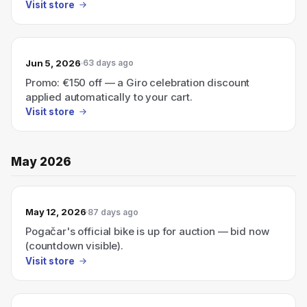
Visit store
Jun 5, 2026
63 days ago
Promo: €150 off — a Giro celebration discount
applied automatically to your cart.
Visit store
May 2026
May 12, 2026
87 days ago
Pogačar's official bike is up for auction — bid now
(countdown visible).
Visit store