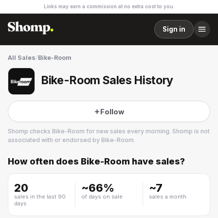
Links may earn a commission at no extra cost to you.
Sign in
All Sales
/
Bike-Room
Bike-Room Sales History
Follow
Shomp checks
Bike-Room
for new sales every morning. Shomp is not
associated with or endorsed by
Bike-Room
.
How often does
Bike-Room
have sales?
Bike-Room
3 followers
20
~
66
%
~
7
sales in the last 90
of days on sale
sales a month
days