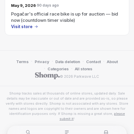
May 9, 2026
90 days ago
Pogačar's official race bike is up for auction — bid
now (countdown timer visible)
Visit store
·
·
·
·
Terms
Privacy
Data deletion
Contact
About
·
·
Categories
All stores
© 2026 Parkwave LLC
Shomp tracks sales at thousands of online stores, updated daily. Sale
details may be inaccurate or out of date and are provided as-is, so please
verify with stores directly. Shomp is not associated with any stores. Store
names and logos are copyright to their owners and are shown here for
identification purposes only. If Shomp is missing a great store,
please
submit it
!