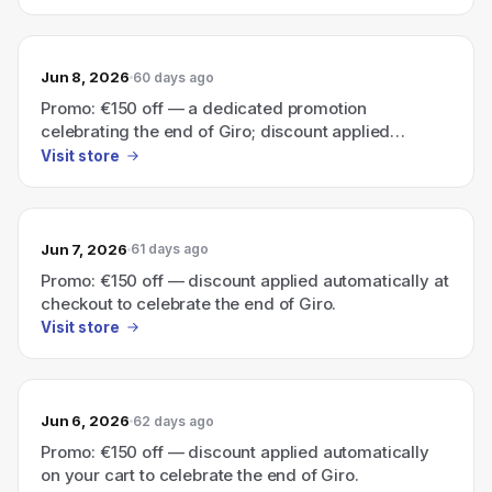
Jun 8, 2026
60 days ago
Promo: €150 off — a dedicated promotion
celebrating the end of Giro; discount applied
automatically in your cart.
Visit store
Jun 7, 2026
61 days ago
Promo: €150 off — discount applied automatically at
checkout to celebrate the end of Giro.
Visit store
Jun 6, 2026
62 days ago
Promo: €150 off — discount applied automatically
on your cart to celebrate the end of Giro.