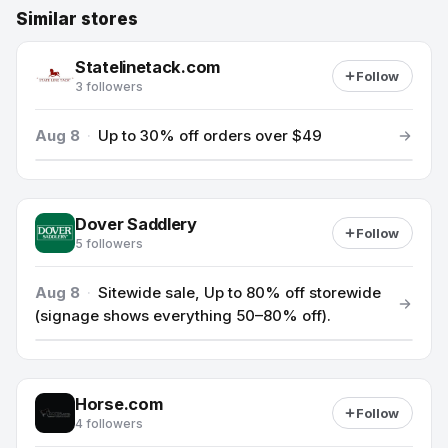
Similar stores
Statelinetack.com
Follow
3 followers
Aug 8
·
Up to 30% off orders over $49
Dover Saddlery
Follow
5 followers
Aug 8
·
Sitewide sale, Up to 80% off storewide
(signage shows everything 50–80% off).
Horse.com
Follow
4 followers