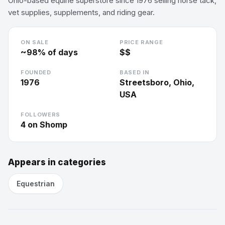
Ohio-based equine superstore since 1976 selling horse tack,
vet supplies, supplements, and riding gear.
ON SALE
PRICE RANGE
~
98
% of days
$$
FOUNDED
BASED IN
1976
Streetsboro, Ohio,
USA
FOLLOWERS
4
on Shomp
Appears in categories
Equestrian