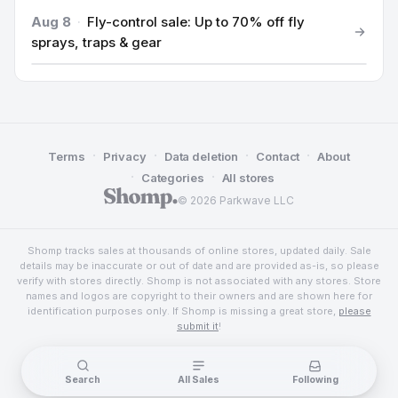
Aug 8
·
Fly-control sale: Up to 70% off fly
sprays, traps & gear
·
·
·
·
Terms
Privacy
Data deletion
Contact
About
·
·
Categories
All stores
© 2026 Parkwave LLC
Shomp tracks sales at thousands of online stores, updated daily. Sale
details may be inaccurate or out of date and are provided as-is, so please
verify with stores directly. Shomp is not associated with any stores. Store
names and logos are copyright to their owners and are shown here for
identification purposes only. If Shomp is missing a great store,
please
submit it
!
Search
All Sales
Following