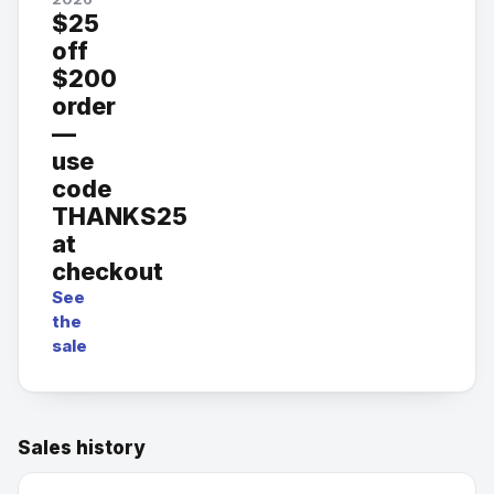
$25
off
$200
order
—
use
code
THANKS25
at
checkout
See
the
sale
Sales history