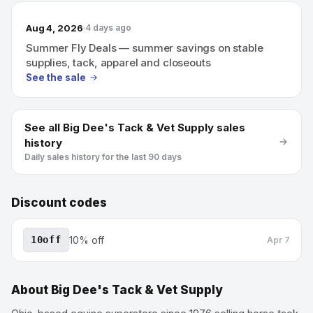
Aug 4, 2026
4 days ago
Summer Fly Deals — summer savings on stable
supplies, tack, apparel and closeouts
See the sale
See all
Big Dee's Tack & Vet Supply
sales
history
Daily sales history for the last 90 days
Discount codes
10off
10% off
Apr 7
About
Big Dee's Tack & Vet Supply