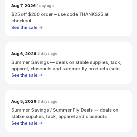
Aug 7, 2026
1 day ago
$25 off $200 order – use code THANKS25 at
checkout
See the sale
Aug 6, 2026
2 days ago
Summer Savings — deals on stable supplies, tack,
apparel, closeouts and summer fly products (select
items up to 20% off).
See the sale
Aug 5, 2026
3 days ago
Summer Savings / Summer Fly Deals — deals on
stable supplies, tack, apparel and closeouts
See the sale