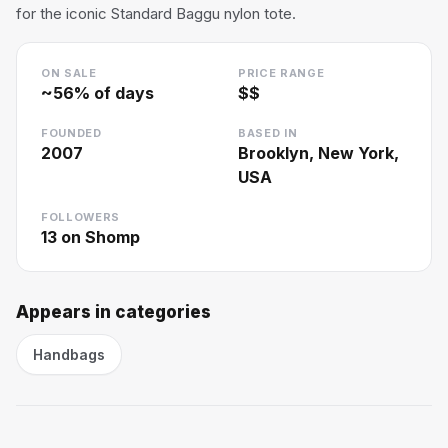
for the iconic Standard Baggu nylon tote.
ON SALE
PRICE RANGE
~
56
% of days
$$
FOUNDED
BASED IN
2007
Brooklyn, New York,
USA
FOLLOWERS
13
on Shomp
Appears in categories
Handbags