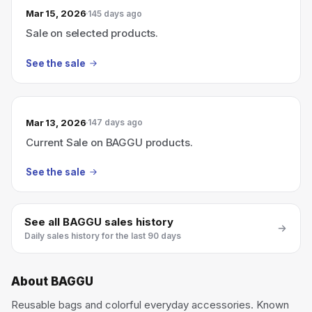
Mar 15, 2026
145 days ago
Sale on selected products.
See the sale
Mar 13, 2026
147 days ago
Current Sale on BAGGU products.
See the sale
See all
BAGGU
sales history
Daily sales history for the last 90 days
About
BAGGU
Reusable bags and colorful everyday accessories. Known