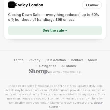
Radley London
Follow
Closing Down Sale — everything reduced, up to 60%
off; hundreds of handbags $99 or less.
See the sale
·
·
·
·
Terms
Privacy
Data deletion
Contact
About
·
·
Categories
All stores
© 2026 Parkwave LLC
Shomp tracks sales at thousands of online stores, updated daily. Sale
details may be inaccurate or out of date and are provided as-is, so please
verify with stores directly. Shomp is not associated with any stores. Store
names and logos are copyright to their owners and are shown here for
identification purposes only. If Shomp is missing a great store,
please
submit it
!