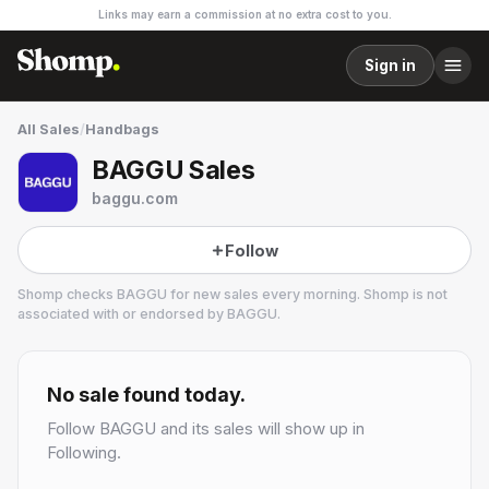
Links may earn a commission at no extra cost to you.
Sign in
All Sales
/
Handbags
BAGGU Sales
baggu.com
Follow
Shomp checks
BAGGU
for new sales every morning. Shomp is not
associated with or endorsed by
BAGGU
.
BAGGU
13 followers
No sale found today.
Follow
BAGGU
and its sales will show up in
Following.