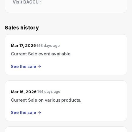
Visit
BAGGU
Sales history
Mar 17, 2026
143 days ago
Current Sale event available.
See the sale
Mar 16, 2026
144 days ago
Current Sale on various products.
See the sale