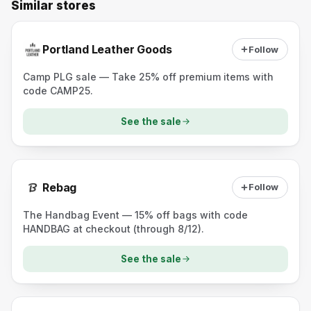
Similar stores
Portland Leather Goods
Follow
Camp PLG sale — Take 25% off premium items with
code CAMP25.
See the sale
Rebag
Follow
The Handbag Event — 15% off bags with code
HANDBAG at checkout (through 8/12).
See the sale