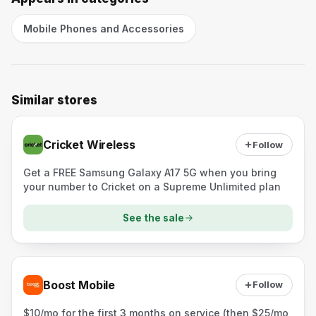
Mobile Phones and Accessories
Similar stores
Cricket Wireless
Follow
Get a FREE Samsung Galaxy A17 5G when you bring
your number to Cricket on a Supreme Unlimited plan
See the sale
Boost Mobile
Follow
$10/mo for the first 3 months on service (then $25/mo