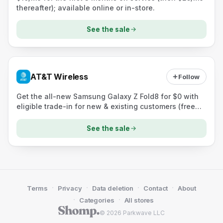
thereafter); available online or in-store.
See the sale
AT&T Wireless
Follow
Get the all-new Samsung Galaxy Z Fold8 for $0 with
eligible trade-in for new & existing customers (free
shipping).
See the sale
·
·
·
·
Terms
Privacy
Data deletion
Contact
About
·
·
Categories
All stores
© 2026 Parkwave LLC