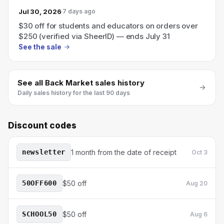
Jul 30, 2026
7 days ago
$30 off for students and educators on orders over
$250 (verified via SheerID) — ends July 31
See the sale
See all
Back Market
sales history
Daily sales history for the last 90 days
Discount codes
newsletter
1 month from the date of receipt
Oct 3
50OFF600
$50 off
Aug 20
SCHOOL50
$50 off
Aug 6