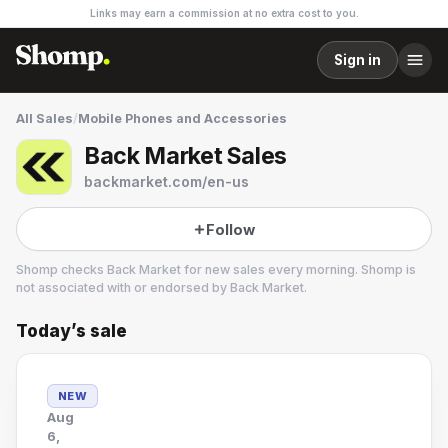
Links may earn a commission at no extra cost to you.
Sign in
All Sales
/
Mobile Phones and Accessories
Back Market Sales
backmarket.com/en-us
Follow
Shomp checks
Back Market
for new sales every morning. Shomp is
not associated with or endorsed by
Back Market
.
Today’s sale
Back Market
6 followers
NEW
Aug
6,