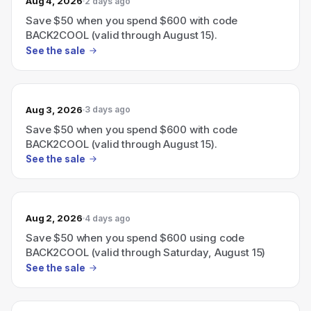
Aug 4, 2026
2 days ago
Save $50 when you spend $600 with code
BACK2COOL (valid through August 15).
See the sale
Aug 3, 2026
3 days ago
Save $50 when you spend $600 with code
BACK2COOL (valid through August 15).
See the sale
Aug 2, 2026
4 days ago
Save $50 when you spend $600 using code
BACK2COOL (valid through Saturday, August 15)
See the sale