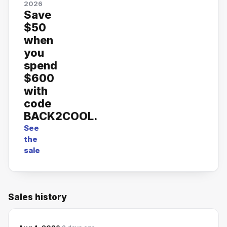
2026
Save
$50
when
you
spend
$600
with
code
BACK2COOL.
See
the
sale
Sales history