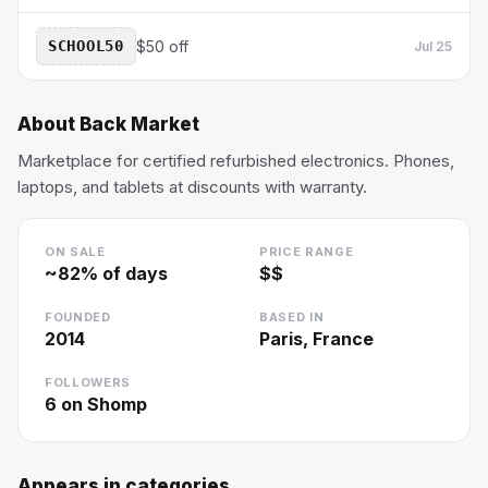
SCHOOL50
$50 off
Jul 25
About
Back Market
Marketplace for certified refurbished electronics. Phones,
laptops, and tablets at discounts with warranty.
ON SALE
PRICE RANGE
~
82
% of days
$$
FOUNDED
BASED IN
2014
Paris, France
FOLLOWERS
6
on Shomp
Appears in categories