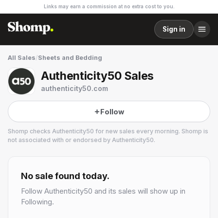
Links may earn a commission at no extra cost to you.
Sign in
All Sales
/
Sheets and Bedding
Authenticity50 Sales
authenticity50.com
Follow
Shomp checks
Authenticity50
for new sales every morning. Shomp is
not associated with or endorsed by
Authenticity50
.
Authenticity50
3 followers
No sale found today.
Follow
Authenticity50
and its sales will show up in
Following.