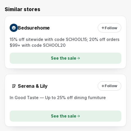
Similar stores
Bedsurehome
Follow
15% off sitewide with code SCHOOL15; 20% off orders
$99+ with code SCHOOL20
See the sale
Serena & Lily
Follow
In Good Taste — Up to 25% off dining furniture
See the sale