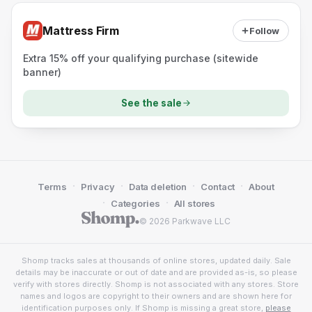
Mattress Firm
Follow
Extra 15% off your qualifying purchase (sitewide
banner)
See the sale
·
·
·
·
Terms
Privacy
Data deletion
Contact
About
·
·
Categories
All stores
© 2026 Parkwave LLC
Shomp tracks sales at thousands of online stores, updated daily. Sale
details may be inaccurate or out of date and are provided as-is, so please
verify with stores directly. Shomp is not associated with any stores. Store
names and logos are copyright to their owners and are shown here for
identification purposes only. If Shomp is missing a great store,
please