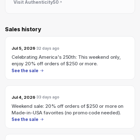
Visit
Authenticity50
Sales history
Jul 5, 2026
32 days ago
Celebrating America's 250th: This weekend only,
enjoy 20% off orders of $250 or more.
See the sale
Jul 4, 2026
33 days ago
Weekend sale: 20% off orders of $250 or more on
Made-in-USA favorites (no promo code needed).
See the sale