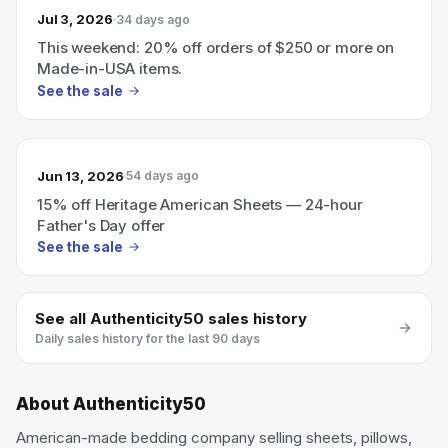
Jul 3, 2026
34 days ago
This weekend: 20% off orders of $250 or more on
Made-in-USA items.
See the sale
Jun 13, 2026
54 days ago
15% off Heritage American Sheets — 24-hour
Father's Day offer
See the sale
See all
Authenticity50
sales history
Daily sales history for the last 90 days
About
Authenticity50
American-made bedding company selling sheets, pillows,