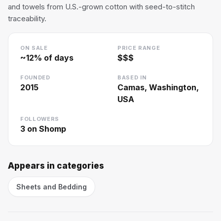
and towels from U.S.-grown cotton with seed-to-stitch
traceability.
ON SALE
PRICE RANGE
~
12
% of days
$$$
FOUNDED
BASED IN
2015
Camas, Washington,
USA
FOLLOWERS
3
on Shomp
Appears in categories
Sheets and Bedding