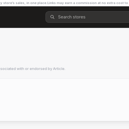
y store’s sales, in one place.
Links may earn a commission at no extra cost to
ssociated with or endorsed by
Article
.