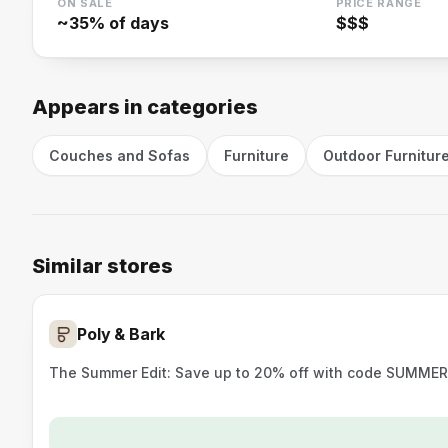
ON SALE
PRICE RANGE
~
35
% of days
$$$
Appears in categories
Couches and Sofas
Furniture
Outdoor Furnitur
Similar stores
Poly & Bark
The Summer Edit: Save up to 20% off with code SUMMER