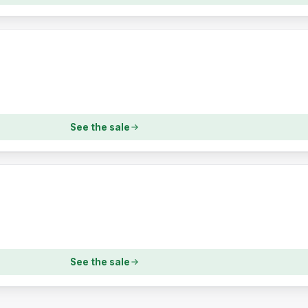
See the sale
See the sale