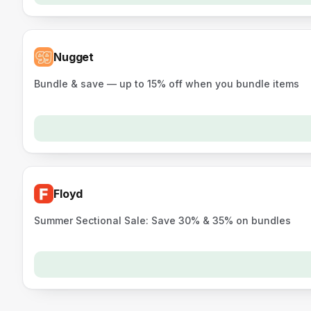
Nugget
Bundle & save — up to 15% off when you bundle items
Floyd
Summer Sectional Sale: Save 30% & 35% on bundles