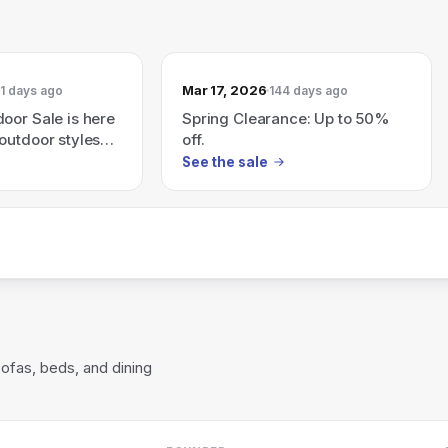
Mar 17, 2026
1 days ago
144 days ago
oor Sale is here
Spring Clearance: Up to 50%
outdoor styles
off.
See the sale
sofas, beds, and dining