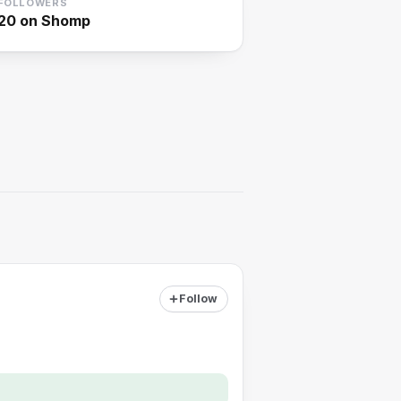
FOLLOWERS
20
on Shomp
Follow