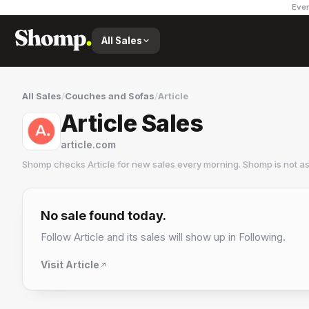
Ever
All Sales
All Sales
/
Couches and Sofas
/
Article
Article Sales
article.com
Shomp checks
Article
for new sales every morning. Shomp is not a
Article
20 followers
No sale found today.
Follow
Article
and its sales will show up in Following.
Visit
Article