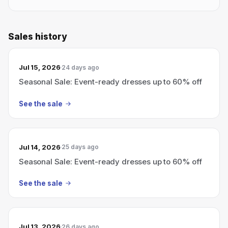
Sales history
Jul 15, 2026
24 days ago
Seasonal Sale: Event-ready dresses up to 60% off
See the sale
Jul 14, 2026
25 days ago
Seasonal Sale: Event-ready dresses up to 60% off
See the sale
Jul 13, 2026
26 days ago