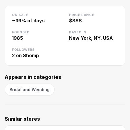
ON SALE
PRICE RANGE
~
39
% of days
$$$$
FOUNDED
BASED IN
1985
New York, NY, USA
FOLLOWERS
2
on Shomp
Appears in categories
Bridal and Wedding
Similar stores