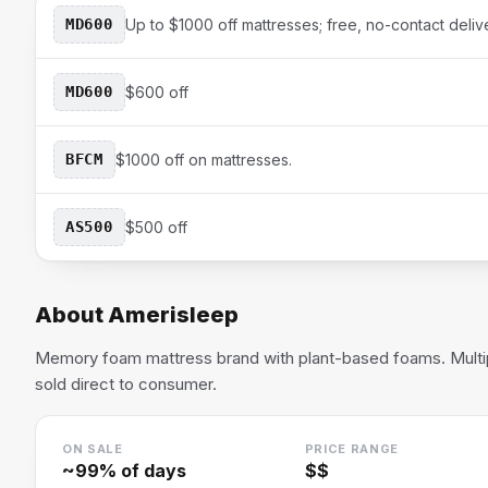
MD600
Up to $1000 off mattresses; free, no-contact deliv
MD600
$600 off
BFCM
$1000 off on mattresses.
AS500
$500 off
About
Amerisleep
Memory foam mattress brand with plant-based foams. Multip
sold direct to consumer.
ON SALE
PRICE RANGE
~
99
% of days
$$