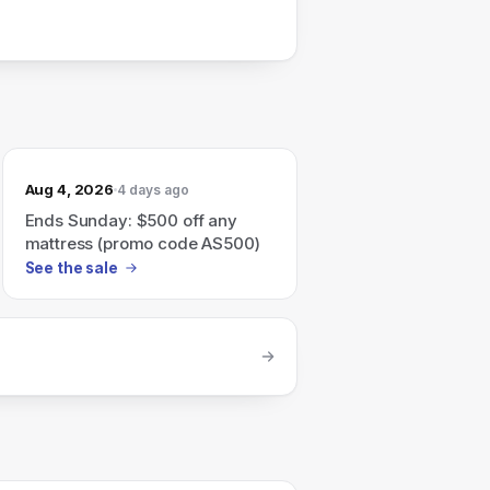
Aug 4, 2026
4 days ago
Ends Sunday: $500 off any
mattress (promo code AS500)
See the sale