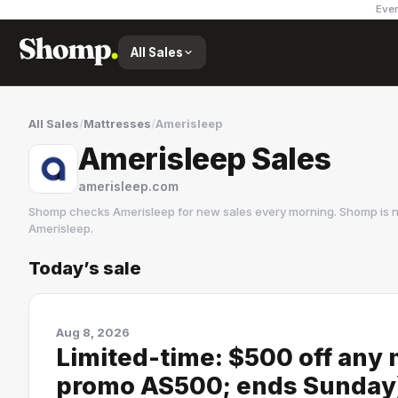
Ever
All Sales
All Sales
/
Mattresses
/
Amerisleep
Amerisleep Sales
amerisleep.com
Shomp checks
Amerisleep
for new sales every morning. Shomp is n
Amerisleep
.
Today’s sale
Amerisleep
6 followers
Aug 8, 2026
Limited-time: $500 off any 
promo AS500; ends Sunday