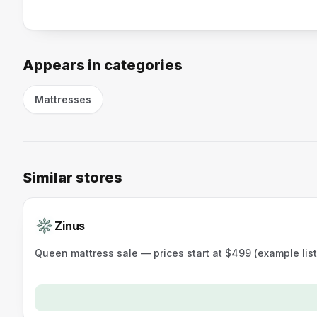
Appears in categories
Mattresses
Similar stores
Zinus
Queen mattress sale — prices start at $499 (example lis