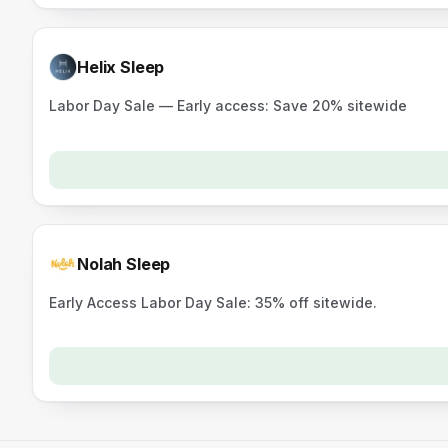
Helix Sleep
Labor Day Sale — Early access: Save 20% sitewide
Nolah Sleep
Early Access Labor Day Sale: 35% off sitewide.