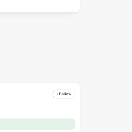
Follow