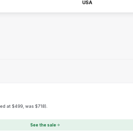
USA
ted at $499, was $718).
See the sale