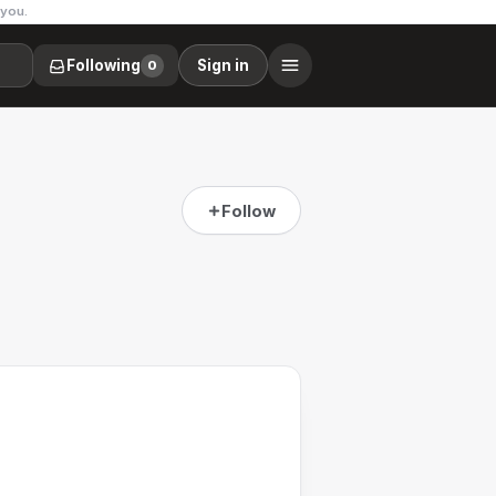
 you.
Following
Sign in
0
Follow