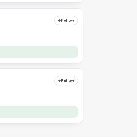
Follow
Follow