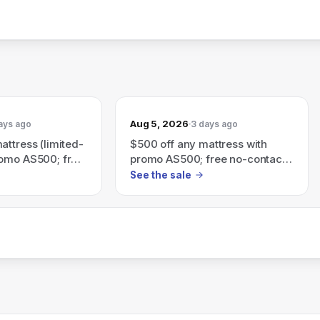
Aug 5, 2026
ays ago
3 days ago
attress (limited-
$500 off any mattress with
romo AS500; free
promo AS500; free no-contact
ivery & free
delivery & free returns — ends
See the sale
Sunday