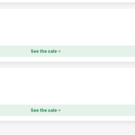
See the sale
See the sale