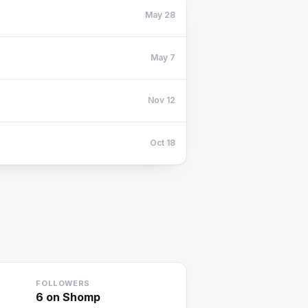
May 28
May 7
Nov 12
Oct 18
FOLLOWERS
6
on Shomp