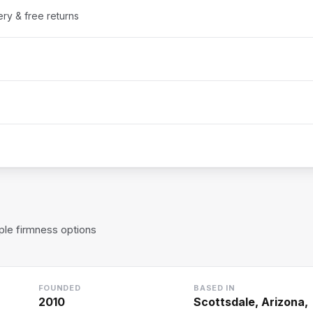
ery & free returns
le firmness options
FOUNDED
BASED IN
2010
Scottsdale, Arizona,