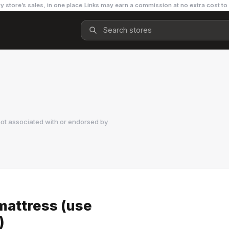
y store’s sales, in one place.
Links may earn a commission at no extra cost to
ot associated with or endorsed by
mattress (use
)