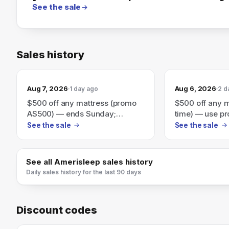
See the sale
Sales history
Aug 7, 2026
Aug 6, 2026
1 day ago
2 d
$500 off any mattress (promo
$500 off any m
AS500) — ends Sunday;
time) — use p
includes free no-contact
no-contact del
See the sale
See the sale
delivery & free returns
returns.
See all
Amerisleep
sales history
Daily sales history for the last 90 days
Discount codes