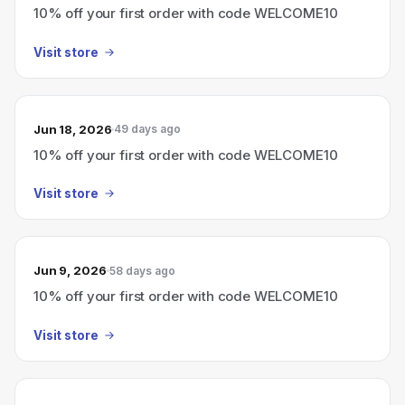
10% off your first order with code WELCOME10
Visit store
Jun 18, 2026
49 days ago
10% off your first order with code WELCOME10
Visit store
Jun 9, 2026
58 days ago
10% off your first order with code WELCOME10
Visit store