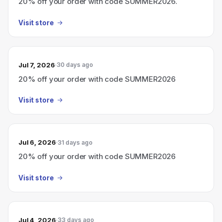
20% off your order with code SUMMER2026.
Visit store
Jul 7, 2026
30 days ago
20% off your order with code SUMMER2026
Visit store
Jul 6, 2026
31 days ago
20% off your order with code SUMMER2026
Visit store
Jul 4, 2026
33 days ago