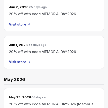
Jun 2, 2026
65 days ago
20% off with code MEMORIALDAY2026
Visit store
Jun 1, 2026
66 days ago
20% off with code MEMORIALDAY2026
Visit store
May 2026
May 29, 2026
69 days ago
20% off with code MEMORIALDAY2026 (Memorial