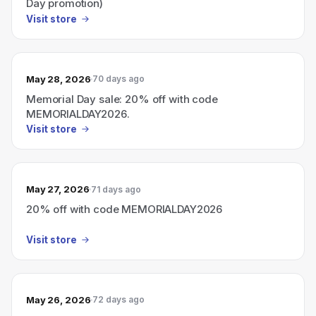
Day promotion)
Visit store
May 28, 2026
70 days ago
Memorial Day sale: 20% off with code
MEMORIALDAY2026.
Visit store
May 27, 2026
71 days ago
20% off with code MEMORIALDAY2026
Visit store
May 26, 2026
72 days ago