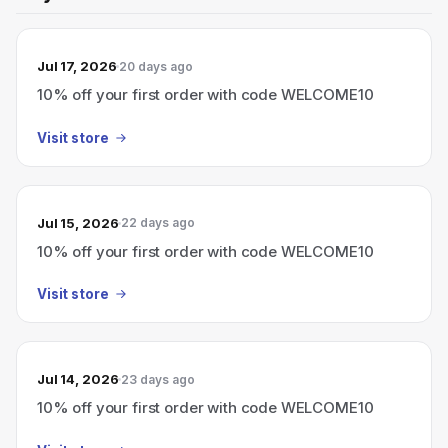
Jul 17, 2026
20 days ago
10% off your first order with code WELCOME10
Visit store
Jul 15, 2026
22 days ago
10% off your first order with code WELCOME10
Visit store
Jul 14, 2026
23 days ago
10% off your first order with code WELCOME10