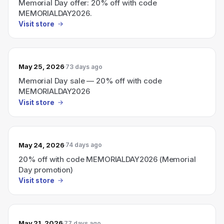
Memorial Day offer: 20% off with code
MEMORIALDAY2026.
Visit store
May 25, 2026
73 days ago
Memorial Day sale — 20% off with code
MEMORIALDAY2026
Visit store
May 24, 2026
74 days ago
20% off with code MEMORIALDAY2026 (Memorial
Day promotion)
Visit store
May 21, 2026
77 days ago