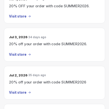
20% OFF your order with code SUMMER2026.
Visit store
Jul 3, 2026
34 days ago
20% off your order with code SUMMER2026.
Visit store
Jul 2, 2026
35 days ago
20% off your order with code SUMMER2026
Visit store