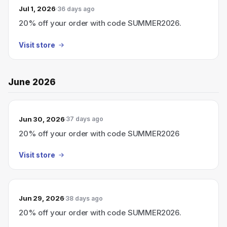
Jul 1, 2026
36 days ago
20% off your order with code SUMMER2026.
Visit store
June 2026
Jun 30, 2026
37 days ago
20% off your order with code SUMMER2026
Visit store
Jun 29, 2026
38 days ago
20% off your order with code SUMMER2026.