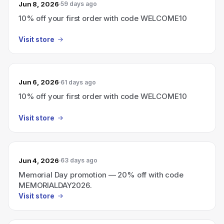
Jun 8, 2026
59 days ago
10% off your first order with code WELCOME10
Visit store
Jun 6, 2026
61 days ago
10% off your first order with code WELCOME10
Visit store
Jun 4, 2026
63 days ago
Memorial Day promotion — 20% off with code
MEMORIALDAY2026.
Visit store