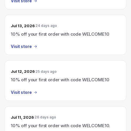
Visit store
Jul 13, 2026
24 days ago
10% off your first order with code WELCOME10
Visit store
Jul 12, 2026
25 days ago
10% off your first order with code WELCOME10
Visit store
Jul 11, 2026
26 days ago
10% off your first order with code WELCOME10.