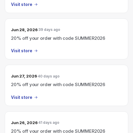
Visit store
Jun 28, 2026
39 days ago
20% off your order with code SUMMER2026
Visit store
Jun 27, 2026
40 days ago
20% off your order with code SUMMER2026
Visit store
Jun 26, 2026
41 days ago
20% off your order with code SUMMER2026