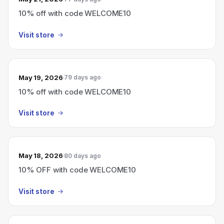
10% off with code WELCOME10
Visit store
May 19, 2026
79 days ago
10% off with code WELCOME10
Visit store
May 18, 2026
80 days ago
10% OFF with code WELCOME10
Visit store