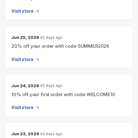
Visit store
Jun 25, 2026
42 days ago
20% off your order with code SUMMER2026
Visit store
Jun 24, 2026
43 days ago
10% off your first order with code WELCOME10
Visit store
Jun 23, 2026
44 days ago