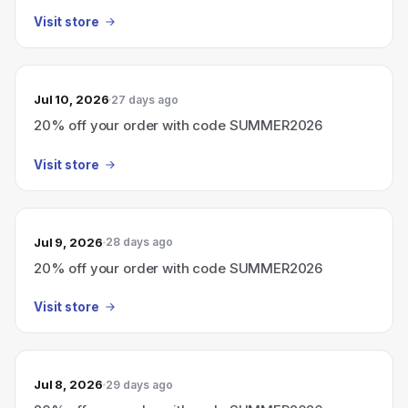
Visit store
Jul 10, 2026
27 days ago
20% off your order with code SUMMER2026
Visit store
Jul 9, 2026
28 days ago
20% off your order with code SUMMER2026
Visit store
Jul 8, 2026
29 days ago