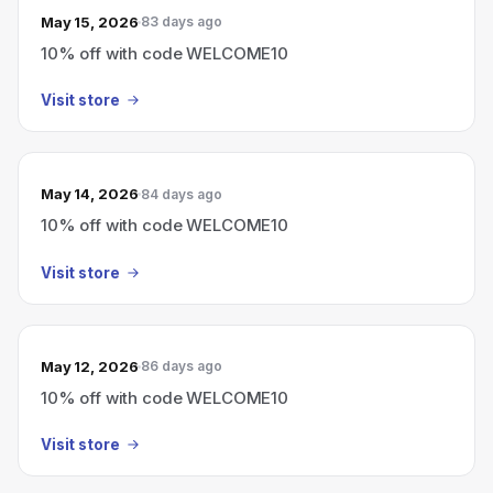
May 15, 2026
83 days ago
10% off with code WELCOME10
Visit store
May 14, 2026
84 days ago
10% off with code WELCOME10
Visit store
May 12, 2026
86 days ago
10% off with code WELCOME10
Visit store