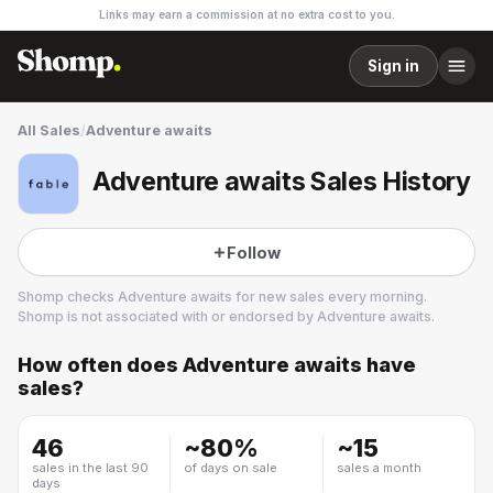
Links may earn a commission at no extra cost to you.
Sign in
All Sales
/
Adventure awaits
Adventure awaits Sales History
Follow
Shomp checks
Adventure awaits
for new sales every morning.
Shomp is not associated with or endorsed by
Adventure awaits
.
How often does
Adventure awaits
have
Adventure awaits
sales?
3 followers
46
~
80
%
~
15
sales in the last 90
of days on sale
sales a month
days