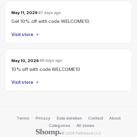
May 11, 2026
87 days ago
Get 10% off with code WELCOME10.
Visit store
May 10, 2026
88 days ago
10% off with code WELCOME10
Visit store
·
·
·
·
Terms
Privacy
Data deletion
Contact
About
·
·
Categories
All stores
© 2026 Parkwave LLC