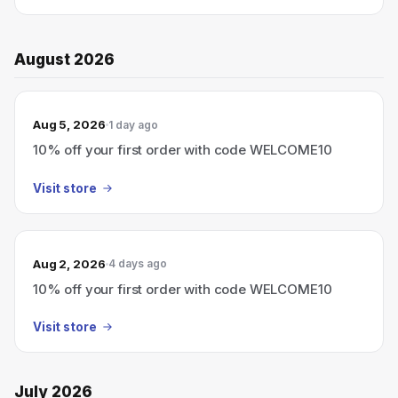
August 2026
Aug 5, 2026
1 day ago
10% off your first order with code WELCOME10
Visit store
Aug 2, 2026
4 days ago
10% off your first order with code WELCOME10
Visit store
July 2026