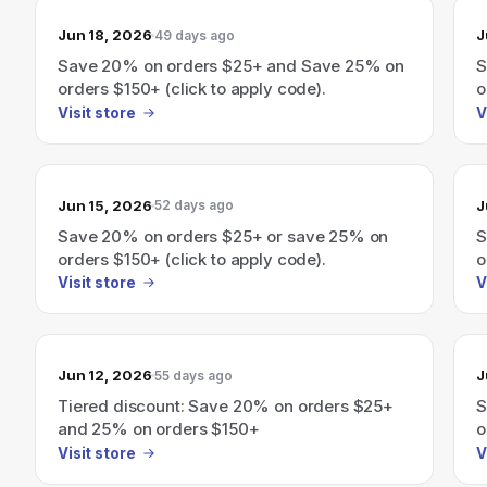
Jun 18, 2026
J
49 days ago
Save 20% on orders $25+ and Save 25% on
S
orders $150+ (click to apply code).
o
Visit store
V
Jun 15, 2026
J
52 days ago
Save 20% on orders $25+ or save 25% on
S
orders $150+ (click to apply code).
o
Visit store
V
Jun 12, 2026
J
55 days ago
Tiered discount: Save 20% on orders $25+
S
and 25% on orders $150+
o
Visit store
V