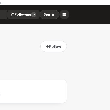
 you.
Following
Sign in
0
Follow
h