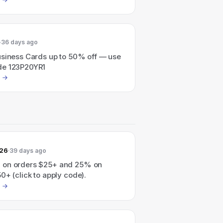
36 days ago
usiness Cards up to 50% off — use
de 123P20YR1
026
39 days ago
 on orders $25+ and 25% on
0+ (click to apply code).