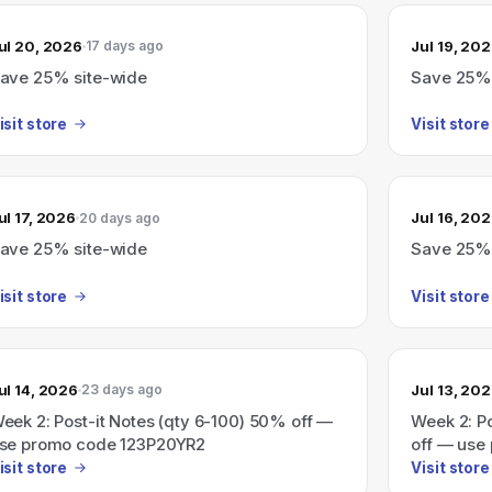
ul 20, 2026
Jul 19, 20
17 days ago
ave 25% site-wide
Save 25% 
isit store
Visit store
ul 17, 2026
Jul 16, 20
20 days ago
ave 25% site-wide
Save 25% 
isit store
Visit store
ul 14, 2026
Jul 13, 20
23 days ago
eek 2: Post-it Notes (qty 6-100) 50% off —
Week 2: P
se promo code 123P20YR2
off — use
isit store
Visit store