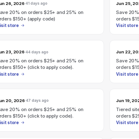
un 26, 2026
Jun 25, 2
41 days ago
ave 20% on orders $25+ and 25% on
Save 20%
rders $150+ (apply code)
orders $1
isit store
Visit store
un 23, 2026
Jun 22, 2
44 days ago
ave 20% on orders $25+ and 25% on
Save 20%
rders $150+ (click to apply code).
orders $15
isit store
Visit store
un 20, 2026
Jun 19, 20
47 days ago
ave 20% on orders $25+ and 25% on
Tiered si
rders $150+ (click to apply code).
orders $2
(click to 
isit store
Visit store