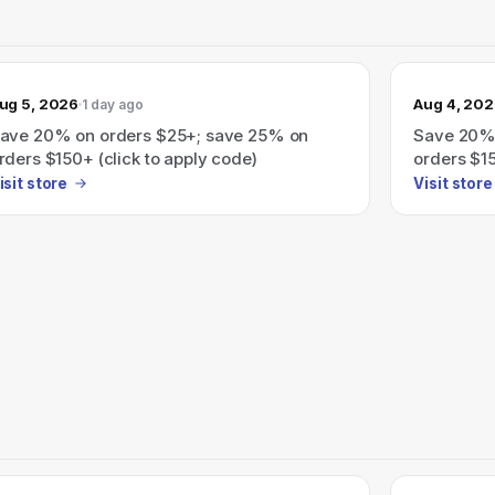
ug 5, 2026
Aug 4, 20
1 day ago
ave 20% on orders $25+; save 25% on
Save 20%
rders $150+ (click to apply code)
orders $1
isit store
Visit store