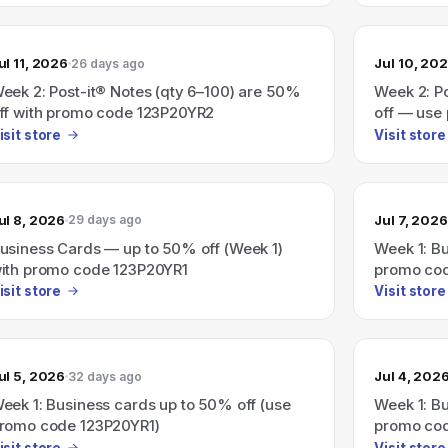
ul 11, 2026
Jul 10, 20
26 days ago
eek 2: Post-it® Notes (qty 6–100) are 50%
Week 2: P
ff with promo code 123P20YR2
off — use
isit store
Visit store
ul 8, 2026
Jul 7, 2026
29 days ago
usiness Cards — up to 50% off (Week 1)
Week 1: Bu
ith promo code 123P20YR1
promo co
isit store
Visit store
ul 5, 2026
Jul 4, 202
32 days ago
eek 1: Business cards up to 50% off (use
Week 1: Bu
romo code 123P20YR1)
promo cod
isit store
Visit store