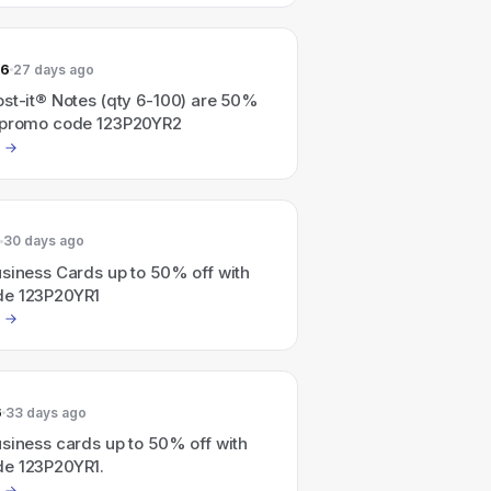
26
27 days ago
ost-it® Notes (qty 6-100) are 50%
 promo code 123P20YR2
30 days ago
siness Cards up to 50% off with
de 123P20YR1
6
33 days ago
siness cards up to 50% off with
e 123P20YR1.