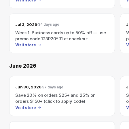
Jul 3, 2026
J
34 days ago
Week 1: Business cards up to 50% off — use
W
promo code 123P20YR1 at checkout.
p
Visit store
V
June 2026
Jun 30, 2026
J
37 days ago
Save 20% on orders $25+ and 25% on
S
orders $150+ (click to apply code)
o
Visit store
V