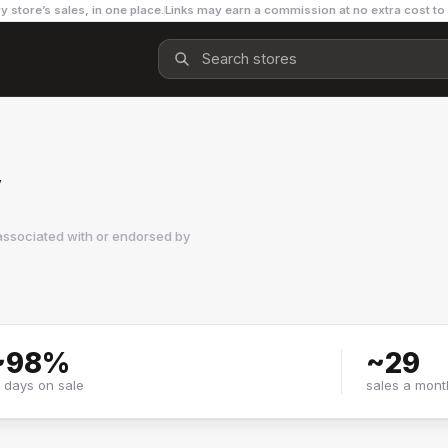
y store’s sales, in one place.
Links may earn a commission at no extra cost to
y
associated with or endorsed by
~
98
%
~
29
f days on sale
sales a mont