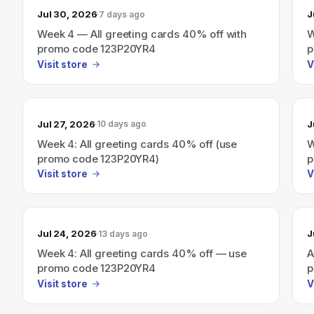
Jul 30, 2026
J
7 days ago
Week 4 — All greeting cards 40% off with
W
promo code 123P20YR4
p
Visit store
V
Jul 27, 2026
J
10 days ago
Week 4: All greeting cards 40% off (use
W
promo code 123P20YR4)
p
Visit store
V
Jul 24, 2026
J
13 days ago
Week 4: All greeting cards 40% off — use
A
promo code 123P20YR4
p
Visit store
V