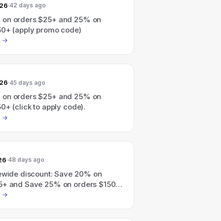
026
42 days ago
 on orders $25+ and 25% on
50+ (apply promo code)
026
45 days ago
 on orders $25+ and 25% on
0+ (click to apply code).
26
48 days ago
tewide discount: Save 20% on
5+ and Save 25% on orders $150+
apply code).