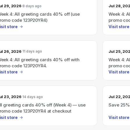
ul 29, 2026
Jul 28, 20
8 days ago
eek 4: All greeting cards 40% off (use
Week 4: A
romo code 123P20YR4)
promo co
isit store
Visit store
ul 26, 2026
Jul 25, 20
11 days ago
eek 4: All greeting cards 40% off with
Week 4: Al
romo code 123P20YR4.
promo co
isit store
Visit store
ul 23, 2026
Jul 22, 20
14 days ago
ll greeting cards 40% off (Week 4) — use
Save 25% s
romo code 123P20YR4 at checkout
isit store
Visit store