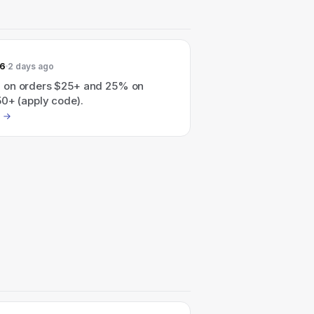
26
2 days ago
 on orders $25+ and 25% on
50+ (apply code).