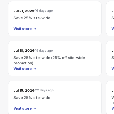
Jul 21, 2026
J
16 days ago
Save 25% site-wide
S
Visit store
V
Jul 18, 2026
J
19 days ago
Save 25% site-wide (25% off site-wide
S
promotion)
Visit store
V
Jul 15, 2026
J
22 days ago
Save 25% site-wide
W
u
Visit store
V