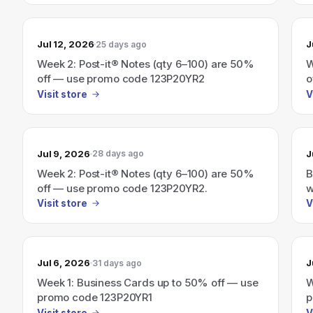
Jul 12, 2026
J
25 days ago
Week 2: Post-it® Notes (qty 6–100) are 50%
W
off — use promo code 123P20YR2
o
Visit store
V
Jul 9, 2026
J
28 days ago
Week 2: Post-it® Notes (qty 6–100) are 50%
B
off — use promo code 123P20YR2.
w
Visit store
V
Jul 6, 2026
J
31 days ago
Week 1: Business Cards up to 50% off — use
W
promo code 123P20YR1
p
Visit store
V