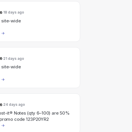
26
18 days ago
site-wide
26
21 days ago
site-wide
26
24 days ago
ost-it® Notes (qty 6–100) are 50%
 promo code 123P20YR2