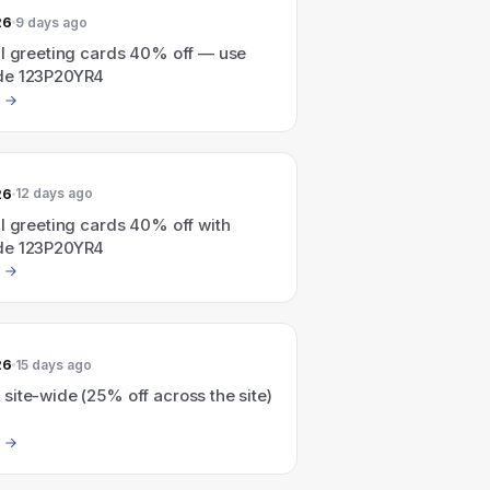
26
9 days ago
ll greeting cards 40% off — use
de 123P20YR4
26
12 days ago
l greeting cards 40% off with
de 123P20YR4
26
15 days ago
ite-wide (25% off across the site)