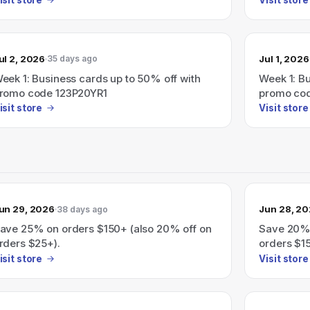
ul 2, 2026
Jul 1, 2026
35 days ago
eek 1: Business cards up to 50% off with
Week 1: B
romo code 123P20YR1
promo co
isit store
Visit store
un 29, 2026
Jun 28, 2
38 days ago
ave 25% on orders $150+ (also 20% off on
Save 20%
rders $25+).
orders $15
isit store
Visit store