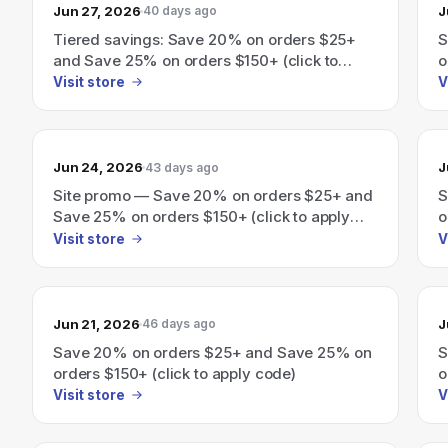
Jun 27, 2026
J
40 days ago
Tiered savings: Save 20% on orders $25+
S
and Save 25% on orders $150+ (click to
o
apply code).
Visit store
V
Jun 24, 2026
J
43 days ago
Site promo — Save 20% on orders $25+ and
S
Save 25% on orders $150+ (click to apply
o
code)
Visit store
V
Jun 21, 2026
J
46 days ago
Save 20% on orders $25+ and Save 25% on
S
orders $150+ (click to apply code)
o
Visit store
V