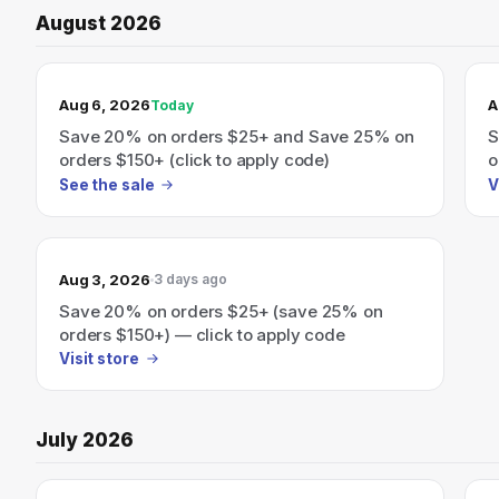
August 2026
TODAY’S SALE
Aug 6, 2026
A
Today
Save 20% on orders $25+ and Save 25% on
S
orders $150+ (click to apply code)
o
See the sale
V
Aug 3, 2026
3 days ago
Save 20% on orders $25+ (save 25% on
orders $150+) — click to apply code
Visit store
July 2026