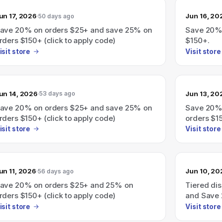
un 17, 2026
Jun 16, 20
50 days ago
ave 20% on orders $25+ and save 25% on
Save 20% 
rders $150+ (click to apply code)
$150+.
isit store
Visit store
un 14, 2026
Jun 13, 20
53 days ago
ave 20% on orders $25+ and save 25% on
Save 20% 
rders $150+ (click to apply code)
orders $15
isit store
Visit store
un 11, 2026
Jun 10, 20
56 days ago
ave 20% on orders $25+ and 25% on
Tiered di
rders $150+ (click to apply code)
and Save 
apply code
isit store
Visit store