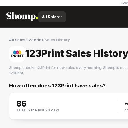
Ever
All Sales
All Sales
/
123Print
/
Sales History
123Print Sales Histor
Shomp checks
123Print
for new sales every morning. Shomp is not 
123Print
.
How often does
123Print
have sales?
123Print
1 followers
86
sales in the last 90 days
o