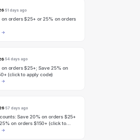
26
51 days ago
on orders $25+ or 25% on orders
26
54 days ago
on orders $25+; Save 25% on
0+ (click to apply code)
26
57 days ago
scounts: Save 20% on orders $25+
25% on orders $150+ (click to
).