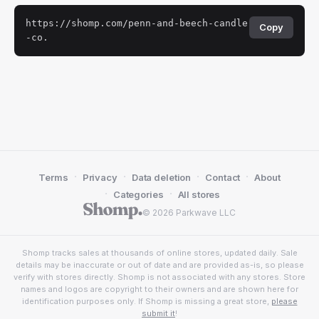
https://shomp.com/penn-and-beech-candle
Copy
-co.
·
·
·
·
Terms
Privacy
Data deletion
Contact
About
·
·
Categories
All stores
© 2026 Parkwave LLC
Shomp tracks sales at thousands of online stores, updated daily. Sale
details may be inaccurate or out of date and are provided as-is, so please
verify with stores directly. Shomp is not associated with any stores. Store
names and logos are copyright to their owners and are shown here for
identification purposes only. If Shomp is missing a great store,
please
submit it
!