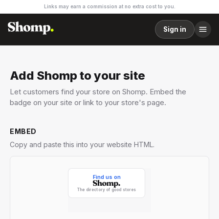
Links may earn a commission at no extra cost to you.
Sign in
Add Shomp to your site
Let customers find your store on Shomp. Embed the
badge on your site or link to your store's page.
EMBED
Copy and paste this into your website HTML.