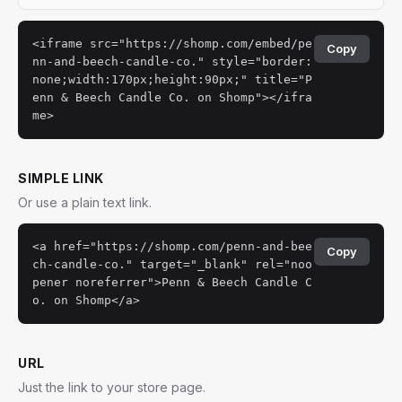
<iframe src="https://shomp.com/embed/pe
Copy
nn-and-beech-candle-co." style="border:
none;width:170px;height:90px;" title="P
enn & Beech Candle Co. on Shomp"></ifra
me>
SIMPLE LINK
Or use a plain text link.
<a href="https://shomp.com/penn-and-bee
Copy
ch-candle-co." target="_blank" rel="noo
pener noreferrer">Penn & Beech Candle C
o. on Shomp</a>
URL
Just the link to your store page.