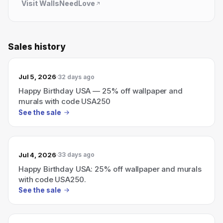
Visit
WallsNeedLove
Sales history
Jul 5, 2026
32 days ago
Happy Birthday USA — 25% off wallpaper and
murals with code USA250
See the sale
Jul 4, 2026
33 days ago
Happy Birthday USA: 25% off wallpaper and murals
with code USA250.
See the sale