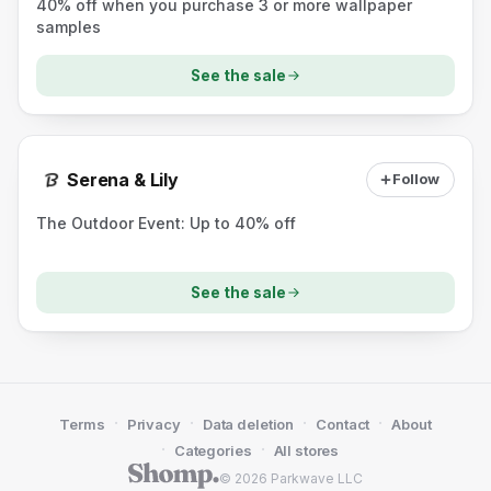
40% off when you purchase 3 or more wallpaper
samples
See the sale
Serena & Lily
Follow
The Outdoor Event: Up to 40% off
See the sale
·
·
·
·
Terms
Privacy
Data deletion
Contact
About
·
·
Categories
All stores
© 2026 Parkwave LLC