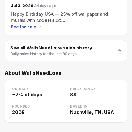
Jul 3, 2026
34 days ago
Happy Birthday USA — 25% off wallpaper and
murals with code HBD250
See the sale
See all
WallsNeedLove
sales history
Daily sales history for the last 90 days
About
WallsNeedLove
ON SALE
PRICE RANGE
~
7
% of days
$$
FOUNDED
BASED IN
2008
Nashville, TN, USA