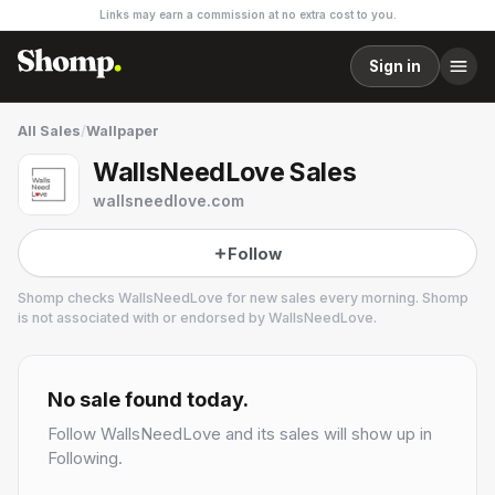
Links may earn a commission at no extra cost to you.
Sign in
All Sales
/
Wallpaper
WallsNeedLove Sales
wallsneedlove.com
Follow
Shomp checks
WallsNeedLove
for new sales every morning. Shomp
is not associated with or endorsed by
WallsNeedLove
.
WallsNeedLove
No sale found today.
Follow
WallsNeedLove
and its sales will show up in
Following.