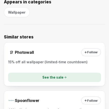
Appears in categories
Wallpaper
Similar stores
Photowall
Follow
15% off all wallpaper (limited-time countdown)
See the sale
Spoonflower
Follow