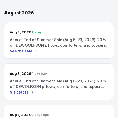
August 2026
TODAY’S SALE
Aug 9, 2026
Today
Annual End of Summer Sale (Aug 6–23, 2026): 20%
off DEWOOLFSON pillows, comforters, and toppers.
See the sale
Aug 8, 2026
1 day ago
Annual End of Summer Sale (Aug 6–23, 2026): 20%
off DEWOLFSON pillows, comforters, and toppers.
Visit store
Aug 7, 2026
2 days ago