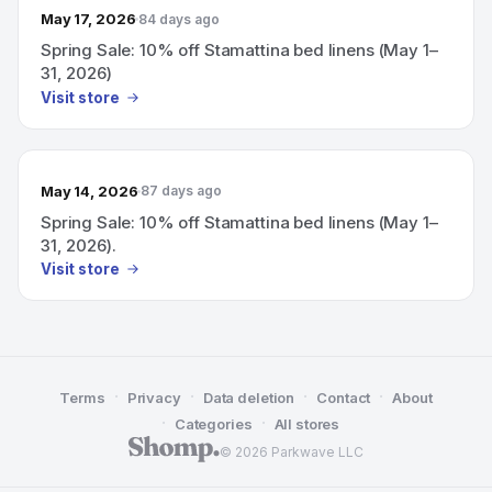
May 17, 2026
84 days ago
Spring Sale: 10% off Stamattina bed linens (May 1–
31, 2026)
Visit store
May 14, 2026
87 days ago
Spring Sale: 10% off Stamattina bed linens (May 1–
31, 2026).
Visit store
·
·
·
·
Terms
Privacy
Data deletion
Contact
About
·
·
Categories
All stores
© 2026 Parkwave LLC