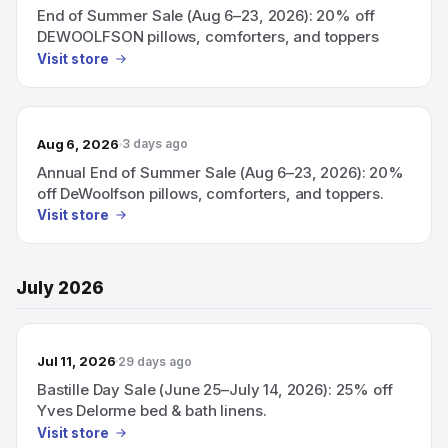
End of Summer Sale (Aug 6–23, 2026): 20% off
DEWOOLFSON pillows, comforters, and toppers
Visit store
Aug 6, 2026
3 days ago
Annual End of Summer Sale (Aug 6–23, 2026): 20%
off DeWoolfson pillows, comforters, and toppers.
Visit store
July 2026
Jul 11, 2026
29 days ago
Bastille Day Sale (June 25–July 14, 2026): 25% off
Yves Delorme bed & bath linens.
Visit store