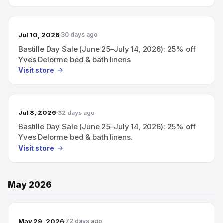
Jul 10, 2026
30 days ago
Bastille Day Sale (June 25–July 14, 2026): 25% off
Yves Delorme bed & bath linens
Visit store
Jul 8, 2026
32 days ago
Bastille Day Sale (June 25–July 14, 2026): 25% off
Yves Delorme bed & bath linens.
Visit store
May 2026
May 29, 2026
72 days ago