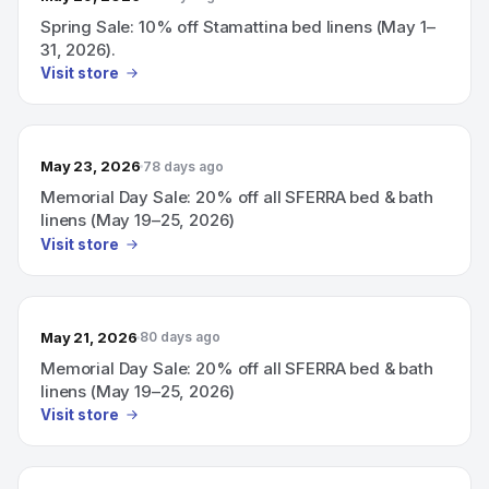
Spring Sale: 10% off Stamattina bed linens (May 1–
31, 2026).
Visit store
May 23, 2026
78 days ago
Memorial Day Sale: 20% off all SFERRA bed & bath
linens (May 19–25, 2026)
Visit store
May 21, 2026
80 days ago
Memorial Day Sale: 20% off all SFERRA bed & bath
linens (May 19–25, 2026)
Visit store