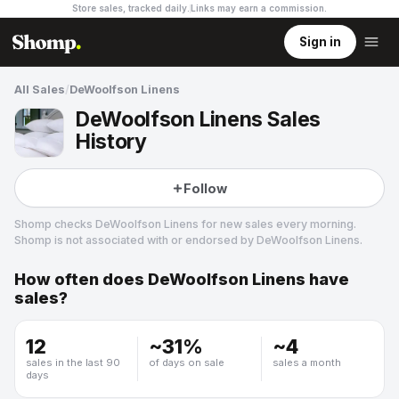
Store sales, tracked daily.
Links may earn a commission
.
Sign in
All Sales
/
DeWoolfson Linens
DeWoolfson Linens Sales
History
Follow
Shomp checks
DeWoolfson Linens
for new sales every morning.
Shomp is not associated with or endorsed by
DeWoolfson Linens
.
How often does
DeWoolfson Linens
have
DeWoolfson Linens
sales?
3 followers
12
~
31
%
~
4
sales in the last 90
of days on sale
sales a month
days