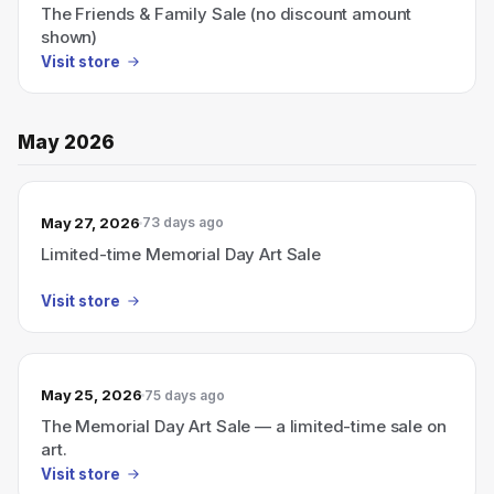
The Friends & Family Sale (no discount amount
shown)
Visit store
May 2026
May 27, 2026
73 days ago
Limited-time Memorial Day Art Sale
Visit store
May 25, 2026
75 days ago
The Memorial Day Art Sale — a limited-time sale on
art.
Visit store