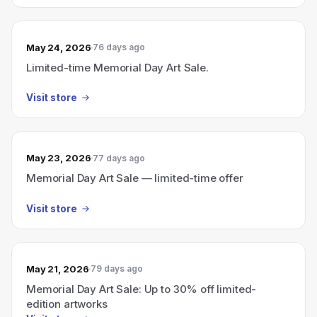
May 24, 2026
76 days ago
Limited-time Memorial Day Art Sale.
Visit store
May 23, 2026
77 days ago
Memorial Day Art Sale — limited-time offer
Visit store
May 21, 2026
79 days ago
Memorial Day Art Sale: Up to 30% off limited-
edition artworks