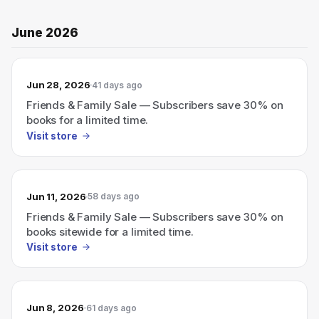
June 2026
Jun 28, 2026
41 days ago
Friends & Family Sale — Subscribers save 30% on
books for a limited time.
Visit store
Jun 11, 2026
58 days ago
Friends & Family Sale — Subscribers save 30% on
books sitewide for a limited time.
Visit store
Jun 8, 2026
61 days ago