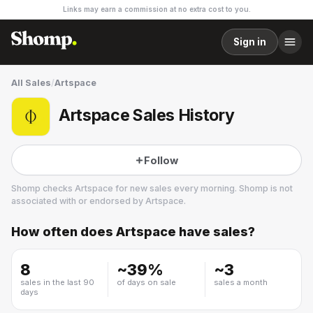
Links may earn a commission at no extra cost to you.
Sign in
All Sales
/
Artspace
Artspace Sales History
Follow
Shomp checks
Artspace
for new sales every morning. Shomp is not
associated with or endorsed by
Artspace
.
How often does
Artspace
have sales?
Artspace
3 followers
8
~
39
%
~
3
sales in the last 90
of days on sale
sales a month
days