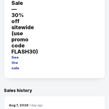
Sale
—
30%
off
sitewide
(use
promo
code
FLASH30)
See
the
sale
Sales history
Aug 7, 2026
1 day ago