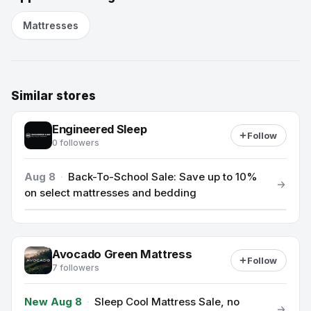
Mattresses
Similar stores
Engineered Sleep
Follow
0 followers
Aug 8
·
Back-To-School Sale: Save up to 10%
on select mattresses and bedding
Avocado Green Mattress
Follow
7 followers
New Aug 8
·
Sleep Cool Mattress Sale, no