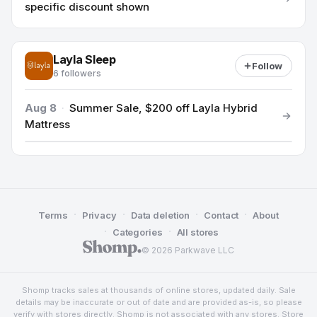
specific discount shown
Layla Sleep
Follow
6 followers
Aug 8
·
Summer Sale, $200 off Layla Hybrid
Mattress
·
·
·
·
Terms
Privacy
Data deletion
Contact
About
·
·
Categories
All stores
© 2026 Parkwave LLC
Shomp tracks sales at thousands of online stores, updated daily. Sale
details may be inaccurate or out of date and are provided as-is, so please
verify with stores directly. Shomp is not associated with any stores. Store