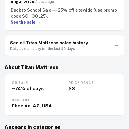
Aug 4, 2026
4 days ago
Back to School Sale — 25% off sitewide (use promo
code SCHOOL25).
See the sale
See all
Titan Mattress
sales history
Daily sales history for the last 90 days
About
Titan Mattress
ON SALE
PRICE RANGE
~
74
% of days
$$
BASED IN
Phoenix, AZ, USA
Appears in categories