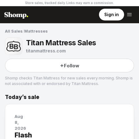
Store sales, tracked daily.
Links may earn a commission
.
Sign in
All Sales
/
Mattresses
Titan Mattress Sales
titanmattress.com
Follow
Shomp checks
Titan Mattress
for new sales every morning. Shomp is
not associated with or endorsed by
Titan Mattress
.
Today’s sale
Titan Mattress
Aug
8,
2026
Flash