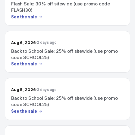
Flash Sale: 30% off sitewide (use promo code
FLASH30)
See the sale
Aug 6, 2026
2 days ago
Back to School Sale: 25% off sitewide (use promo
code SCHOOL25)
See the sale
Aug 5, 2026
3 days ago
Back to School Sale: 25% off sitewide (use promo
code SCHOOL25)
See the sale