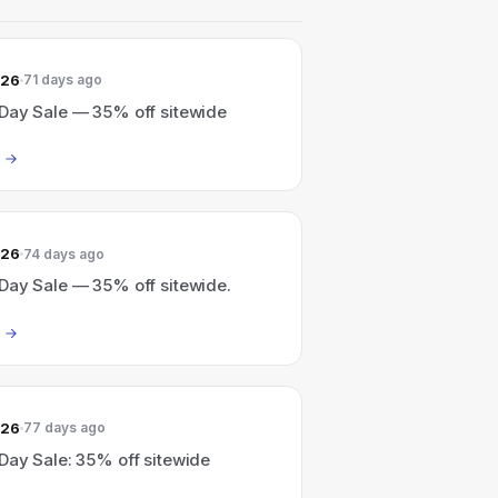
026
71 days ago
Day Sale — 35% off sitewide
026
74 days ago
Day Sale — 35% off sitewide.
026
77 days ago
Day Sale: 35% off sitewide