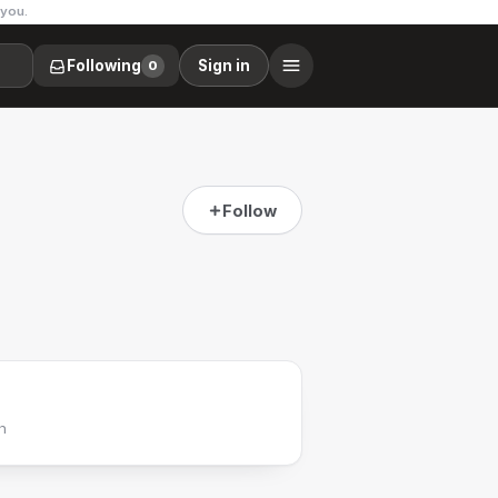
 you.
Following
Sign in
0
Follow
h