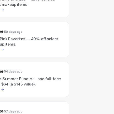
nk makeup items
26
50 days ago
ink Favorites — 40% off select
up items.
26
54 days ago
d Summer Bundle — one full-face
r $64 (a $145 value).
26
57 days ago