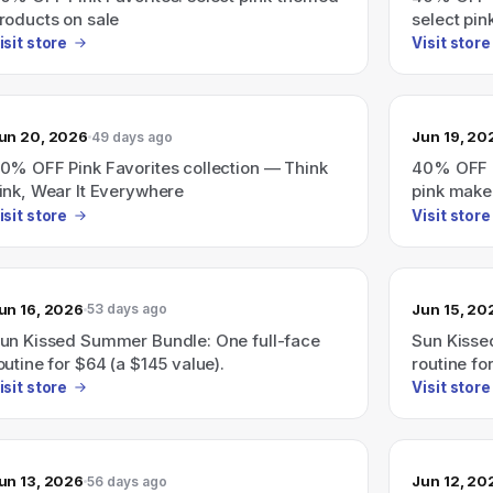
roducts on sale
select pi
isit store
Visit store
un 20, 2026
Jun 19, 20
49 days ago
0% OFF Pink Favorites collection — Think
40% OFF P
ink, Wear It Everywhere
pink make
isit store
Visit store
un 16, 2026
Jun 15, 20
53 days ago
un Kissed Summer Bundle: One full-face
Sun Kisse
outine for $64 (a $145 value).
routine fo
isit store
Visit store
un 13, 2026
Jun 12, 20
56 days ago