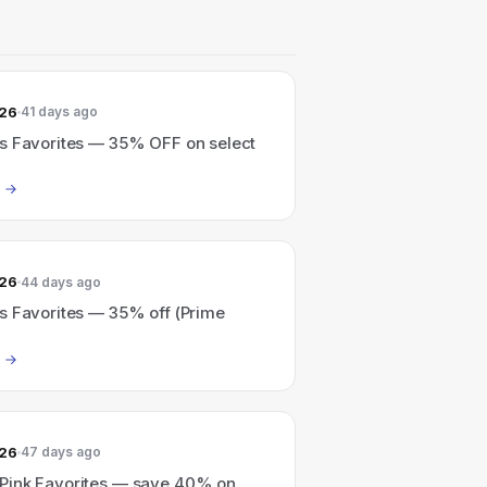
026
41 days ago
s Favorites — 35% OFF on select
026
44 days ago
s Favorites — 35% off (Prime
026
47 days ago
ink Favorites — save 40% on