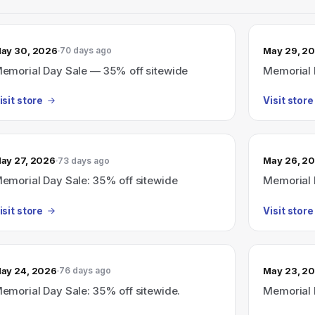
ay 30, 2026
May 29, 2
70 days ago
emorial Day Sale — 35% off sitewide
Memorial 
isit store
Visit store
ay 27, 2026
May 26, 2
73 days ago
emorial Day Sale: 35% off sitewide
Memorial 
isit store
Visit store
ay 24, 2026
May 23, 2
76 days ago
emorial Day Sale: 35% off sitewide.
Memorial 