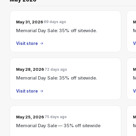
May 31, 2026
M
69 days ago
Memorial Day Sale: 35% off sitewide.
M
Visit store
V
May 28, 2026
M
72 days ago
Memorial Day Sale: 35% off sitewide.
M
Visit store
V
May 25, 2026
M
75 days ago
Memorial Day Sale — 35% off sitewide
M