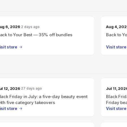
ug 6, 2026
Aug 4, 20
2 days ago
ack to Your Best — 35% off bundles
Back to Y
isit store
Visit store
ul 12, 2026
Jul 11, 202
27 days ago
lack Friday in July: a five-day beauty event
Black Frid
ith five category takeovers
Friday bea
takeovers
isit store
Visit store