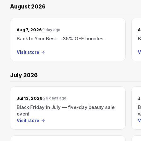
August 2026
Aug 7, 2026
A
1 day ago
Back to Your Best — 35% OFF bundles.
B
Visit store
V
July 2026
Jul 13, 2026
J
26 days ago
Black Friday in July — five-day beauty sale
B
event
w
Visit store
V