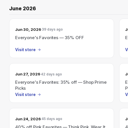
June 2026
Jun 30, 2026
J
39 days ago
Everyone's Favorites — 35% OFF
E
Visit store
V
Jun 27, 2026
J
42 days ago
Everyone's Favorites: 35% off — Shop Prime
E
Picks
P
Visit store
V
Jun 24, 2026
J
45 days ago
40% off Pink Favorites — Think Pink. Wear It
4