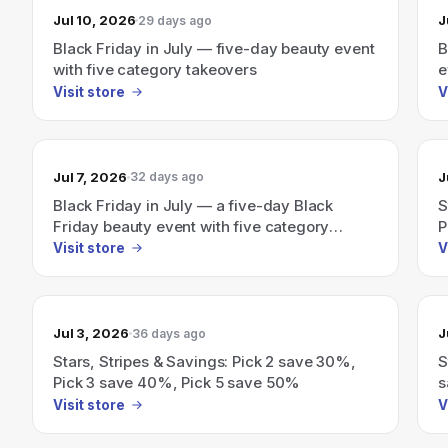
Jul 10, 2026
J
29 days ago
Black Friday in July — five-day beauty event
B
with five category takeovers
e
Visit store
V
Jul 7, 2026
J
32 days ago
Black Friday in July — a five-day Black
S
Friday beauty event with five category
P
takeovers.
Visit store
V
Jul 3, 2026
J
36 days ago
Stars, Stripes & Savings: Pick 2 save 30%,
S
Pick 3 save 40%, Pick 5 save 50%
s
5
Visit store
V