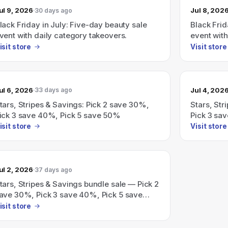
ul 9, 2026
Jul 8, 202
30 days ago
lack Friday in July: Five-day beauty sale
Black Frid
vent with daily category takeovers.
event with
isit store
Visit store
ul 6, 2026
Jul 4, 202
33 days ago
tars, Stripes & Savings: Pick 2 save 30%,
Stars, St
ick 3 save 40%, Pick 5 save 50%
Pick 3 sa
isit store
Visit store
ul 2, 2026
37 days ago
tars, Stripes & Savings bundle sale — Pick 2
ave 30%, Pick 3 save 40%, Pick 5 save
0%.
isit store