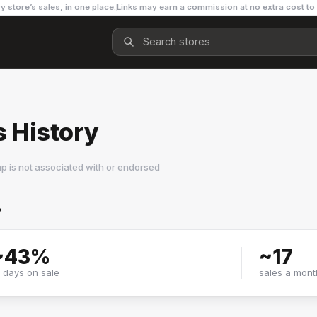
y store’s sales, in one place.
Links may earn a commission at no extra cost to
 History
p is not associated with or endorsed
?
~
43
%
~
17
f days on sale
sales a mont