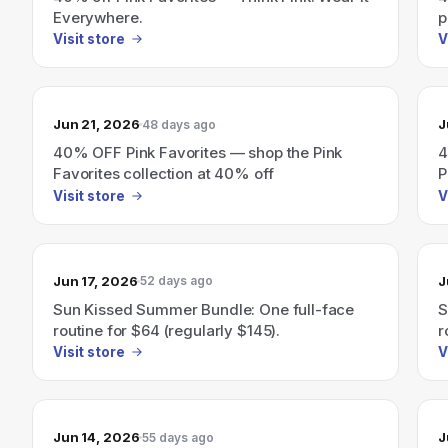
Everywhere.
p
Visit store
V
Jun 21, 2026
J
48 days ago
40% OFF Pink Favorites — shop the Pink
4
Favorites collection at 40% off
P
Visit store
V
Jun 17, 2026
J
52 days ago
Sun Kissed Summer Bundle: One full-face
S
routine for $64 (regularly $145).
r
Visit store
V
Jun 14, 2026
J
55 days ago