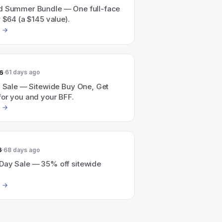
d Summer Bundle — One full-face
r $64 (a $145 value).
6
61 days ago
1 Sale — Sitewide Buy One, Get
for you and your BFF.
6
68 days ago
Day Sale — 35% off sitewide