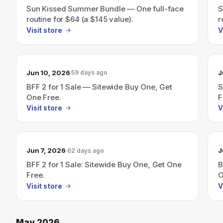
Sun Kissed Summer Bundle — One full-face
S
routine for $64 (a $145 value).
r
Visit store
V
Jun 10, 2026
J
59 days ago
BFF 2 for 1 Sale — Sitewide Buy One, Get
S
One Free.
F
Visit store
V
Jun 7, 2026
J
62 days ago
BFF 2 for 1 Sale: Sitewide Buy One, Get One
B
Free.
O
Visit store
V
May 2026