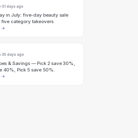
6
31 days ago
ay in July: five-day beauty sale
 five category takeovers
6
35 days ago
ripes & Savings — Pick 2 save 30%,
ve 40%, Pick 5 save 50%.