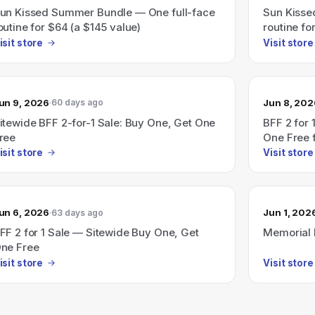
un Kissed Summer Bundle — One full-face
Sun Kisse
outine for $64 (a $145 value)
routine fo
isit store
Visit store
un 9, 2026
Jun 8, 202
60 days ago
itewide BFF 2-for-1 Sale: Buy One, Get One
BFF 2 for 
ree
One Free 
isit store
Visit store
un 6, 2026
Jun 1, 202
63 days ago
FF 2 for 1 Sale — Sitewide Buy One, Get
Memorial 
ne Free
isit store
Visit store