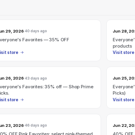
un 29, 2026
Jun 28, 2
40 days ago
veryone's Favorites — 35% OFF
Everyone'
products
isit store
Visit store
un 26, 2026
Jun 25, 2
43 days ago
veryone's Favorites: 35% off — Shop Prime
Everyone'
icks.
Picks)
isit store
Visit store
un 23, 2026
Jun 22, 2
46 days ago
0% OFF Pink Favorites: select pink-themed
40% OFF P