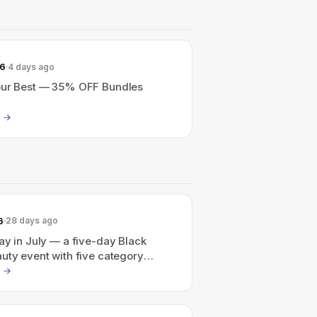
26
4 days ago
our Best — 35% OFF Bundles
6
28 days ago
ay in July — a five-day Black
uty event with five category
.