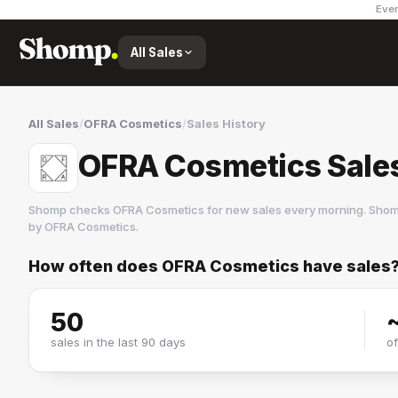
Ever
All Sales
All Sales
/
OFRA Cosmetics
/
Sales History
OFRA Cosmetics Sales
Shomp checks
OFRA Cosmetics
for new sales every morning. Shom
by
OFRA Cosmetics
.
How often does
OFRA Cosmetics
have sales
OFRA Cosmetics
11 followers
50
sales in the last 90 days
o