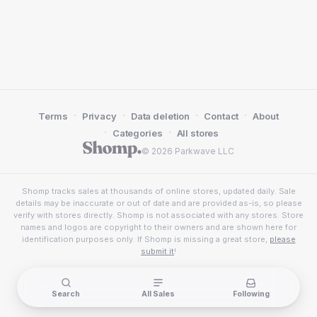
·
·
·
·
Terms
Privacy
Data deletion
Contact
About
·
·
Categories
All stores
© 2026 Parkwave LLC
Shomp tracks sales at thousands of online stores, updated daily. Sale
details may be inaccurate or out of date and are provided as-is, so please
verify with stores directly. Shomp is not associated with any stores. Store
names and logos are copyright to their owners and are shown here for
identification purposes only. If Shomp is missing a great store,
please
submit it
!
Search
All Sales
Following