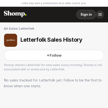
Links may earn a commission at no extra cost to you.
Sign in
All Sales
/
Letterfolk
Letterfolk Sales History
Follow
Shomp checks
Letterfolk
for new sales every morning. Shomp is not
associated with or endorsed by
Letterfolk
.
No sales tracked for
Letterfolk
yet. Follow to be the first to
Letterfolk
4 followers
know when one starts.