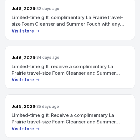
Jul 8, 2026
32 days ago
Limited-time gift: complimentary La Prairie travel-
size Foam Cleanser and Summer Pouch with any
purchase above CHF 600.
Visit store
Jul 6, 2026
34 days ago
Limited-time gift: receive a complimentary La
Prairie travel-size Foam Cleanser and Summer
Pouch with any purchase above CHF 600.
Visit store
Jul 5, 2026
35 days ago
Limited-time gift: Receive a complimentary La
Prairie travel-size Foam Cleanser and Summer
Pouch with any purchase above CHF 600.
Visit store