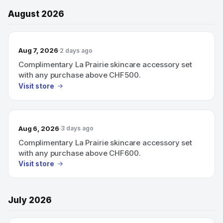
August 2026
Aug 7, 2026
2 days ago
Complimentary La Prairie skincare accessory set
with any purchase above CHF500.
Visit store
Aug 6, 2026
3 days ago
Complimentary La Prairie skincare accessory set
with any purchase above CHF600.
Visit store
July 2026