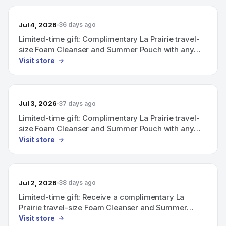
Jul 4, 2026
36 days ago
Limited-time gift: Complimentary La Prairie travel-
size Foam Cleanser and Summer Pouch with any
purchase above CHF 600.
Visit store
Jul 3, 2026
37 days ago
Limited-time gift: Complimentary La Prairie travel-
size Foam Cleanser and Summer Pouch with any
purchase above CHF 600.
Visit store
Jul 2, 2026
38 days ago
Limited-time gift: Receive a complimentary La
Prairie travel-size Foam Cleanser and Summer
Pouch with any purchase above CHF 600.
Visit store