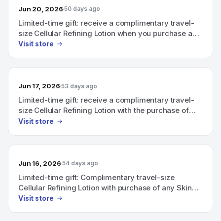
Jun 20, 2026
50 days ago
Limited-time gift: receive a complimentary travel-
size Cellular Refining Lotion when you purchase a
Skin Caviar Complexion Collection product together
Visit store
with any Skin Essentials product.
Jun 17, 2026
53 days ago
Limited-time gift: receive a complimentary travel-
size Cellular Refining Lotion with the purchase of
any product from the Skin Caviar Complexion
Visit store
Collection and any Skin Essentials product.
Jun 16, 2026
54 days ago
Limited-time gift: Complimentary travel-size
Cellular Refining Lotion with purchase of any Skin
Caviar Complexion Collection product and any Skin
Visit store
Essentials product.