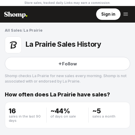
Store sales, tracked daily.
Links may earn a commission
.
Sign in
All Sales
/
La Prairie
La Prairie Sales History
Follow
Shomp checks
La Prairie
for new sales every morning. Shomp is not
associated with or endorsed by
La Prairie
.
How often does
La Prairie
have sales?
La Prairie
8 followers
16
~
44
%
~
5
sales in the last 90
of days on sale
sales a month
days