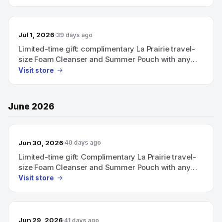
Jul 1, 2026
39 days ago
Limited-time gift: complimentary La Prairie travel-
size Foam Cleanser and Summer Pouch with any
purchase above CHF 600.
Visit store
June 2026
Jun 30, 2026
40 days ago
Limited-time gift: Complimentary La Prairie travel-
size Foam Cleanser and Summer Pouch with any
purchase above CHF 600.
Visit store
Jun 29, 2026
41 days ago