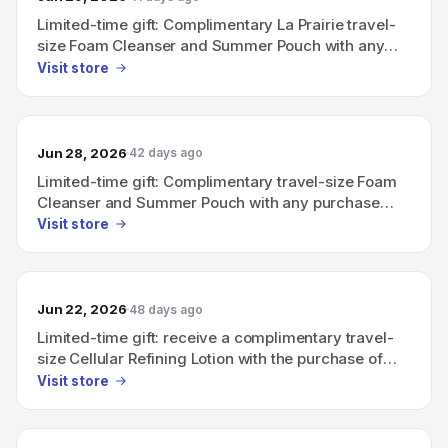
Limited-time gift: Complimentary La Prairie travel-
size Foam Cleanser and Summer Pouch with any
purchase above CHF 600.
Visit store
Jun 28, 2026
42 days ago
Limited-time gift: Complimentary travel-size Foam
Cleanser and Summer Pouch with any purchase
above CHF 600.
Visit store
Jun 22, 2026
48 days ago
Limited-time gift: receive a complimentary travel-
size Cellular Refining Lotion with the purchase of
any product from the Skin Caviar Complexion
Visit store
Collection and any Skin Essentials product.