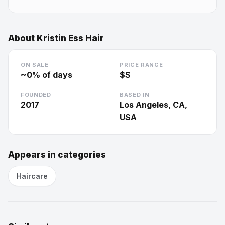
About
Kristin Ess Hair
ON SALE
PRICE RANGE
~
0
% of days
$$
FOUNDED
BASED IN
2017
Los Angeles, CA,
USA
Appears in categories
Haircare