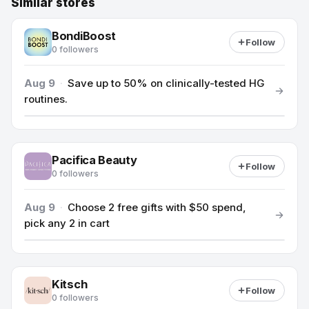
Similar stores
BondiBoost
Follow
0 followers
Aug 9
·
Save up to 50% on clinically-tested HG
routines.
Pacifica Beauty
Follow
0 followers
Aug 9
·
Choose 2 free gifts with $50 spend,
pick any 2 in cart
Kitsch
Follow
0 followers