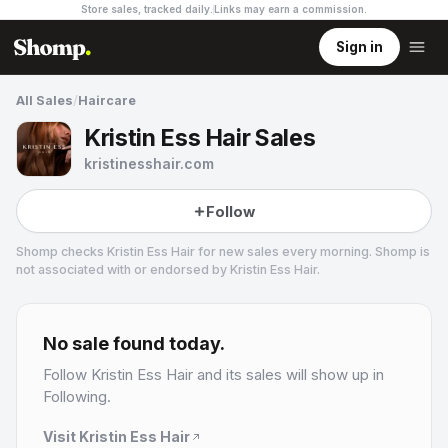
Store sales, tracked daily.
Links may earn a commission
.
Sign in
All Sales
/
Haircare
Kristin Ess Hair Sales
kristinesshair.com
Follow
Shomp checks
Kristin Ess Hair
for new sales every morning. Shomp is
not associated with or endorsed by
Kristin Ess Hair
.
Kristin Ess Hair
No sale found today.
Follow
Kristin Ess Hair
and its sales will show up in
Following.
Visit
Kristin Ess Hair