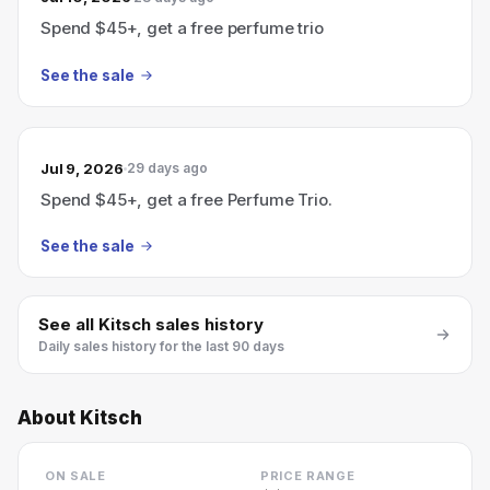
Spend $45+, get a free perfume trio
See the sale
Jul 9, 2026
29 days ago
Spend $45+, get a free Perfume Trio.
See the sale
See all
Kitsch
sales history
Daily sales history for the last 90 days
About
Kitsch
ON SALE
PRICE RANGE