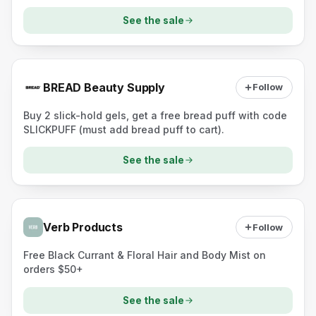
See the sale
BREAD Beauty Supply
Follow
Buy 2 slick-hold gels, get a free bread puff with code
SLICKPUFF (must add bread puff to cart).
See the sale
Verb Products
Follow
Free Black Currant & Floral Hair and Body Mist on
orders $50+
See the sale