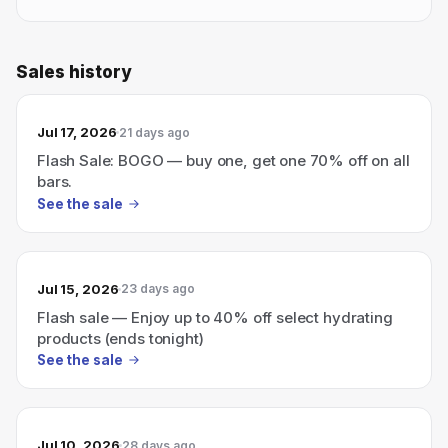
Sales history
Jul 17, 2026
21 days ago
Flash Sale: BOGO — buy one, get one 70% off on all
bars.
See the sale
Jul 15, 2026
23 days ago
Flash sale — Enjoy up to 40% off select hydrating
products (ends tonight)
See the sale
Jul 10, 2026
28 days ago