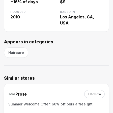
~
16
% of days
$$
FOUNDED
BASED IN
2010
Los Angeles, CA,
USA
Appears in categories
Haircare
Similar stores
Prose
Follow
Summer Welcome Offer: 60% off plus a free gift