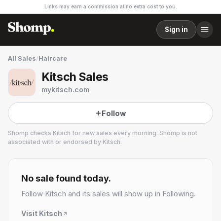
Links may earn a commission at no extra cost to you.
Sign in
All Sales
/
Haircare
Kitsch Sales
mykitsch.com
Follow
Shomp checks
Kitsch
for new sales every morning. Shomp is not
associated with or endorsed by
Kitsch
.
Kitsch
No sale found today.
Follow
Kitsch
and its sales will show up in Following.
Visit
Kitsch