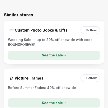
Similar stores
Custom Photo Books & Gifts
Follow
Wedding Sale — up to 20% off sitewide with code
BOUNDFOREVER
See the sale
Picture Frames
Follow
Before Summer Fades: 40% off sitewide
See the sale