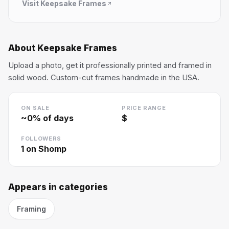
Visit
Keepsake Frames
About
Keepsake Frames
Upload a photo, get it professionally printed and framed in
solid wood. Custom-cut frames handmade in the USA.
ON SALE
PRICE RANGE
~
0
% of days
$
FOLLOWERS
1
on Shomp
Appears in categories
Framing