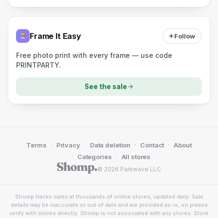
Frame It Easy
Follow
Free photo print with every frame — use code
PRINTPARTY.
See the sale
·
·
·
·
Terms
Privacy
Data deletion
Contact
About
·
·
Categories
All stores
© 2026 Parkwave LLC
Shomp tracks sales at thousands of online stores, updated daily. Sale
details may be inaccurate or out of date and are provided as-is, so please
verify with stores directly. Shomp is not associated with any stores. Store