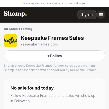
Links may earn a commission at no extra cost to you.
Sign in
All Sales
/
Framing
Keepsake Frames Sales
keepsakeframes.com
Follow
Shomp checks
Keepsake Frames
for new sales every morning.
Shomp is not associated with or endorsed by
Keepsake Frames
.
Keepsake Frames
1 followers
No sale found today.
Follow
Keepsake Frames
and its sales will show up
in Following.