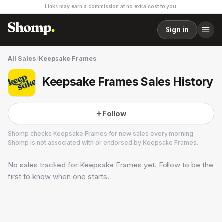
Links may earn a commission at no extra cost to you.
Sign in
All Sales
/
Keepsake Frames
Keepsake Frames Sales History
Follow
Shomp checks
Keepsake Frames
for new sales every morning.
Shomp is not associated with or endorsed by
Keepsake Frames
.
No sales tracked for
Keepsake Frames
yet. Follow to be the
Keepsake Frames
1 followers
first to know when one starts.