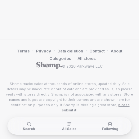
·
·
·
·
Terms
Privacy
Data deletion
Contact
About
·
·
Categories
All stores
© 2026 Parkwave LLC
Shomp tracks sales at thousands of online stores, updated daily. Sale
details may be inaccurate or out of date and are provided as-is, so please
verify with stores directly. Shomp is not associated with any stores. Store
names and logos are copyright to their owners and are shown here for
identification purposes only. If Shomp is missing a great store,
please
submit it
!
Search
All Sales
Following