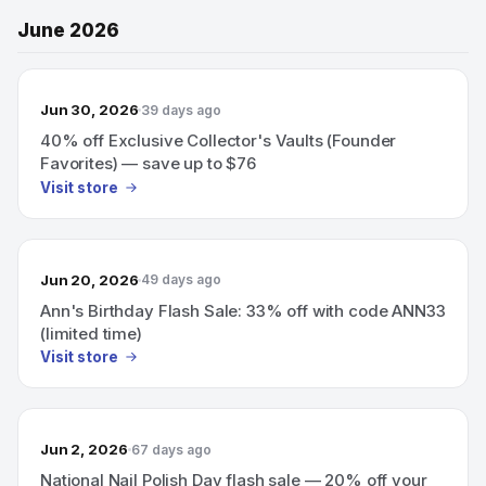
June 2026
Jun 30, 2026
39 days ago
40% off Exclusive Collector's Vaults (Founder
Favorites) — save up to $76
Visit store
Jun 20, 2026
49 days ago
Ann's Birthday Flash Sale: 33% off with code ANN33
(limited time)
Visit store
Jun 2, 2026
67 days ago
National Nail Polish Day flash sale — 20% off your