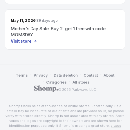
May 11, 2026
89 days ago
Mother's Day Sale: Buy 2, get 1 free with code
MOMSDAY.
Visit store
·
·
·
·
Terms
Privacy
Data deletion
Contact
About
·
·
Categories
All stores
© 2026 Parkwave LLC
Shomp tracks sales at thousands of online stores, updated daily. Sale
details may be inaccurate or out of date and are provided as-is, so please
verify with stores directly. Shomp is not associated with any stores. Store
names and logos are copyright to their owners and are shown here for
identification purposes only. If Shomp is missing a great store,
please