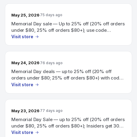
May 25, 2026
75 days ago
Memorial Day sale — Up to 25% off (20% off orders
under $80, 25% off orders $80+); use code
YAYMEMORIALDAY.
Visit store
May 24, 2026
76 days ago
Memorial Day deals — up to 25% off (20% off
orders under $80; 25% off orders $80+) with code
YAYMEMORIALDAY; Insiders get 30% off with code
Visit store
YAYINSIDERS.
May 23, 2026
77 days ago
Memorial Day Sale — up to 25% off (20% off orders
under $80, 25% off orders $80+); Insiders get 30%
off with code YAYINSIDERS.
Visit store