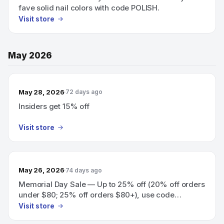
fave solid nail colors with code POLISH.
Visit store
May 2026
May 28, 2026
72 days ago
Insiders get 15% off
Visit store
May 26, 2026
74 days ago
Memorial Day Sale — Up to 25% off (20% off orders
under $80; 25% off orders $80+), use code
YAYMEMORIALDAY; Insiders get 30% off with code
Visit store
YAYINSIDERS.