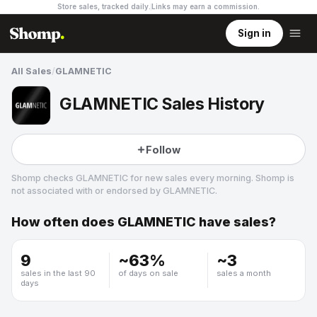
Store sales, tracked daily.
Links may earn a commission
.
Sign in
All Sales
/
GLAMNETIC
GLAMNETIC Sales History
Follow
Shomp checks
GLAMNETIC
for new sales every morning. Shomp is
not associated with or endorsed by
GLAMNETIC
.
How often does
GLAMNETIC
have sales?
GLAMNETIC
2 followers
9
~
63
%
~
3
sales in the last 90
of days on sale
sales a month
days