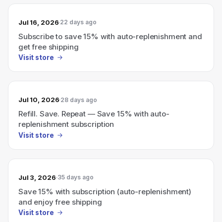
Jul 16, 2026
22 days ago
Subscribe to save 15% with auto-replenishment and
get free shipping
Visit store
Jul 10, 2026
28 days ago
Refill. Save. Repeat — Save 15% with auto-
replenishment subscription
Visit store
Jul 3, 2026
35 days ago
Save 15% with subscription (auto-replenishment)
and enjoy free shipping
Visit store