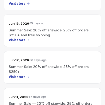
Visit store
Jun 13, 2026
55 days ago
Summer Sale: 20% off sitewide; 25% off orders
$250+ and free shipping.
Visit store
Jun 12, 2026
56 days ago
Summer Sale: 20% off sitewide; 25% off orders
$250+.
Visit store
Jun 11, 2026
57 days ago
Summer Sale — 20% off sitewide, 25% off orders