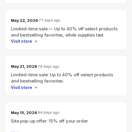
May 22, 2026
77 days ago
Limited-time sale — Up to 40% off select products
and bestselling favorites, while supplies last.
Visit store
May 21, 2026
78 days ago
Limited-time sale: Up to 40% off select products
and bestselling favorites.
Visit store
May 15, 2026
84 days ago
Site pop-up offer: 15% off your order