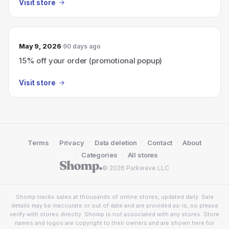
Visit store
May 9, 2026
90 days ago
15% off your order (promotional popup)
Visit store
·
·
·
·
Terms
Privacy
Data deletion
Contact
About
·
·
Categories
All stores
© 2026 Parkwave LLC
Shomp tracks sales at thousands of online stores, updated daily. Sale
details may be inaccurate or out of date and are provided as-is, so please
verify with stores directly. Shomp is not associated with any stores. Store
names and logos are copyright to their owners and are shown here for