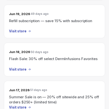
Jun 19, 2026
49 days ago
Refill subscription — save 15% with subscription
Visit store
Jun 18, 2026
50 days ago
Flash Sale: 30% off select DermInfusions Favorites
Visit store
Jun 17, 2026
51 days ago
Summer Sale is on — 20% off sitewide and 25% off
orders $250+ (limited time)
Visit store