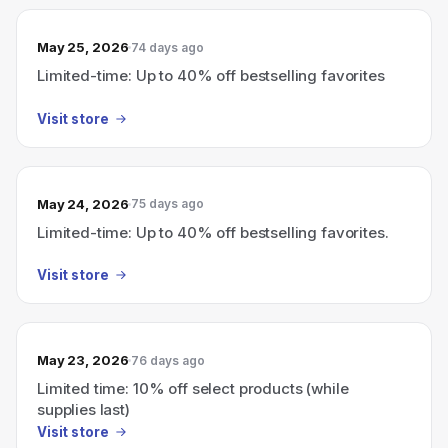
May 25, 2026
74 days ago
Limited-time: Up to 40% off bestselling favorites
Visit store
May 24, 2026
75 days ago
Limited-time: Up to 40% off bestselling favorites.
Visit store
May 23, 2026
76 days ago
Limited time: 10% off select products (while
supplies last)
Visit store