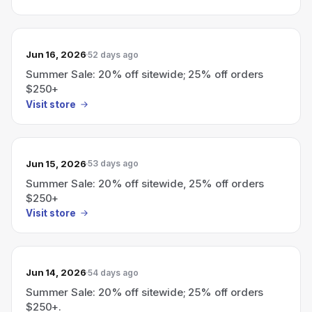
Jun 16, 2026
52 days ago
Summer Sale: 20% off sitewide; 25% off orders
$250+
Visit store
Jun 15, 2026
53 days ago
Summer Sale: 20% off sitewide, 25% off orders
$250+
Visit store
Jun 14, 2026
54 days ago
Summer Sale: 20% off sitewide; 25% off orders
$250+.