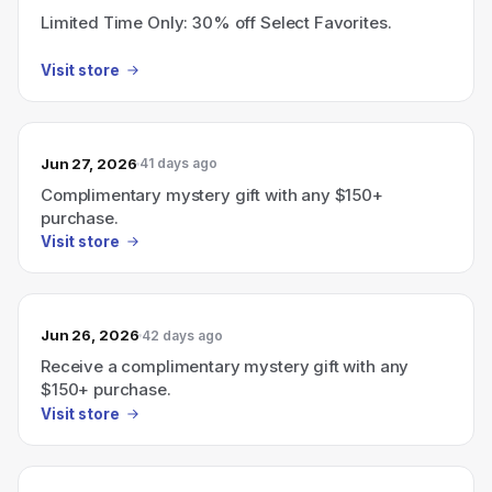
Limited Time Only: 30% off Select Favorites.
Visit store
Jun 27, 2026
41 days ago
Complimentary mystery gift with any $150+
purchase.
Visit store
Jun 26, 2026
42 days ago
Receive a complimentary mystery gift with any
$150+ purchase.
Visit store