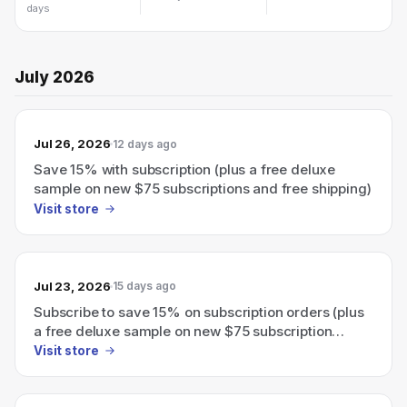
days
July 2026
Jul 26, 2026
12 days ago
Save 15% with subscription (plus a free deluxe
sample on new $75 subscriptions and free shipping)
Visit store
Jul 23, 2026
15 days ago
Subscribe to save 15% on subscription orders (plus
a free deluxe sample on new $75 subscription
orders)
Visit store