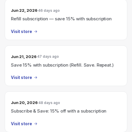
Jun 22, 2026
46 days ago
Refill subscription — save 15% with subscription
Visit store
Jun 21, 2026
47 days ago
Save 15% with subscription (Refill. Save. Repeat.)
Visit store
Jun 20, 2026
48 days ago
Subscribe & Save: 15% off with a subscription
Visit store