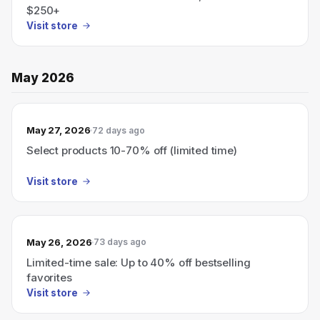
$250+
Visit store
May 2026
May 27, 2026
72 days ago
Select products 10-70% off (limited time)
Visit store
May 26, 2026
73 days ago
Limited-time sale: Up to 40% off bestselling
favorites
Visit store