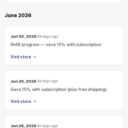
June 2026
Jun 30, 2026
38 days ago
Refill program — save 15% with subscription
Visit store
Jun 29, 2026
39 days ago
Save 15% with subscription (plus free shipping).
Visit store
Jun 28, 2026
40 days ago