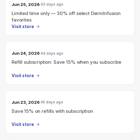
Jun 25, 2026
43 days ago
Limited time only — 30% off select DermInfusion
favorites
Visit store
Jun 24, 2026
44 days ago
Refill subscription: Save 15% when you subscribe
Visit store
Jun 23, 2026
45 days ago
Save 15% on refills with subscription
Visit store