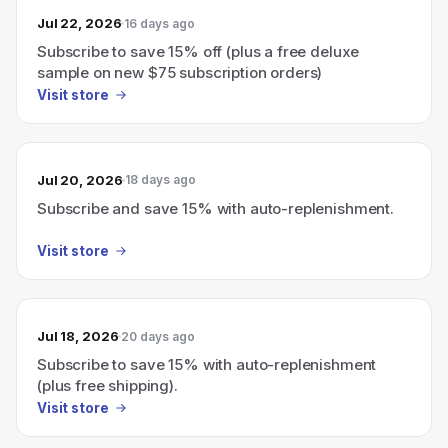
Jul 22, 2026
16 days ago
Subscribe to save 15% off (plus a free deluxe
sample on new $75 subscription orders)
Visit store
Jul 20, 2026
18 days ago
Subscribe and save 15% with auto-replenishment.
Visit store
Jul 18, 2026
20 days ago
Subscribe to save 15% with auto-replenishment
(plus free shipping).
Visit store