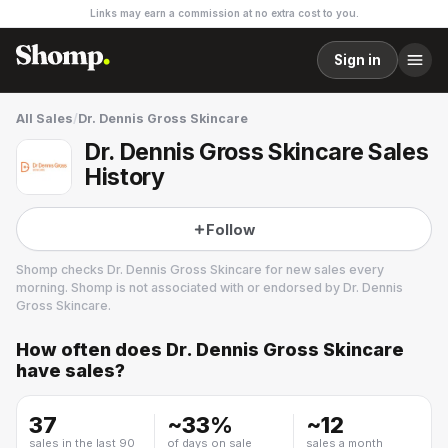
Links may earn a commission at no extra cost to you.
Sign in
All Sales
/
Dr. Dennis Gross Skincare
Dr. Dennis Gross Skincare Sales
History
Follow
Shomp checks
Dr. Dennis Gross Skincare
for new sales every
morning. Shomp is not associated with or endorsed by
Dr. Dennis
Gross Skincare
.
How often does
Dr. Dennis Gross Skincare
Dr. Dennis Gross Skincare
have sales?
37
~
33
%
~
12
sales in the last 90
of days on sale
sales a month