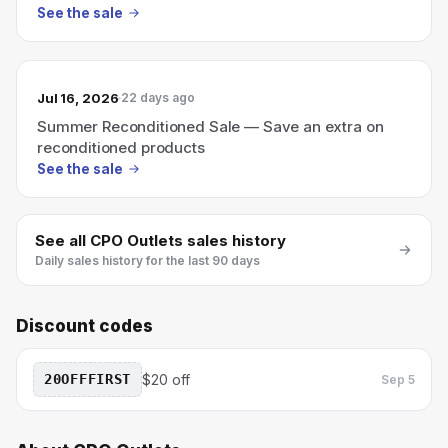
See the sale
Jul 16, 2026
22 days ago
Summer Reconditioned Sale — Save an extra on
reconditioned products
See the sale
See all
CPO Outlets
sales history
Daily sales history for the last 90 days
Discount codes
20OFFFIRST
$20 off
Sep 5