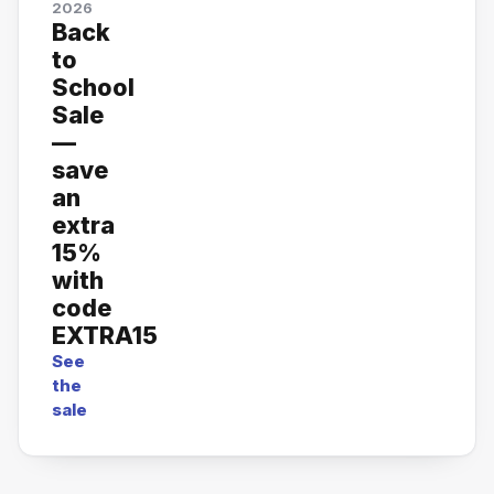
2026
Back
to
School
Sale
—
save
an
extra
15%
with
code
EXTRA15
See
the
sale