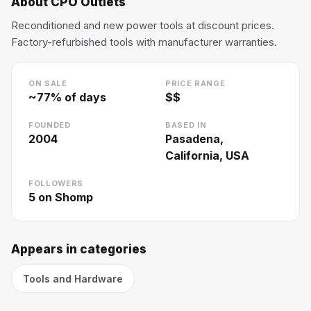
About
CPO Outlets
Reconditioned and new power tools at discount prices.
Factory-refurbished tools with manufacturer warranties.
ON SALE
PRICE RANGE
~
77
% of days
$$
FOUNDED
BASED IN
2004
Pasadena,
California, USA
FOLLOWERS
5
on Shomp
Appears in categories
Tools and Hardware