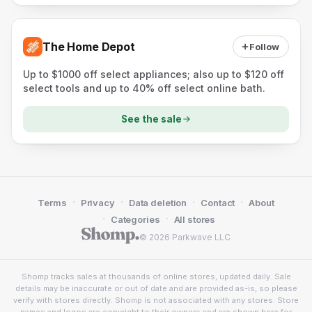
The Home Depot
Follow
Up to $1000 off select appliances; also up to $120 off
select tools and up to 40% off select online bath.
See the sale
·
·
·
·
Terms
Privacy
Data deletion
Contact
About
·
·
Categories
All stores
© 2026 Parkwave LLC
Shomp tracks sales at thousands of online stores, updated daily. Sale
details may be inaccurate or out of date and are provided as-is, so please
verify with stores directly. Shomp is not associated with any stores. Store