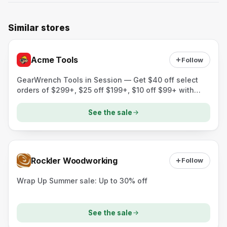
Similar stores
Acme Tools
Follow
GearWrench Tools in Session — Get $40 off select
orders of $299+, $25 off $199+, $10 off $99+ with
code GEARSAVE.
See the sale
Rockler Woodworking
Follow
Wrap Up Summer sale: Up to 30% off
See the sale