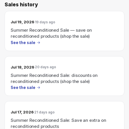
Sales history
Jul 19, 2026
19 days ago
Summer Reconditioned Sale — save on
reconditioned products (shop the sale)
See the sale
Jul 18, 2026
20 days ago
Summer Reconditioned Sale: discounts on
reconditioned products (shop the sale)
See the sale
Jul 17, 2026
21 days ago
Summer Reconditioned Sale: Save an extra on
reconditioned products