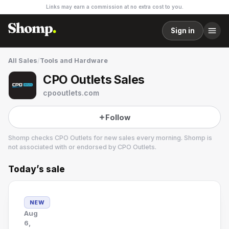
Links may earn a commission at no extra cost to you.
Sign in
All Sales
/
Tools and Hardware
CPO Outlets Sales
cpooutlets.com
Follow
Shomp checks
CPO Outlets
for new sales every morning. Shomp is
not associated with or endorsed by
CPO Outlets
.
Today’s sale
CPO Outlets
5 followers
NEW
Aug
6,