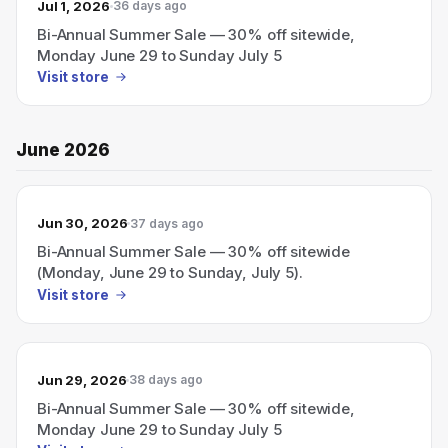
Jul 1, 2026
36 days ago
Bi-Annual Summer Sale — 30% off sitewide,
Monday June 29 to Sunday July 5
Visit store
June 2026
Jun 30, 2026
37 days ago
Bi-Annual Summer Sale — 30% off sitewide
(Monday, June 29 to Sunday, July 5).
Visit store
Jun 29, 2026
38 days ago
Bi-Annual Summer Sale — 30% off sitewide,
Monday June 29 to Sunday July 5