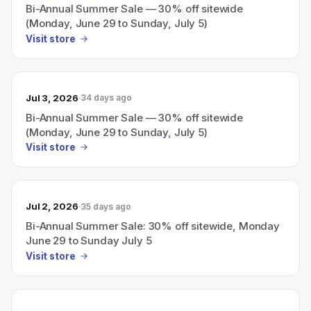
Bi-Annual Summer Sale — 30% off sitewide
(Monday, June 29 to Sunday, July 5)
Visit store
Jul 3, 2026
34 days ago
Bi-Annual Summer Sale — 30% off sitewide
(Monday, June 29 to Sunday, July 5)
Visit store
Jul 2, 2026
35 days ago
Bi-Annual Summer Sale: 30% off sitewide, Monday
June 29 to Sunday July 5
Visit store