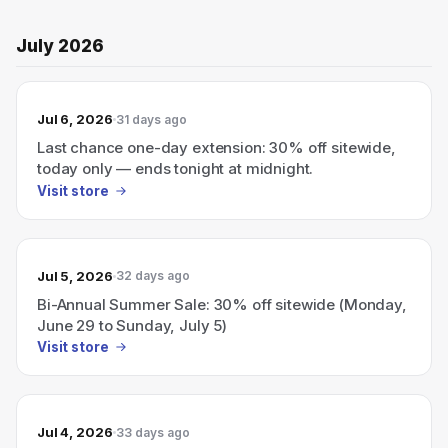
July 2026
Jul 6, 2026
31 days ago
Last chance one-day extension: 30% off sitewide,
today only — ends tonight at midnight.
Visit store
Jul 5, 2026
32 days ago
Bi-Annual Summer Sale: 30% off sitewide (Monday,
June 29 to Sunday, July 5)
Visit store
Jul 4, 2026
33 days ago