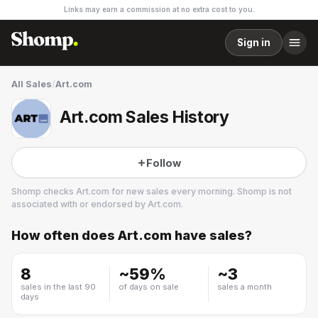
Links may earn a commission at no extra cost to you.
Sign in
All Sales
/
Art.com
Art.com Sales History
Follow
Shomp checks
Art.com
for new sales every morning. Shomp is not
associated with or endorsed by
Art.com
.
How often does
Art.com
have sales?
Art.com
3 followers
8
~
59
%
~
3
sales in the last 90
of days on sale
sales a month
days