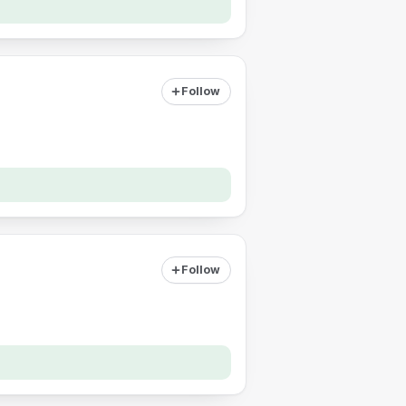
Follow
Follow