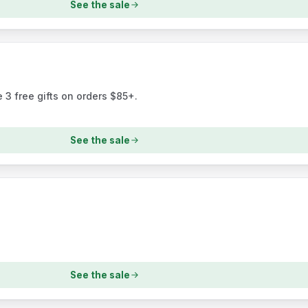
See the sale
 3 free gifts on orders $85+.
See the sale
See the sale