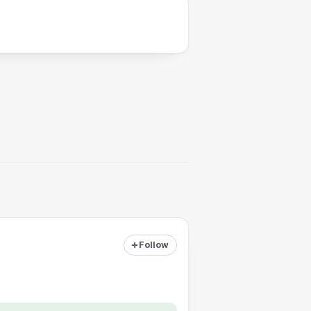
Follow