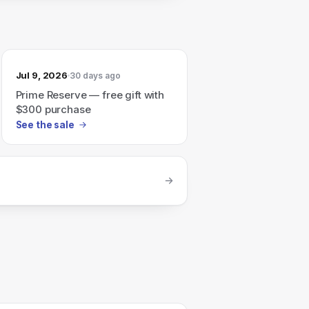
Jul 9, 2026
30 days ago
Prime Reserve — free gift with
$300 purchase
See the sale