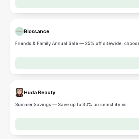
Biossance
Friends & Family Annual Sale — 25% off sitewide; choose
Huda Beauty
Summer Savings — Save up to 30% on select items