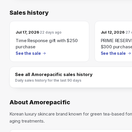
Sales history
Jul 17, 2026
Jul 12, 2026
22 days ago
27 
Time Response gift with $250
PRIME RESERVE:
purchase
$300 purchas
See the sale
See the sale
See all
Amorepacific
sales history
Daily sales history for the last 90 days
About
Amorepacific
Korean luxury skincare brand known for green tea-based for
aging treatments.