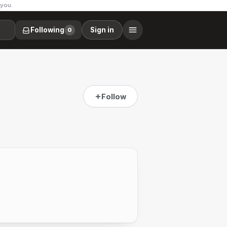
 you.
Following
Sign in
0
Follow