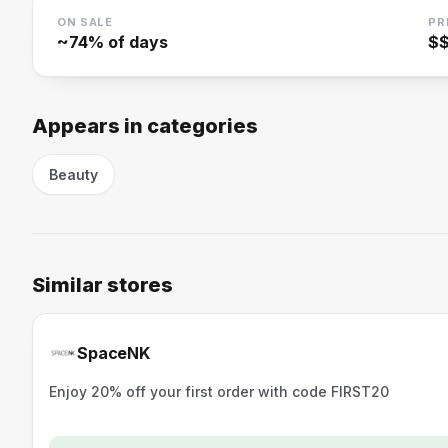
ON SALE
PR
~
74
% of days
$
Appears in categories
Beauty
Similar stores
SpaceNK
Enjoy 20% off your first order with code FIRST20