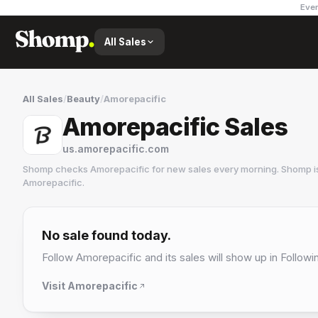
Ever
All Sales
All Sales
/
Beauty
/
Amorepacific
Amorepacific Sales
us.amorepacific.com
Shomp checks
Amorepacific
for new sales every morning. Shomp i
Amorepacific
.
Amorepacific
8 followers
No sale found today.
Follow
Amorepacific
and its sales will show up in Followi
Visit
Amorepacific