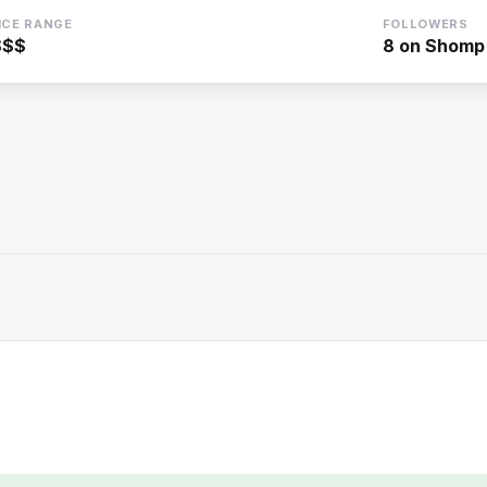
ICE RANGE
FOLLOWERS
$$$
8
on Shomp