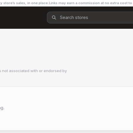
y store’s sales, in one place.
Links may earn a commission at no extra cost to
s not associated with or endorsed by
ng.