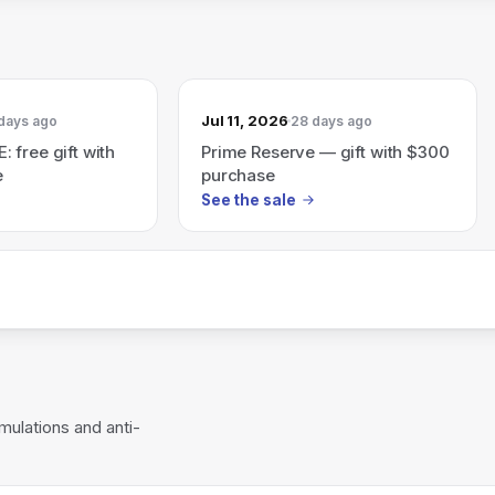
Jul 11, 2026
days ago
28 days ago
 free gift with
Prime Reserve — gift with $300
e
purchase
See the sale
mulations and anti-