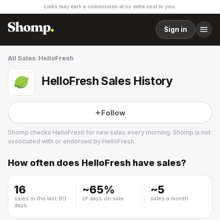
Links may earn a commission at no extra cost to you.
Sign in
All Sales
/
HelloFresh
HelloFresh Sales History
Follow
Shomp checks
HelloFresh
for new sales every morning. Shomp is not
associated with or endorsed by
HelloFresh
.
How often does
HelloFresh
have sales?
HelloFresh
30 followers
16
~
65
%
~
5
sales in the last 90
of days on sale
sales a month
days