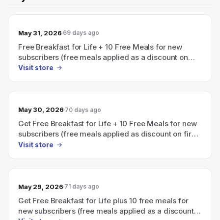
May 31, 2026
69 days ago
Free Breakfast for Life + 10 Free Meals for new
subscribers (free meals applied as a discount on
first box with active subscription).
Visit store
May 30, 2026
70 days ago
Get Free Breakfast for Life + 10 Free Meals for new
subscribers (free meals applied as discount on first
box)
Visit store
May 29, 2026
71 days ago
Get Free Breakfast for Life plus 10 free meals for
new subscribers (free meals applied as a discount