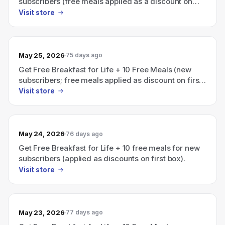
subscribers (free meals applied as a discount on
first box).
Visit store
May 25, 2026
75 days ago
Get Free Breakfast for Life + 10 Free Meals (new
subscribers; free meals applied as discount on first
box).
Visit store
May 24, 2026
76 days ago
Get Free Breakfast for Life + 10 free meals for new
subscribers (applied as discounts on first box).
Visit store
May 23, 2026
77 days ago