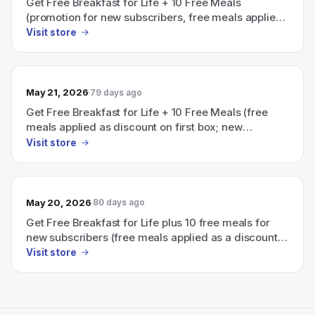
Get Free Breakfast for Life + 10 Free Meals
(promotion for new subscribers, free meals applied
as discount on first box)
Visit store
May 21, 2026
79 days ago
Get Free Breakfast for Life + 10 Free Meals (free
meals applied as discount on first box; new
subscribers only)
Visit store
May 20, 2026
80 days ago
Get Free Breakfast for Life plus 10 free meals for
new subscribers (free meals applied as a discount
on first box).
Visit store