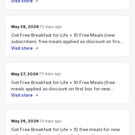
on first box).
Visit store
May 28, 2026
72 days ago
Get Free Breakfast for Life + 10 Free Meals (new
subscribers; free meals applied as discount on first
box)
Visit store
May 27, 2026
73 days ago
Get Free Breakfast for Life + 10 Free Meals (free
meals applied as discount on first box for new
subscribers)
Visit store
May 26, 2026
74 days ago
Get Free Breakfast for Life + 10 free meals for new