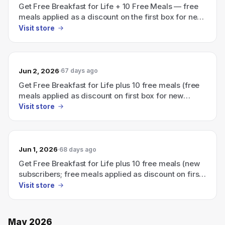
Get Free Breakfast for Life + 10 Free Meals — free
meals applied as a discount on the first box for new
subscribers.
Visit store
Jun 2, 2026
67 days ago
Get Free Breakfast for Life plus 10 free meals (free
meals applied as discount on first box for new
subscribers).
Visit store
Jun 1, 2026
68 days ago
Get Free Breakfast for Life plus 10 free meals (new
subscribers; free meals applied as discount on first
box).
Visit store
May 2026