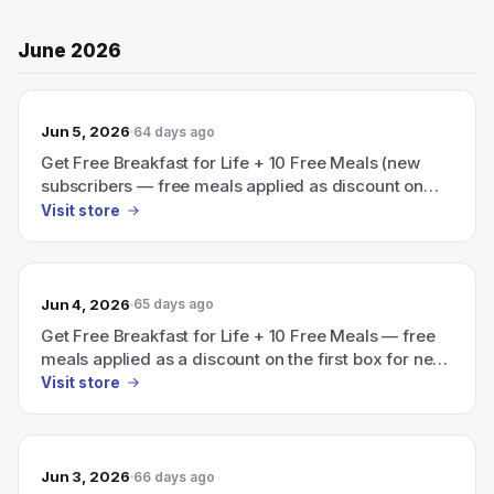
June 2026
Jun 5, 2026
64 days ago
Get Free Breakfast for Life + 10 Free Meals (new
subscribers — free meals applied as discount on
first box)
Visit store
Jun 4, 2026
65 days ago
Get Free Breakfast for Life + 10 Free Meals — free
meals applied as a discount on the first box for new
subscribers
Visit store
Jun 3, 2026
66 days ago