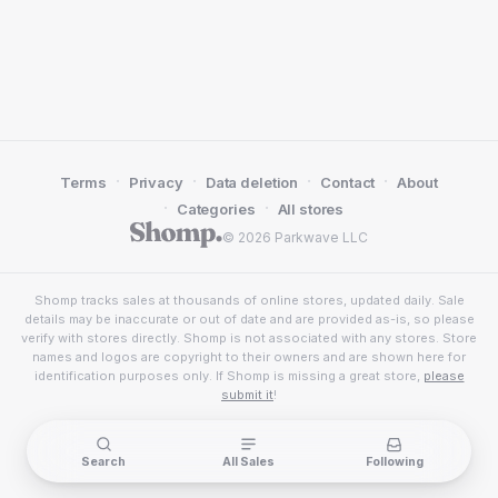
·
·
·
·
Terms
Privacy
Data deletion
Contact
About
·
·
Categories
All stores
© 2026 Parkwave LLC
Shomp tracks sales at thousands of online stores, updated daily. Sale
details may be inaccurate or out of date and are provided as-is, so please
verify with stores directly. Shomp is not associated with any stores. Store
names and logos are copyright to their owners and are shown here for
identification purposes only. If Shomp is missing a great store,
please
submit it
!
Search
All Sales
Following