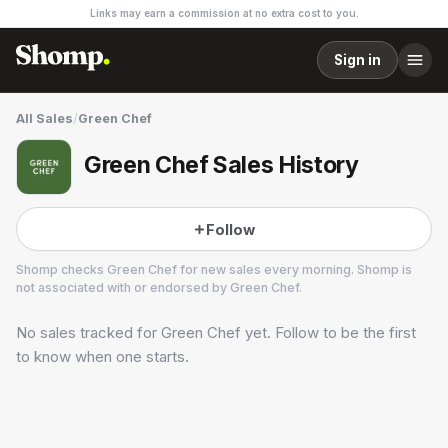
Links may earn a commission at no extra cost to you.
Sign in
All Sales
/
Green Chef
Green Chef Sales History
Follow
Shomp checks
Green Chef
for new sales every morning. Shomp is
not associated with or endorsed by
Green Chef
.
No sales tracked for
Green Chef
yet. Follow to be the first
Green Chef
26 followers
to know when one starts.