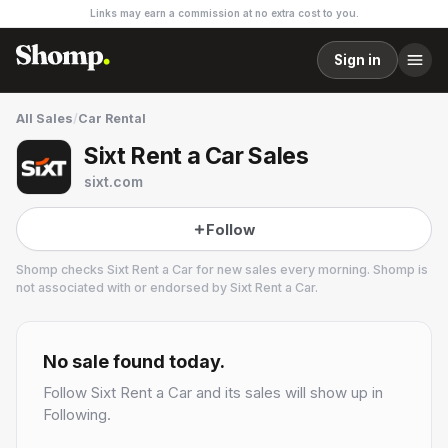
Links may earn a commission at no extra cost to you.
Sign in
All Sales
/
Car Rental
Sixt Rent a Car Sales
sixt.com
Follow
Shomp checks
Sixt Rent a Car
for new sales every morning. Shomp is
not associated with or endorsed by
Sixt Rent a Car
.
Sixt Rent a Car
1 followers
No sale found today.
Follow
Sixt Rent a Car
and its sales will show up in
Following.