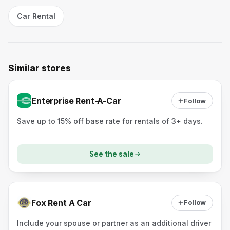
Car Rental
Similar stores
Enterprise Rent-A-Car
Follow
Save up to 15% off base rate for rentals of 3+ days.
See the sale
Fox Rent A Car
Follow
Include your spouse or partner as an additional driver