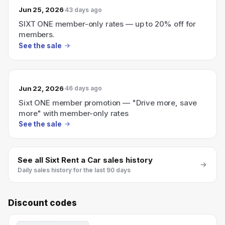
Jun 25, 2026
43 days ago
SIXT ONE member-only rates — up to 20% off for
members.
See the sale
Jun 22, 2026
46 days ago
Sixt ONE member promotion — "Drive more, save
more" with member-only rates
See the sale
See all
Sixt Rent a Car
sales history
Daily sales history for the last 90 days
Discount codes