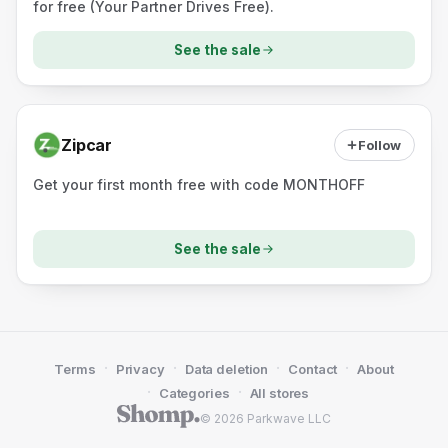
for free (Your Partner Drives Free).
See the sale
Zipcar
Follow
Get your first month free with code MONTHOFF
See the sale
·
·
·
·
Terms
Privacy
Data deletion
Contact
About
·
·
Categories
All stores
© 2026 Parkwave LLC