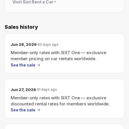
Visit
Sixt Rent a Car
Sales history
Jun 28, 2026
40 days ago
Member-only rates with SIXT One — exclusive
member pricing on car rentals worldwide.
See the sale
Jun 27, 2026
41 days ago
Member-only rates with SIXT One — exclusive
discounted rental rates for members worldwide.
See the sale