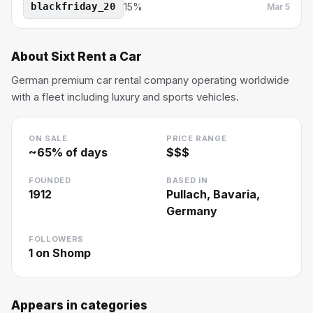
blackfriday_20
15%
Mar 5
About
Sixt Rent a Car
German premium car rental company operating worldwide
with a fleet including luxury and sports vehicles.
ON SALE
PRICE RANGE
~
65
% of days
$$$
FOUNDED
BASED IN
1912
Pullach, Bavaria,
Germany
FOLLOWERS
1
on Shomp
Appears in categories