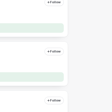
Follow
Follow
Follow