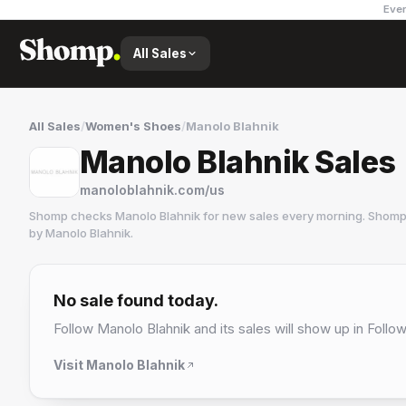
Ever
All Sales
All Sales
/
Women's Shoes
/
Manolo Blahnik
Manolo Blahnik Sales
manoloblahnik.com/us
Shomp checks
Manolo Blahnik
for new sales every morning. Shomp 
by
Manolo Blahnik
.
Manolo Blahnik
6 followers
No sale found today.
Follow
Manolo Blahnik
and its sales will show up in Follow
Visit
Manolo Blahnik