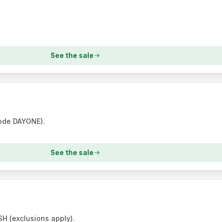
See the sale
code DAYONE).
See the sale
H (exclusions apply).