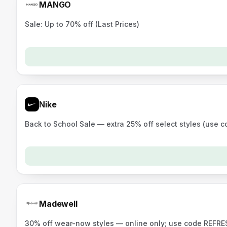
MANGO
Sale: Up to 70% off (Last Prices)
Nike
Back to School Sale — extra 25% off select styles (use 
Madewell
30% off wear-now styles — online only; use code REFRES