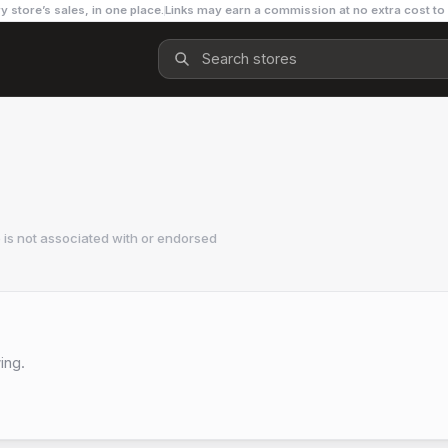
y store’s sales, in one place.
Links may earn a commission at no extra cost to
is not associated with or endorsed
ing.