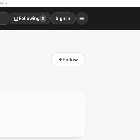
 you.
Following
Sign in
0
Follow