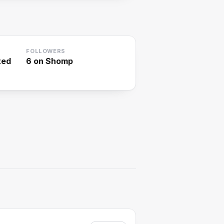
FOLLOWERS
ted
6
on Shomp