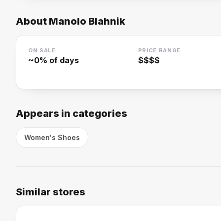
About
Manolo Blahnik
ON SALE
PRICE RANGE
~
0
% of days
$$$$
Appears in categories
Women's Shoes
Similar stores