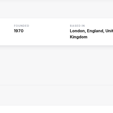
FOUNDED
BASED IN
1970
London, England, Uni
Kingdom