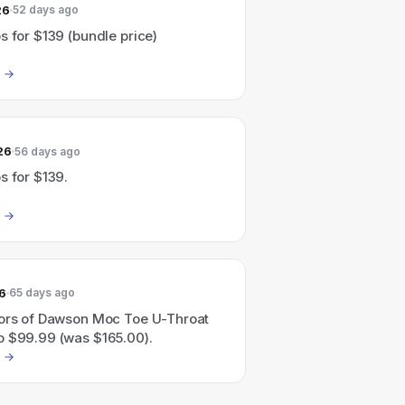
26
52 days ago
s for $139 (bundle price)
26
56 days ago
s for $139.
6
65 days ago
lors of Dawson Moc Toe U-Throat
o $99.99 (was $165.00).