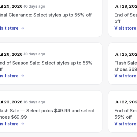
ul 29, 2026
Jul 28, 20
10 days ago
inal Clearance: Select styles up to 55% off
End of Sea
off
isit store
Visit store
ul 26, 2026
Jul 25, 20
13 days ago
nd of Season Sale: Select styles up to 55%
Flash Sale
ff
shoes $69
isit store
Visit store
ul 23, 2026
Jul 22, 20
16 days ago
lash Sale — Select polos $49.99 and select
End of Sea
hoes $69.99
55% off
isit store
Visit store