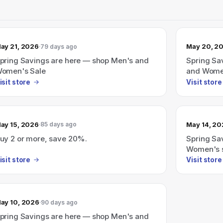
ay 21, 2026
May 20, 2
79 days ago
pring Savings are here — shop Men's and
Spring Sa
omen's Sale
and Wome
isit store
Visit store
ay 15, 2026
May 14, 2
85 days ago
uy 2 or more, save 20%.
Spring Sa
Women's 
isit store
Visit store
ay 10, 2026
90 days ago
pring Savings are here — shop Men's and