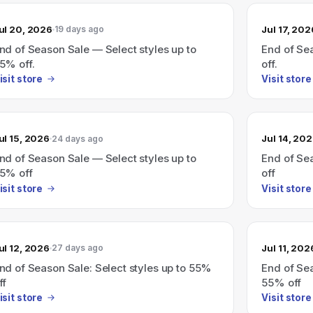
ul 20, 2026
Jul 17, 202
19 days ago
nd of Season Sale — Select styles up to
End of Sea
5% off.
off.
isit store
Visit store
ul 15, 2026
Jul 14, 20
24 days ago
nd of Season Sale — Select styles up to
End of Sea
5% off
off
isit store
Visit store
ul 12, 2026
Jul 11, 202
27 days ago
nd of Season Sale: Select styles up to 55%
End of Sea
ff
55% off
isit store
Visit store