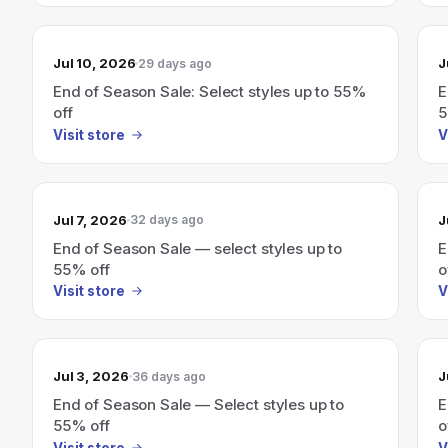
Jul 10, 2026
J
29 days ago
End of Season Sale: Select styles up to 55%
E
off
5
Visit store
V
Jul 7, 2026
J
32 days ago
End of Season Sale — select styles up to
E
55% off
o
Visit store
V
Jul 3, 2026
J
36 days ago
End of Season Sale — Select styles up to
E
55% off
o
Visit store
V