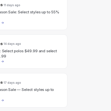
26
11 days ago
son Sale: Select styles up to 55%
26
14 days ago
: Select polos $49.99 and select
.99
26
17 days ago
son Sale — Select styles up to