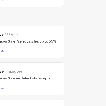
026
41 days ago
son Sale: Select styles up to 55%
026
44 days ago
son Sale — Select styles up to