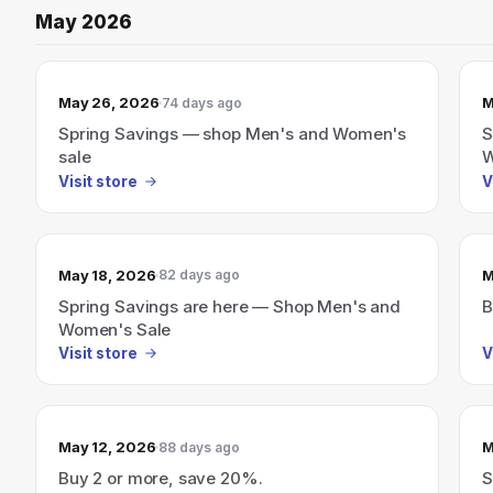
May 2026
May 26, 2026
M
74 days ago
Spring Savings — shop Men's and Women's
S
sale
W
Visit store
V
May 18, 2026
M
82 days ago
Spring Savings are here — Shop Men's and
B
Women's Sale
Visit store
V
May 12, 2026
M
88 days ago
Buy 2 or more, save 20%.
S