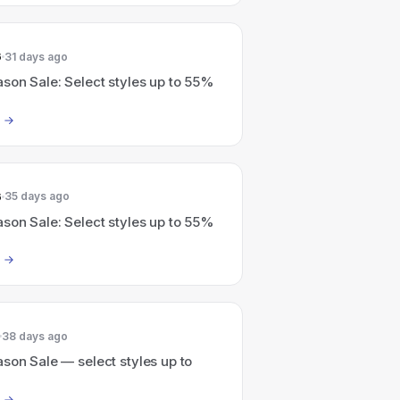
6
31 days ago
son Sale: Select styles up to 55%
6
35 days ago
son Sale: Select styles up to 55%
38 days ago
son Sale — select styles up to