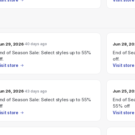
un 29, 2026
Jun 28, 2
40 days ago
nd of Season Sale: Select styles up to 55%
End of Sea
ff.
off.
isit store
Visit store
un 26, 2026
Jun 25, 2
43 days ago
nd of Season Sale: Select styles up to 55%
End of Sea
ff
55% off
isit store
Visit store