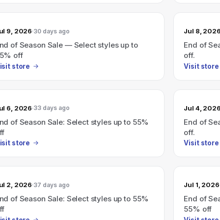
ul 9, 2026
Jul 8, 202
30 days ago
nd of Season Sale — Select styles up to
End of Sea
5% off
off.
isit store
Visit store
ul 6, 2026
Jul 4, 202
33 days ago
nd of Season Sale: Select styles up to 55%
End of Sea
ff
off.
isit store
Visit store
ul 2, 2026
Jul 1, 2026
37 days ago
nd of Season Sale: Select styles up to 55%
End of Sea
ff
55% off
isit store
Visit store