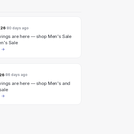
026
80 days ago
vings are here — shop Men's Sale
n's Sale
026
86 days ago
vings are here — shop Men's and
sale