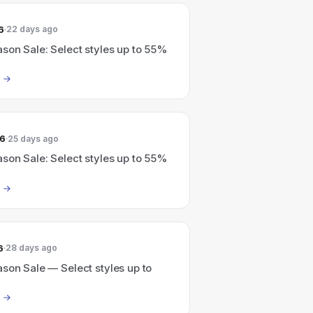
6
22 days ago
son Sale: Select styles up to 55%
26
25 days ago
son Sale: Select styles up to 55%
6
28 days ago
son Sale — Select styles up to