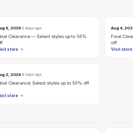
ug 6, 2026
Aug 4, 20
2 days ago
inal Clearance — Select styles up to 55%
Final Clea
ff
off
isit store
Visit store
ug 2, 2026
6 days ago
inal Clearance: Select styles up to 55% off
isit store