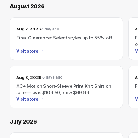
August 2026
Aug 7, 2026
A
1 day ago
Final Clearance: Select styles up to 55% off
F
o
Visit store
V
Aug 3, 2026
A
5 days ago
XC+ Motion Short-Sleeve Print Knit Shirt on
F
sale — was $109.50, now $69.99
Visit store
V
July 2026