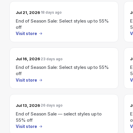
Jul 21, 2026
J
18 days ago
End of Season Sale: Select styles up to 55%
E
off
5
Visit store
V
Jul 16, 2026
J
23 days ago
End of Season Sale: Select styles up to 55%
E
off
5
Visit store
V
Jul 13, 2026
J
26 days ago
End of Season Sale — select styles up to
E
55% off
o
Visit store
V