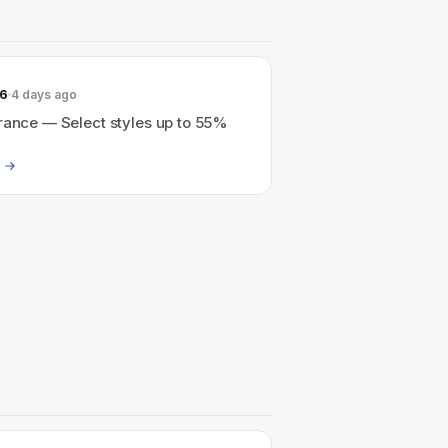
26
4 days ago
rance — Select styles up to 55%