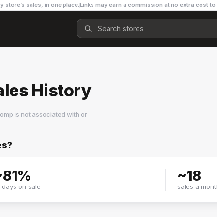
y store’s sales, in one place.
Links may earn a commission at no extra cost to
les History
omp is not associated with or
es?
~
81
%
~
18
f days on sale
sales a mont