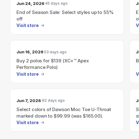
Jun 24, 2026
J
45 days ago
End of Season Sale: Select styles up to 55%
E
off
o
Visit store
V
Jun 16, 2026
J
53 days ago
Buy 2 polos for $139 (XC+™ Apex
B
Performance Polo)
Visit store
V
Jun 7, 2026
J
62 days ago
Select colors of Dawson Moc Toe U-Throat
S
marked down to $99.99 (was $165.00).
s
Visit store
V