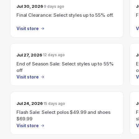
Jul 30, 2026
J
9 days ago
Final Clearance: Select styles up to 55% off.
F
Visit store
V
Jul 27, 2026
J
12 days ago
End of Season Sale: Select styles up to 55%
E
off
o
Visit store
V
Jul 24, 2026
J
15 days ago
Flash Sale: Select polos $49.99 and shoes
F
$69.99
s
Visit store
V