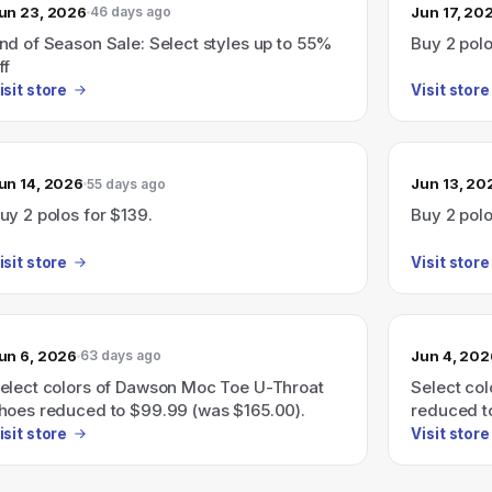
un 23, 2026
Jun 17, 20
46 days ago
nd of Season Sale: Select styles up to 55%
Buy 2 polo
ff
isit store
Visit store
un 14, 2026
Jun 13, 20
55 days ago
uy 2 polos for $139.
Buy 2 polo
isit store
Visit store
un 6, 2026
Jun 4, 202
63 days ago
elect colors of Dawson Moc Toe U-Throat
Select co
hoes reduced to $99.99 (was $165.00).
reduced t
isit store
Visit store