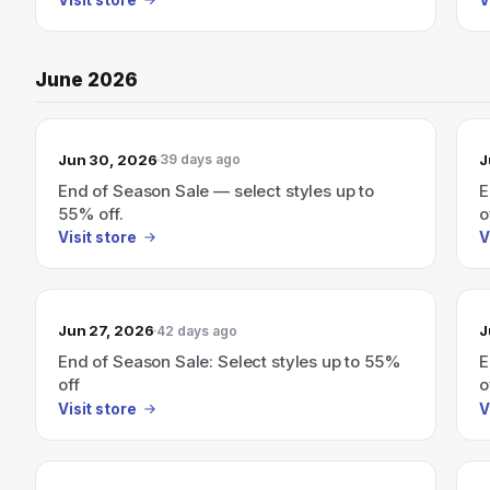
June 2026
Jun 30, 2026
J
39 days ago
End of Season Sale — select styles up to
E
55% off.
o
Visit store
V
Jun 27, 2026
J
42 days ago
End of Season Sale: Select styles up to 55%
E
off
o
Visit store
V