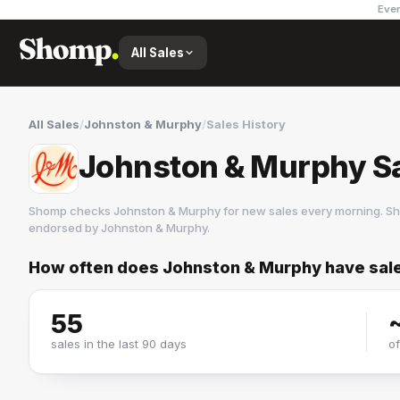
Ever
All Sales
All Sales
/
Johnston & Murphy
/
Sales History
Johnston & Murphy Sa
Shomp checks
Johnston & Murphy
for new sales every morning. Sh
endorsed by
Johnston & Murphy
.
How often does
Johnston & Murphy
have sal
Johnston & Murphy
6 followers
55
sales in the last 90 days
o