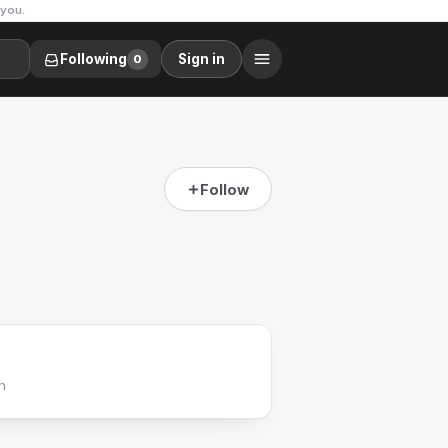
 you.
Following
Sign in
0
Follow
h