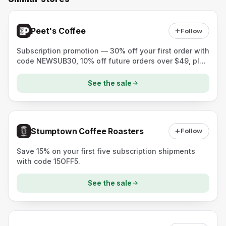
Peet's Coffee
Follow
Subscription promotion — 30% off your first order with
code NEWSUB30, 10% off future orders over $49, plus
a free mug with a curated subscription purchase.
See the sale
Stumptown Coffee Roasters
Follow
Save 15% on your first five subscription shipments
with code 15OFF5.
See the sale