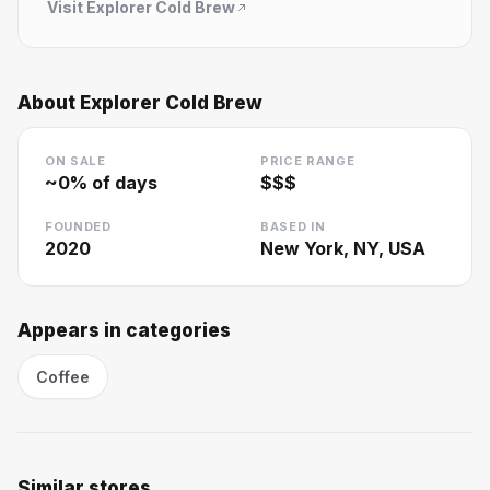
Visit
Explorer Cold Brew
About
Explorer Cold Brew
ON SALE
PRICE RANGE
~
0
% of days
$$$
FOUNDED
BASED IN
2020
New York, NY, USA
Appears in categories
Coffee
Similar stores