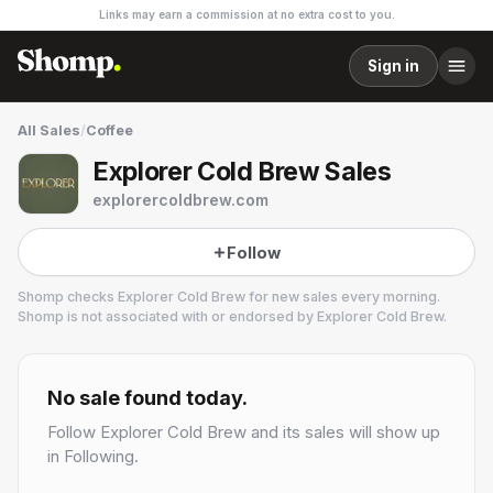
Links may earn a commission at no extra cost to you.
Sign in
All Sales
/
Coffee
Explorer Cold Brew Sales
explorercoldbrew.com
Follow
Shomp checks
Explorer Cold Brew
for new sales every morning.
Shomp is not associated with or endorsed by
Explorer Cold Brew
.
Explorer Cold Brew
No sale found today.
Follow
Explorer Cold Brew
and its sales will show up
in Following.