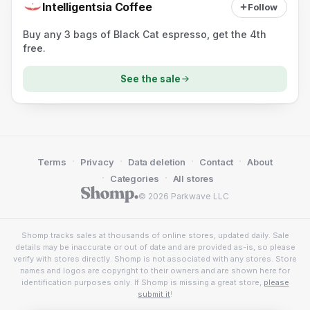
Intelligentsia Coffee
Follow
Buy any 3 bags of Black Cat espresso, get the 4th
free.
See the sale
·
·
·
·
Terms
Privacy
Data deletion
Contact
About
·
·
Categories
All stores
© 2026 Parkwave LLC
Shomp tracks sales at thousands of online stores, updated daily. Sale
details may be inaccurate or out of date and are provided as-is, so please
verify with stores directly. Shomp is not associated with any stores. Store
names and logos are copyright to their owners and are shown here for
identification purposes only. If Shomp is missing a great store,
please
submit it
!