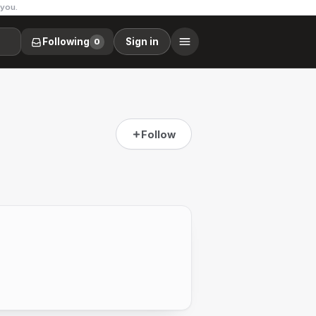
 you.
Following
Sign in
0
Follow