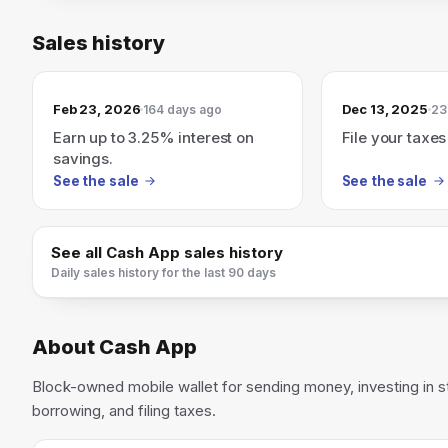
Sales history
Feb 23, 2026
Dec 13, 2025
164 days ago
23
Earn up to 3.25% interest on
File your taxes
savings.
See the sale
See the sale
See all
Cash App
sales history
Daily sales history for the last 90 days
About
Cash App
Block-owned mobile wallet for sending money, investing in s
borrowing, and filing taxes.