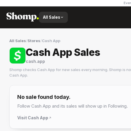
Ever
All Sales
All Sales
/
Stores
/
Cash App
Cash App Sales
cash.app
Shomp checks
Cash App
for new sales every morning. Shomp is no
Cash App
.
Cash App
1 followers
No sale found today.
Follow
Cash App
and its sales will show up in Following.
Visit
Cash App