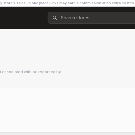
y store’s sales, in one place.
Links may earn a commission at no extra cost to
t associated with or endorsed by