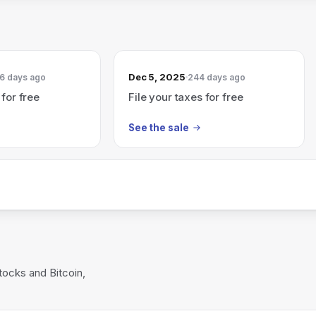
Dec 5, 2025
6 days ago
244 days ago
 for free
File your taxes for free
See the sale
tocks and Bitcoin,