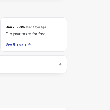
Dec 2, 2025
247 days ago
File your taxes for free
See the sale