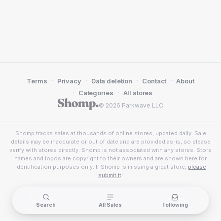
·
·
·
·
Terms
Privacy
Data deletion
Contact
About
·
·
Categories
All stores
© 2026 Parkwave LLC
Shomp tracks sales at thousands of online stores, updated daily. Sale
details may be inaccurate or out of date and are provided as-is, so please
verify with stores directly. Shomp is not associated with any stores. Store
names and logos are copyright to their owners and are shown here for
identification purposes only. If Shomp is missing a great store,
please
submit it
!
Search
All Sales
Following