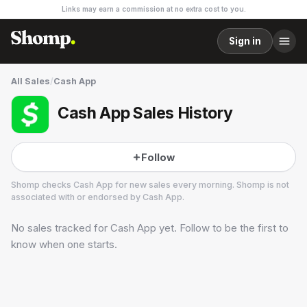
Links may earn a commission at no extra cost to you.
Sign in
All Sales
/
Cash App
Cash App Sales History
Follow
Shomp checks
Cash App
for new sales every morning. Shomp is not
associated with or endorsed by
Cash App
.
No sales tracked for
Cash App
yet. Follow to be the first to
Cash App
1 followers
know when one starts.