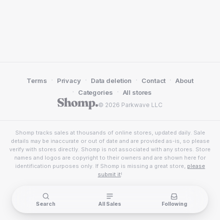
·
·
·
·
Terms
Privacy
Data deletion
Contact
About
·
·
Categories
All stores
© 2026 Parkwave LLC
Shomp tracks sales at thousands of online stores, updated daily. Sale
details may be inaccurate or out of date and are provided as-is, so please
verify with stores directly. Shomp is not associated with any stores. Store
names and logos are copyright to their owners and are shown here for
identification purposes only. If Shomp is missing a great store,
please
submit it
!
Search
All Sales
Following