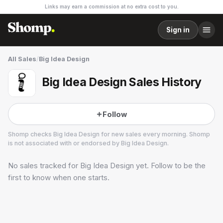
Links may earn a commission at no extra cost to you.
Sign in
All Sales
/
Big Idea Design
Big Idea Design Sales History
Follow
Shomp checks
Big Idea Design
for new sales every morning. Shomp
is not associated with or endorsed by
Big Idea Design
.
No sales tracked for
Big Idea Design
yet. Follow to be the
Big Idea Design
3 followers
first to know when one starts.