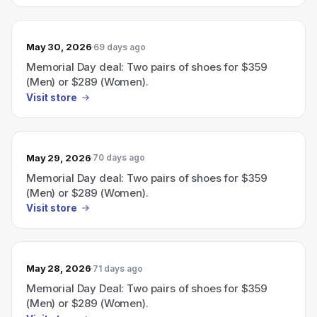
May 30, 2026
69 days ago
Memorial Day deal: Two pairs of shoes for $359
(Men) or $289 (Women).
Visit store
May 29, 2026
70 days ago
Memorial Day deal: Two pairs of shoes for $359
(Men) or $289 (Women).
Visit store
May 28, 2026
71 days ago
Memorial Day Deal: Two pairs of shoes for $359
(Men) or $289 (Women).