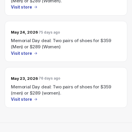
(Men) or $289 (Women).
Visit store
May 24, 2026
75 days ago
Memorial Day deal: Two pairs of shoes for $359
(Men) or $289 (Women)
Visit store
May 23, 2026
76 days ago
Memorial Day deal: Two pairs of shoes for $359
(men) or $289 (women).
Visit store