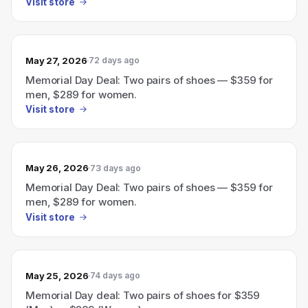
Visit store
May 27, 2026
72 days ago
Memorial Day Deal: Two pairs of shoes — $359 for
men, $289 for women.
Visit store
May 26, 2026
73 days ago
Memorial Day Deal: Two pairs of shoes — $359 for
men, $289 for women.
Visit store
May 25, 2026
74 days ago
Memorial Day deal: Two pairs of shoes for $359