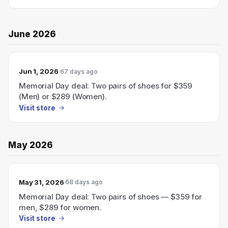
June 2026
Jun 1, 2026
67 days ago
Memorial Day deal: Two pairs of shoes for $359
(Men) or $289 (Women).
Visit store
May 2026
May 31, 2026
68 days ago
Memorial Day deal: Two pairs of shoes — $359 for
men, $289 for women.
Visit store