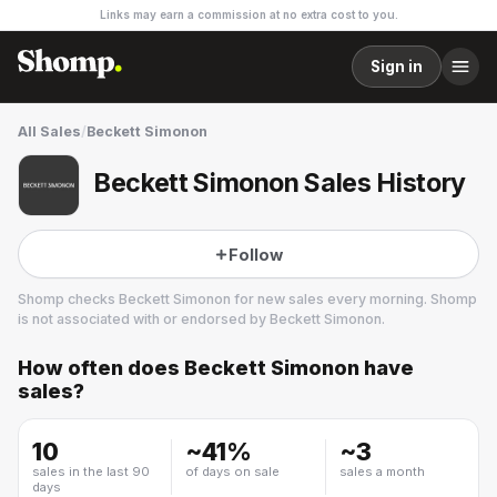
Links may earn a commission at no extra cost to you.
Sign in
All Sales
/
Beckett Simonon
Beckett Simonon Sales History
Follow
Shomp checks
Beckett Simonon
for new sales every morning. Shomp
is not associated with or endorsed by
Beckett Simonon
.
How often does
Beckett Simonon
have
Beckett Simonon
sales?
7 followers
10
~
41
%
~
3
sales in the last 90
of days on sale
sales a month
days