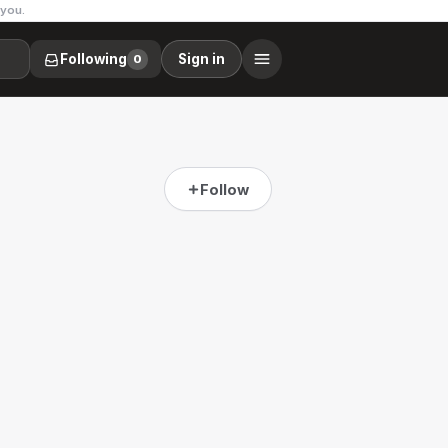
 you.
Following
Sign in
0
Follow