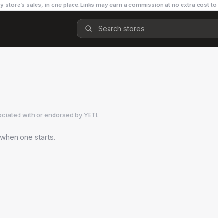
y store’s sales, in one place.
Links may earn a commission at no extra cost to
ociated with or endorsed by
YETI
.
 when one starts.