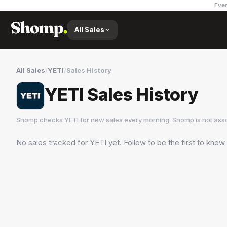
Ever
All Sales
All Sales
/
YETI
/
Sales History
YETI Sales History
Shomp checks
YETI
for new sales every morning. Shomp is not ass
No sales tracked for
YETI
yet. Follow to be the first to know
YETI
8 followers