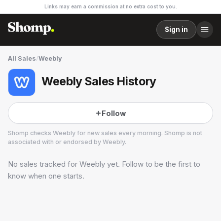
Links may earn a commission at no extra cost to you.
Sign in
All Sales
/
Weebly
Weebly Sales History
Follow
Shomp checks
Weebly
for new sales every morning. Shomp is not
associated with or endorsed by
Weebly
.
No sales tracked for
Weebly
yet. Follow to be the first to
Weebly
1 followers
know when one starts.