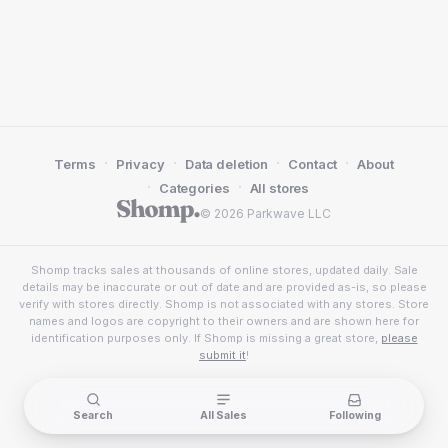
·
·
·
·
Terms
Privacy
Data deletion
Contact
About
·
·
Categories
All stores
© 2026 Parkwave LLC
Shomp tracks sales at thousands of online stores, updated daily. Sale
details may be inaccurate or out of date and are provided as-is, so please
verify with stores directly. Shomp is not associated with any stores. Store
names and logos are copyright to their owners and are shown here for
identification purposes only. If Shomp is missing a great store,
please
submit it
!
Search
All Sales
Following