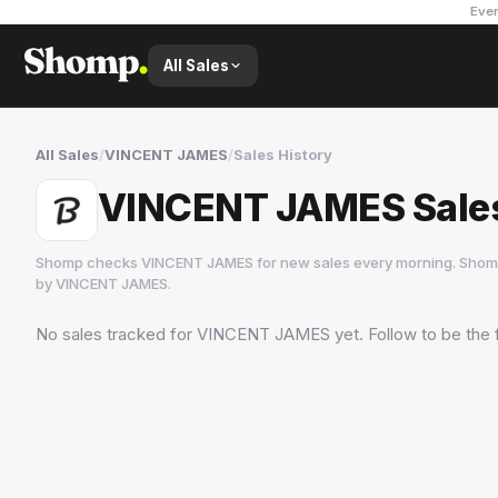
Ever
All Sales
All Sales
/
VINCENT JAMES
/
Sales History
VINCENT JAMES Sales
Shomp checks
VINCENT JAMES
for new sales every morning. Shomp
by
VINCENT JAMES
.
No sales tracked for
VINCENT JAMES
yet. Follow to be the 
VINCENT JAMES