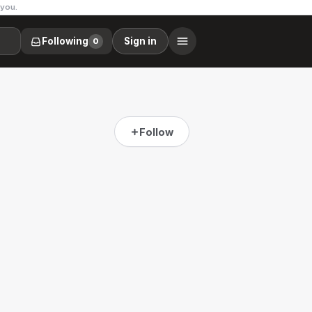
 you.
Following
Sign in
0
Follow