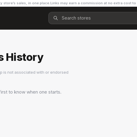
y store’s sales, in one place.
Links may earn a commission at no extra cost to
 History
 is not associated with or endorsed
first to know when one starts.