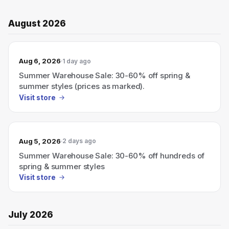
August 2026
Aug 6, 2026
1 day ago
Summer Warehouse Sale: 30-60% off spring &
summer styles (prices as marked).
Visit store
Aug 5, 2026
2 days ago
Summer Warehouse Sale: 30-60% off hundreds of
spring & summer styles
Visit store
July 2026