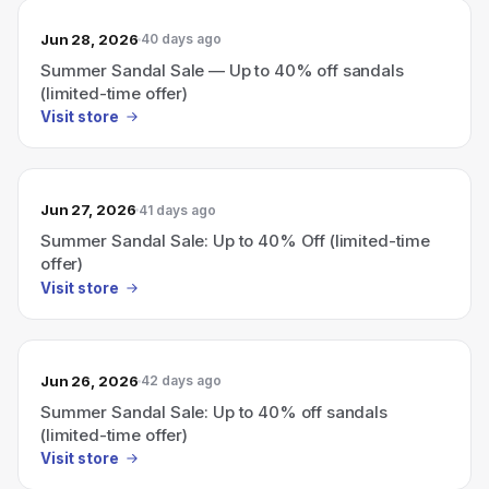
Jun 28, 2026
40 days ago
Summer Sandal Sale — Up to 40% off sandals
(limited-time offer)
Visit store
Jun 27, 2026
41 days ago
Summer Sandal Sale: Up to 40% Off (limited-time
offer)
Visit store
Jun 26, 2026
42 days ago
Summer Sandal Sale: Up to 40% off sandals
(limited-time offer)
Visit store