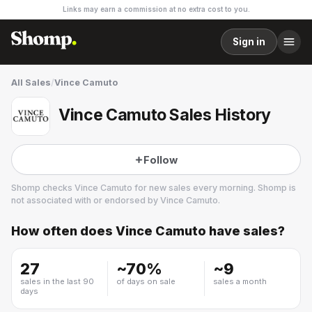
Links may earn a commission at no extra cost to you.
Sign in
All Sales
/
Vince Camuto
Vince Camuto Sales History
Follow
Shomp checks
Vince Camuto
for new sales every morning. Shomp is
not associated with or endorsed by
Vince Camuto
.
How often does
Vince Camuto
have sales?
Vince Camuto
7 followers
27
~
70
%
~
9
sales in the last 90
of days on sale
sales a month
days