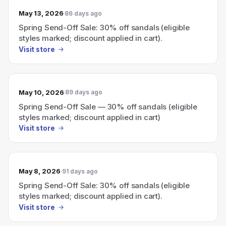
May 13, 2026
86 days ago
Spring Send-Off Sale: 30% off sandals (eligible
styles marked; discount applied in cart).
Visit store
May 10, 2026
89 days ago
Spring Send-Off Sale — 30% off sandals (eligible
styles marked; discount applied in cart)
Visit store
May 8, 2026
91 days ago
Spring Send-Off Sale: 30% off sandals (eligible
styles marked; discount applied in cart).
Visit store