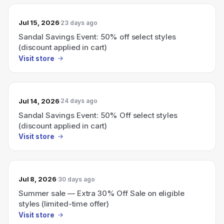
Jul 15, 2026
23 days ago
Sandal Savings Event: 50% off select styles
(discount applied in cart)
Visit store
Jul 14, 2026
24 days ago
Sandal Savings Event: 50% Off select styles
(discount applied in cart)
Visit store
Jul 8, 2026
30 days ago
Summer sale — Extra 30% Off Sale on eligible
styles (limited-time offer)
Visit store