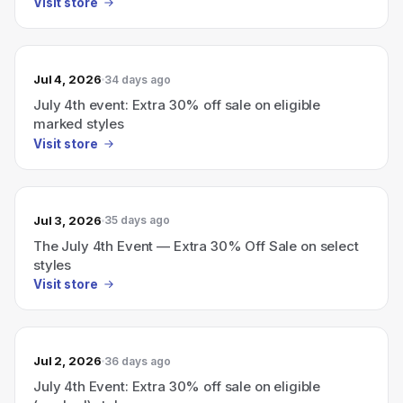
Visit store
Jul 4, 2026
34 days ago
July 4th event: Extra 30% off sale on eligible
marked styles
Visit store
Jul 3, 2026
35 days ago
The July 4th Event — Extra 30% Off Sale on select
styles
Visit store
Jul 2, 2026
36 days ago
July 4th Event: Extra 30% off sale on eligible