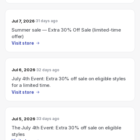
Jul 7, 2026
31 days ago
Summer sale — Extra 30% Off Sale (limited-time
offer)
Visit store
Jul 6, 2026
32 days ago
July 4th Event: Extra 30% off sale on eligible styles
for a limited time.
Visit store
Jul 5, 2026
33 days ago
The July 4th Event: Extra 30% off sale on eligible
styles