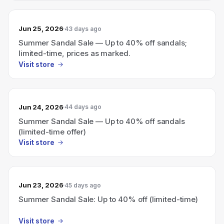
Jun 25, 2026
43 days ago
Summer Sandal Sale — Up to 40% off sandals;
limited-time, prices as marked.
Visit store
Jun 24, 2026
44 days ago
Summer Sandal Sale — Up to 40% off sandals
(limited-time offer)
Visit store
Jun 23, 2026
45 days ago
Summer Sandal Sale: Up to 40% off (limited-time)
Visit store