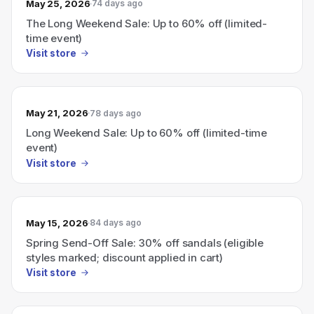
May 25, 2026
74 days ago
The Long Weekend Sale: Up to 60% off (limited-
time event)
Visit store
May 21, 2026
78 days ago
Long Weekend Sale: Up to 60% off (limited-time
event)
Visit store
May 15, 2026
84 days ago
Spring Send-Off Sale: 30% off sandals (eligible
styles marked; discount applied in cart)
Visit store