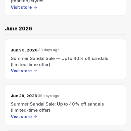
(marked) styles
Visit store
June 2026
Jun 30, 2026
38 days ago
Summer Sandal Sale — Up to 40% off sandals
(limited-time offer)
Visit store
Jun 29, 2026
39 days ago
Summer Sandal Sale: Up to 40% off sandals
(limited-time offer)
Visit store