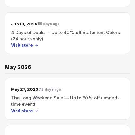
Jun 13, 2026
55 days ago
4 Days of Deals — Up to 40% off Statement Colors
(24 hours only)
Visit store
May 2026
May 27, 2026
72 days ago
The Long Weekend Sale — Up to 60% off (limited-
time event)
Visit store