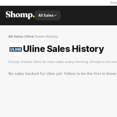
Ever
All Sales
All Sales
/
Uline
/
Sales History
Uline Sales History
Shomp checks
Uline
for new sales every morning. Shomp is not as
No sales tracked for
Uline
yet. Follow to be the first to know
Uline
3 followers