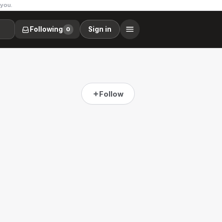
 you.
Following
Sign in
0
Follow