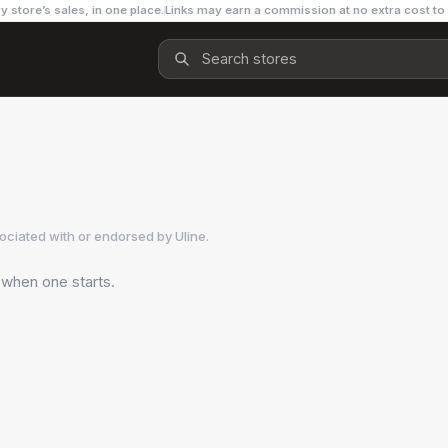
y store’s sales, in one place.
Links may earn a commission at no extra cost to
sociated with or endorsed by
Uline
.
 when one starts.