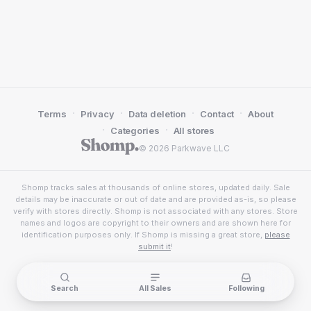
·
·
·
·
Terms
Privacy
Data deletion
Contact
About
·
·
Categories
All stores
© 2026 Parkwave LLC
Shomp tracks sales at thousands of online stores, updated daily. Sale
details may be inaccurate or out of date and are provided as-is, so please
verify with stores directly. Shomp is not associated with any stores. Store
names and logos are copyright to their owners and are shown here for
identification purposes only. If Shomp is missing a great store,
please
submit it
!
Search
All Sales
Following