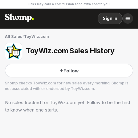
Links may earn a commission at no extra cost to you.
Sign in
All Sales
/
ToyWiz.com
ToyWiz.com Sales History
Follow
Shomp checks
ToyWiz.com
for new sales every morning. Shomp is
not associated with or endorsed by
ToyWiz.com
.
No sales tracked for
ToyWiz.com
yet. Follow to be the first
ToyWiz.com
3 followers
to know when one starts.