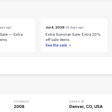
Jul 4, 2026
ays ago
34 days ago
Sale — Extra
Extra Summer Sale: Extra 20%
tems
off sale items
See the sale
FOUNDED
BASED IN
2008
Denver, CO, USA