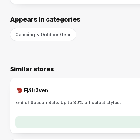
Appears in categories
Camping & Outdoor Gear
Similar stores
Fjällräven
End of Season Sale: Up to 30% off select styles.