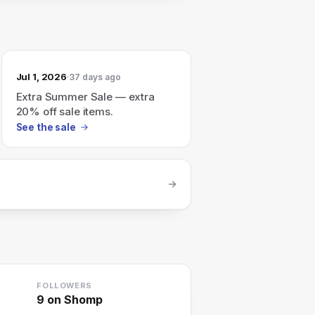
Jul 1, 2026
37 days ago
Extra Summer Sale — extra
20% off sale items.
See the sale
FOLLOWERS
9
on Shomp