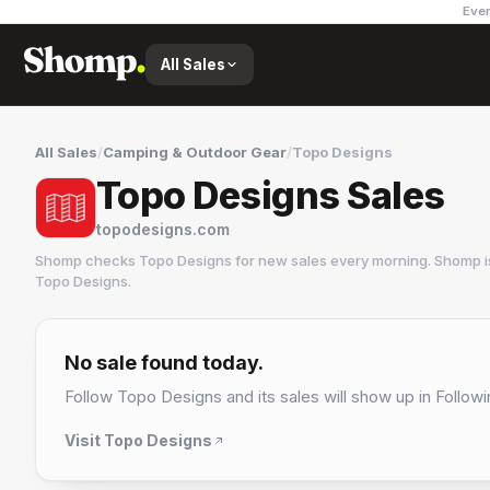
Ever
All Sales
All Sales
/
Camping & Outdoor Gear
/
Topo Designs
Topo Designs Sales
topodesigns.com
Shomp checks
Topo Designs
for new sales every morning. Shomp i
Topo Designs
.
Topo Designs
9 followers
No sale found today.
Follow
Topo Designs
and its sales will show up in Followi
Visit
Topo Designs