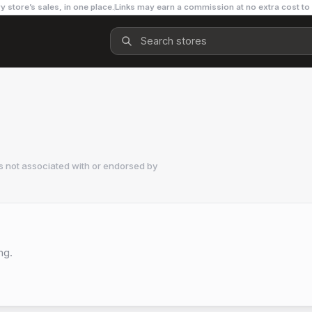
y store’s sales, in one place.
Links may earn a commission at no extra cost to
s not associated with or endorsed by
ng.