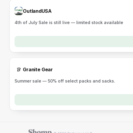
OutlandUSA
4th of July Sale is still live — limited stock available
Granite Gear
Summer sale — 50% off select packs and sacks.