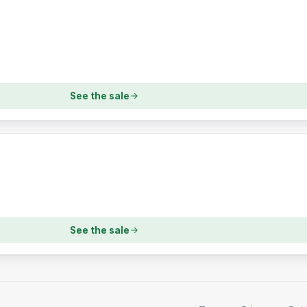
See the sale
See the sale