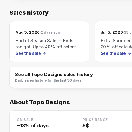
Sales history
Aug 5, 2026
Jul 5, 2026
2 days ago
33 d
End of Season Sale — Ends
Extra Summer 
tonight: Up to 40% off select
20% off sale i
bags, packs, apparel &
See the sale
See the sale
accessories
See all
Topo Designs
sales history
Daily sales history for the last 90 days
About
Topo Designs
ON SALE
PRICE RANGE
~
13
% of days
$$