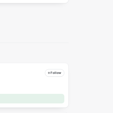
Follow