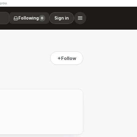
 you.
Following
Sign in
0
Follow