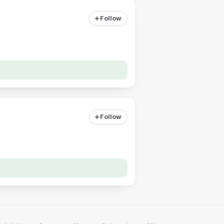
Follow
Follow