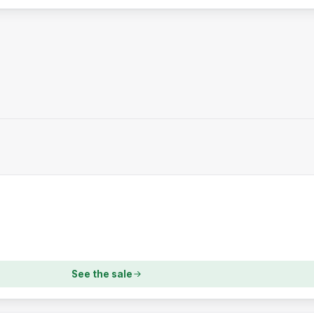
See the sale