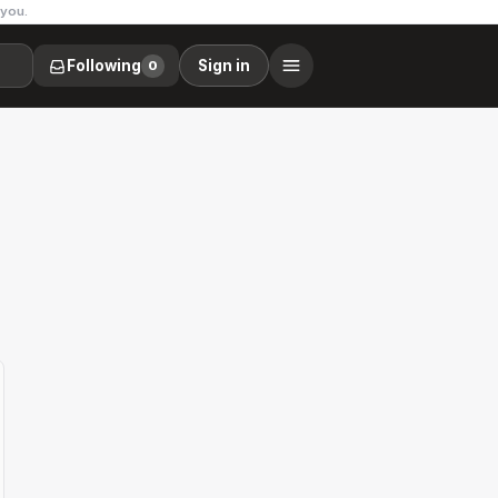
 you.
Following
Sign in
0