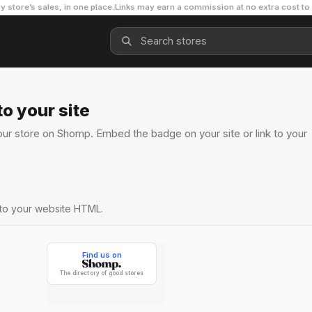
y store’s sales, in one place.
Links may earn a commission at no extra cost to
o your site
ur store on Shomp. Embed the badge on your site or link to your
nto your website HTML.