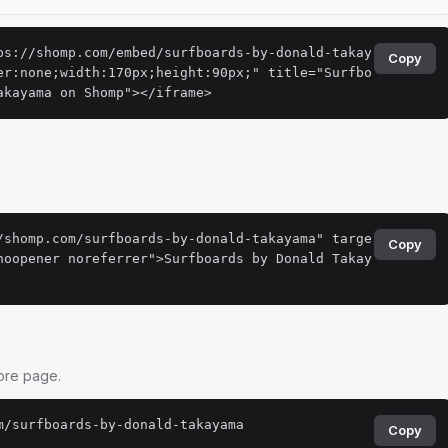
ps://shomp.com/embed/surfboards-by-donald-takay
Copy
er:none;width:170px;height:90px;" title="Surfbo
akayama on Shomp"></iframe>
.
/shomp.com/surfboards-by-donald-takayama" targe
Copy
noopener noreferrer">Surfboards by Donald Takay
tore page.
m/surfboards-by-donald-takayama
Copy