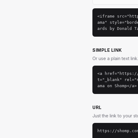
<iframe src="htt
ama" style="bord
ards by Donald T
SIMPLE LINK
Or use a plain text link
<a href="https:/
t="_blank" rel="
ama on Shomp</a>
URL
Just the link to your s
https://shomp.co