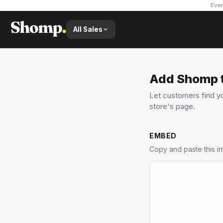
Ever
All Sales
Add Shomp t
Let customers find yo
store's page.
EMBED
Copy and paste this i